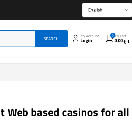
My Account
0
My Cart
Login
0.00
ر.ع.
 Web based casinos for all