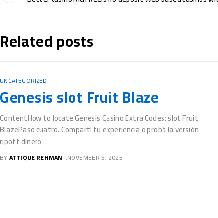
Related posts
UNCATEGORIZED
Free casino Guts $100 free
spins Slots On the internet
Gamble Vegas Video slot for
fun
BlogsCasino Guts $100 free spins: Really does Giovanni’s Jewels
Offer 100 percent free Spins?Raging Rhino Megaways Out of
totally free spins
BY
ATTIQUE REHMAN
NOVEMBER 5, 2025