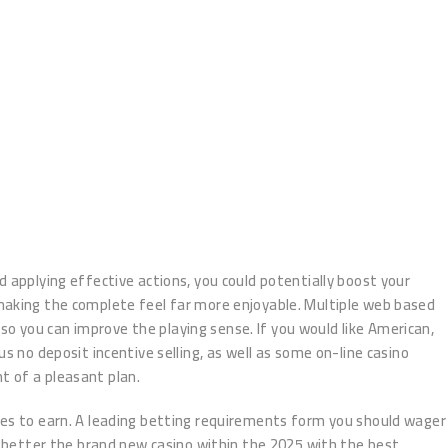
d applying effective actions, you could potentially boost your
 making the complete feel far more enjoyable.
Multiple web based
o you can improve the playing sense. If you would like American,
s no deposit incentive selling, as well as some on-line casino
t of a pleasant plan.
ties to earn. A leading betting requirements form you should wager
 better the brand new casino within the 2025 with the best