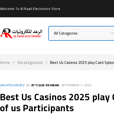
Welcome To Al Raad Electronics Store
Home
/
Uncategorized
/
Best Us Casinos 2025 play Cash Splas
UNCATEGORIZED
BY
ATTIQUE REHMAN
SEPTEMBER 7, 2025
Best Us Casinos 2025 play 
of us Participants