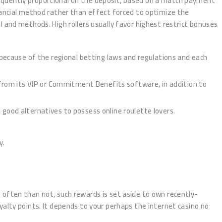
equently proportional on the deposit, based on a match payment
nancial method rather than effect forced to optimize the
 and methods. High rollers usually favor highest restrict bonuses
ecause of the regional betting laws and regulations and each
from its VIP or Commitment Benefits software, in addition to
 good alternatives to possess online roulette lovers.
y.
often than not, such rewards is set aside to own recently-
alty points. It depends to your perhaps the internet casino no