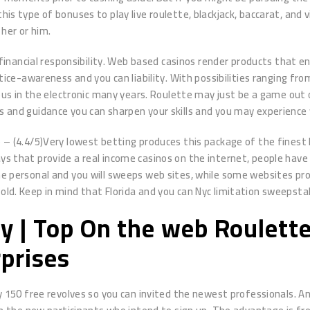
this type of bonuses to play live roulette, blackjack, baccarat, an
her or him.
nancial responsibility. Web based casinos render products that en
e-awareness and you can liability. With possibilities ranging from
s in the electronic many years. Roulette may just be a game out o
es and guidance you can sharpen your skills and you may experience
 (4.4/5)Very lowest betting produces this package of the finest 
ays that provide a real income casinos on the internet, people have
the personal and you will sweeps web sites, while some websites pro
 old. Keep in mind that Florida and you can Nyc limitation sweepst
y | Top On the web Roulett
prises
0 free revolves so you can invited the newest professionals. An i