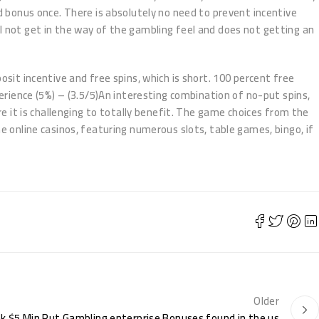
 bonus once. There is absolutely no need to prevent incentive
ill not get in the way of the gambling feel and does not getting an
it incentive and free spins, which is short. 100 percent free
rience (5%) – (3.5/5)An interesting combination of no-put spins,
 it is challenging to totally benefit. The game choices from the
ome online casinos, featuring numerous slots, table games, bingo, if
Older
nk $5 Min Put Gambling enterprise Bonuses found in the us