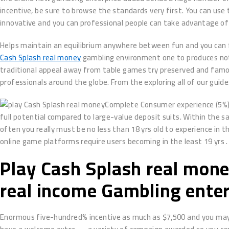
incentive, be sure to browse the standards very first. You can use 
innovative and you can professional people can take advantage of 
Helps maintain an equilibrium anywhere between fun and you can fi
Cash Splash real money
gambling environment one to produces notic
traditional appeal away from table games try preserved and famou
professionals around the globe. From the exploring all of our guid
Complete Consumer experience (5%) –
full potential compared to large-value deposit suits. Within the s
often you really must be no less than 18 yrs old to experience in 
online game platforms require users becoming in the least 19 yrs .
Play Cash Splash real mone
real income Gambling enter
Enormous five-hundred% incentive as much as $7,500 and you may 15