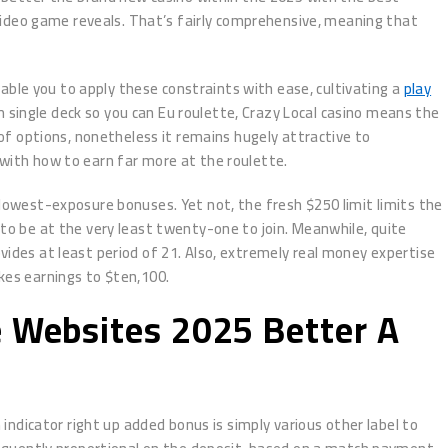
d video game reveals. That’s fairly comprehensive, meaning that
able you to apply these constraints with ease, cultivating a
play
 single deck so you can Eu roulette, Crazy Local casino means the
f options, nonetheless it remains hugely attractive to
 with how to earn far more at the roulette.
lowest-exposure bonuses. Yet not, the fresh $250 limit limits the
 to be at the very least twenty-one to join. Meanwhile, quite
vides at least period of 21. Also, extremely real money expertise
akes earnings to $ten,100.
e Websites 2025 Better A
ndicator right up added bonus is simply various other label to