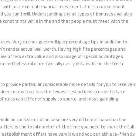
l with just minimal financial investment. If it’s a complement
d you can thrill. Understanding the all types of bonuses available
ime constraints while in the and that people must meet with the
onuses. Very casinos give multiple percentage tips in addition to
’t render actual well worth. Having high fits percentages and
entive offers extra value and also usage of special advantages
 nevertheless info are typically easily obtainable in the fresh
o provide particular considerably more details for you to receive a
added bonus that has the fewest restrictions in order to take
f rules can differ of supply to source, and most gambling
would be consistent otherwise are very different based on the
a. Here is the total number of the time you need to share the full
g establishment offers have very low and you can athlete-friendly