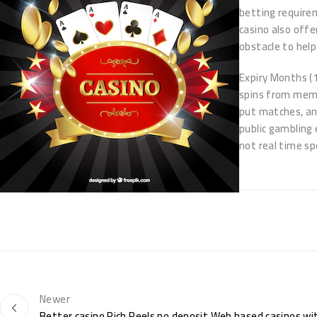
betting require
casino also offe
obstacle to help
Expiry Months (1
spins from membe
put matches, and
public gambling 
not real time sp
Newer