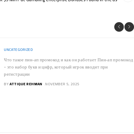
UNCATEGORIZED
No Wagering Local casino
casino emu casino Incentives
For us Professionals Within
the October
PostsCasino emu casino - Do i need to withdraw my personal
no-deposit wager-totally free twist payouts quickly?Bonus
TypesWhat exactly are
BY
ATTIQUE REHMAN
NOVEMBER 5, 2025