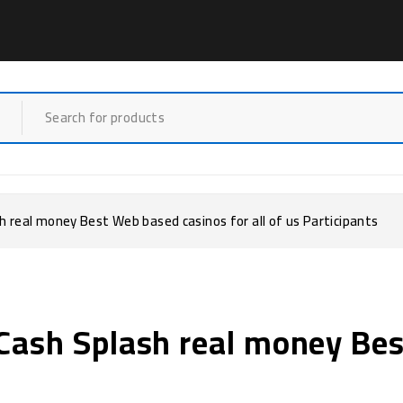
h real money Best Web based casinos for all of us Participants
Cash Splash real money Best