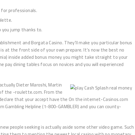
for professionals.
lette.
p you jump thanks to.
blishment and Borgata Casino. They’ll make you particular bonus
s at the front side of your own prepare. It’s now the best no
ginia) inside added bonus money you might take straight to your
e pay dining tables focus on novices and you will experienced
actually Dieter Maroshi, Martin
of the -roulette.com. From the
on declare that your accept have the On the internet-Casinos.com
oblem Gambling Helpline (1-800-GAMBLER) and you can county-
 new people seeking is actually aside some other video game. Such
mitting them to mention the newest local casino with no monetary