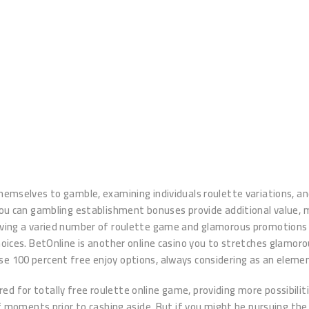
themselves to gamble, examining individuals roulette variations, an
d you can gambling establishment bonuses provide additional value,
giving a varied number of roulette game and glamorous promotions s
hoices. BetOnline is another online casino you to stretches glamorou
se 100 percent free enjoy options, always considering as an elemen
ed for totally free roulette online game, providing more possibili
moments prior to cashing aside. But if you might be pursuing the