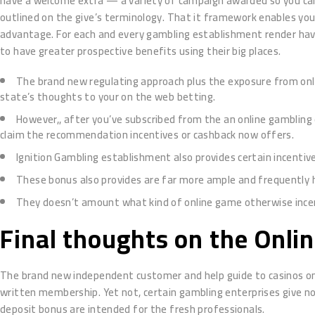
have a welcome extra — a variety of campaign awarded so you can
outlined on the give’s terminology. That it framework enables you
advantage. For each and every gambling establishment render have 
to have greater prospective benefits using their big places.
The brand new regulating approach plus the exposure from onl
state’s thoughts to your on the web betting.
However,, after you’ve subscribed from the an online gamblin
claim the recommendation incentives or cashback now offers.
Ignition Gambling establishment also provides certain incentive
These bonus also provides are far more ample and frequently 
They doesn’t amount what kind of online game otherwise incenti
Final thoughts on the Onli
The brand new independent customer and help guide to casinos on t
written membership. Yet not, certain gambling enterprises give no
deposit bonus are intended for the fresh professionals.