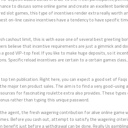
chance to discuss some online game and create an excellent bankrol
ed slot games, this type of incentives render extra really worth an
inest on-line casino incentives have a tendency to have specific t
resh cashout limit, this is with ease one of several best greeting b
ers believe that incentive requirements are just a gimmick and don
in a good VIP-top feel. If you like to make huge deposits, so it inc
ns. Specific reload incentives are certain to a certain games class,
op ten publication. Right here, you can expect a good set of Faqs t
the major ten product sales. The aim is to find a very good-using 
ources for fascinating roulette extra also provides. These types o
bonus rather than typing this unique password.
the agent, the fresh wagering contribution for alive online game 
games. Before you cash out, attempt to satisfy the wagering criteri
n benefit just before a withdrawal can be done. Really Us gamblin