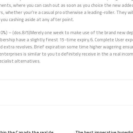
ments, where you can cash out as soon as you choice the new added
rs, whether your’re a casual pro otherwise a leading-roller. They w
 you cashing aside at any after point.
0%) – (dos.8/5)Merely one week to make use of the brand new depos
rship have a slightly finest 15-time expiry.6. Complete User expe
 extra revolves. Brief expiration some time higher wagering ensure
enterprises is similar to you to definitely receive in the a real inc
ecialist alternatives.
Better casino Rich Reels no deposit Web based casinos within the Canada the real deal Currency 2025
The best imperative hyperli