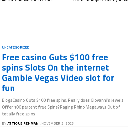
UNCATEGORIZED
Что такое пин‑ап промокод и как он работает Пин‑ап промокод
- это набор букв и цифр, который игрок вводит при
регистрации
BY
ATTIQUE REHMAN
NOVEMBER 5, 2025