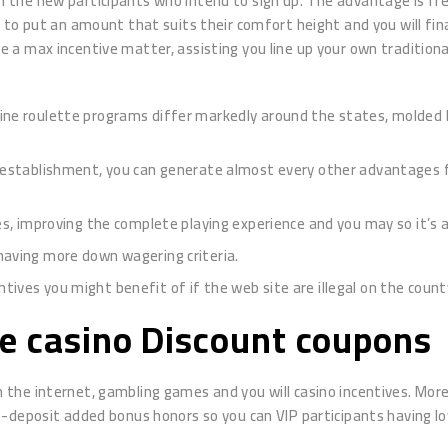
 the new participants who intend to sign up. The advantage is fr
 to put an amount that suits their comfort height and you will fi
a max incentive matter, assisting you line up your own traditional
ine roulette programs differ markedly around the states, molded b
g establishment, you can generate almost every other advantages 
s, improving the complete playing experience and you may so it’s a
having more down wagering criteria.
ves you might benefit of if the web site are illegal on the count
ne casino Discount coupons
he internet, gambling games and you will casino incentives. More 
-deposit added bonus honors so you can VIP participants having loy