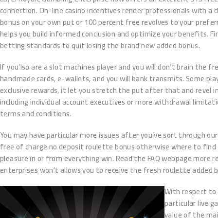
connection. On-line casino incentives render professionals with a 
bonus on your own put or 100 percent free revolves to your preferr
helps you build informed conclusion and optimize your benefits. F
betting standards to quit losing the brand new added bonus.
If you’lso are a slot machines player and you will don’t brain the f
handmade cards, e-wallets, and you will bank transmits. Some play
exclusive rewards, it let you stretch the put after that and revel 
including individual account executives or more withdrawal limitatio
terms and conditions.
You may have particular more issues after you’ve sort through our t
free of charge no deposit roulette bonus otherwise where to find 
pleasure in or from everything win. Read the FAQ webpage more res
enterprises won’t allows you to receive the fresh roulette added 
With respect to 
particular live 
value of the mai