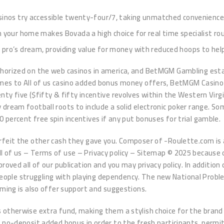
sinos try accessible twenty-four/7, taking unmatched convenience 
 your home makes Bovada a high choice for real time specialist rou
pro’s dream, providing value for money with reduced hoops to hel
thorized on the web casinos in america, and BetMGM Gambling esta
mes to All of us casino added bonus money offers, BetMGM Casino i
nty five ($fifty & fifty incentive revolves within the Western Vir
dream football roots to include a solid electronic poker range. Som
percent free spin incentives if any put bonuses for trial gamble.
rfeit the other cash they gave you. Composer of -Roulette.com is 
l of us – Terms of use – Privacy policy – Sitemap © 2025 because 
proved all of our publication and you may privacy policy. In additi
ose people struggling with playing dependency. The new National Pr
aming is also offer support and suggestions.
 otherwise extra fund, making them a stylish choice for the brand
ee no-deposit added bonus in order to the fresh participants, per