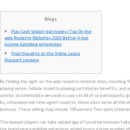
Blogs
Play Cash Splash real money | Top On the
web Roulette Websites 2025 Better A real
income Gambling enterprises
Final thoughts on the Online casino
Discount coupons
By finding the right on the web roulette internet sites, teaching 
playing sense. Cellular roulette playing contributes benefits, an
casinos accommodate very well so you can All of us participants, 
Eu, otherwise real time agent roulette, these sites serve all the c
bonuses. These selling may include 100 percent free spins otherwi
The newest players can take advantage of lucrative bonuses tailor
the brand new gambling enterprise added bonus a huge number of 