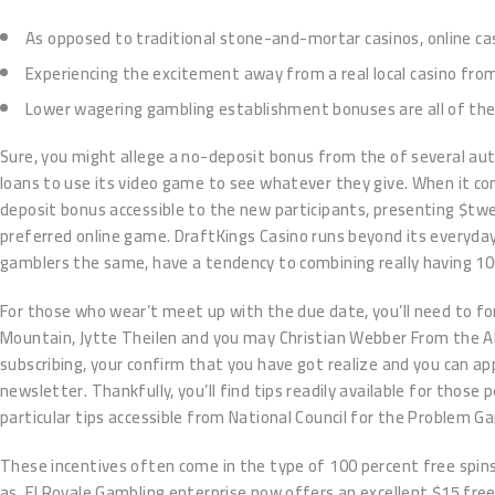
As opposed to traditional stone-and-mortar casinos, online ca
Experiencing the excitement away from a real local casino from
Lower wagering gambling establishment bonuses are all of the 
Sure, you might allege a no-deposit bonus from the of several au
loans to use its video game to see whatever they give. When it co
deposit bonus accessible to the new participants, presenting $twe
preferred online game. DraftKings Casino runs beyond its everyday 
gamblers the same, have a tendency to combining really having 100 
For those who wear’t meet up with the due date, you’ll need to fo
Mountain, Jytte Theilen and you may Christian Webber From the Al
subscribing, your confirm that you have got realize and you can ap
newsletter. Thankfully, you’ll find tips readily available for th
particular tips accessible from National Council for the Problem G
These incentives often come in the type of 100 percent free spins
as, El Royale Gambling enterprise now offers an excellent $15 fr