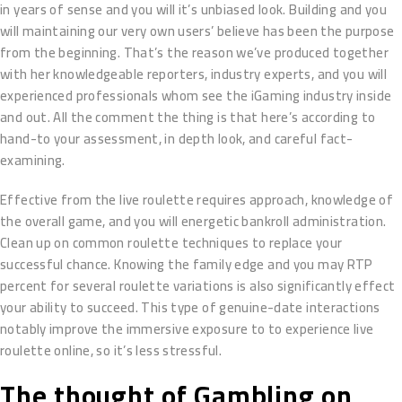
in years of sense and you will it’s unbiased look. Building and you
will maintaining our very own users’ believe has been the purpose
from the beginning. That’s the reason we’ve produced together
with her knowledgeable reporters, industry experts, and you will
experienced professionals whom see the iGaming industry inside
and out. All the comment the thing is that here’s according to
hand-to your assessment, in depth look, and careful fact-
examining.
Effective from the live roulette requires approach, knowledge of
the overall game, and you will energetic bankroll administration.
Clean up on common roulette techniques to replace your
successful chance. Knowing the family edge and you may RTP
percent for several roulette variations is also significantly effect
your ability to succeed. This type of genuine-date interactions
notably improve the immersive exposure to to experience live
roulette online, so it’s less stressful.
The thought of Gambling on