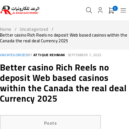
0
Home
/
Uncategorized
/
Better casino Rich Reels no deposit Web based casinos within the
Canada the real deal Currency 2025
UNCATEGORIZED
BY
ATTIQUE REHMAN
SEPTEMBER 7, 2025
Better casino Rich Reels no
deposit Web based casinos
within the Canada the real deal
Currency 2025
Posts