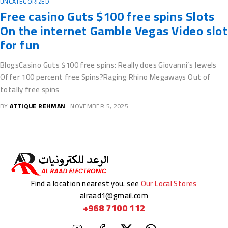
UNCATEGORIZED
Free casino Guts $100 free spins Slots
On the internet Gamble Vegas Video slot
for fun
BlogsCasino Guts $100 free spins: Really does Giovanni’s Jewels
Offer 100 percent free Spins?Raging Rhino Megaways Out of
totally free spins
BY
ATTIQUE REHMAN
NOVEMBER 5, 2025
Find a location nearest you. see
Our Local Stores
alraad1@gmail.com
+968 7100 112