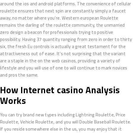
around the ios and android platforms. The convenience of cellular
roulette ensures that next spin are constantly simply a faucet
away, no matter where you’re. Western european Roulette
remains the darling of the roulette community, the unmarried
zero design a beacon for professionals trying to positive
possibility. Having 37 quantity ranging from zero in order to thirty
six, the fresh Eu controls is actually a great testament for the
attractiveness out of ease. It’s not surprising that the variant
are a staple in the on the web casinos, providing a variety of
lifestyle and you will use of one to will continue to mark novices
and pros the same.
How Internet casino Analysis
Works
You can try brand new types including Lightning Roulette, Price
Roulette, Vehicle Roulette, and you will Double Baseball Roulette.
If you reside somewhere else in the us, you may enjoy that it