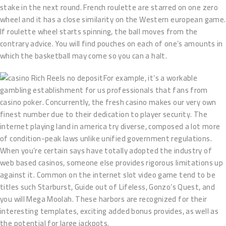
stake in the next round. French roulette are starred on one zero
wheel and it has a close similarity on the Western european game.
If roulette wheel starts spinning, the ball moves from the
contrary advice. You will find pouches on each of one’s amounts in
which the basketball may come so you can a halt.
For example, it’s a workable
gambling establishment for us professionals that fans from
casino poker. Concurrently, the fresh casino makes our very own
finest number due to their dedication to player security. The
internet playing land in america try diverse, composed a lot more
of condition-peak laws unlike unified government regulations.
When you’re certain says have totally adopted the industry of
web based casinos, someone else provides rigorous limitations up
against it. Common on the internet slot video game tend to be
titles such Starburst, Guide out of Lifeless, Gonzo’s Quest, and
you will Mega Moolah. These harbors are recognized for their
interesting templates, exciting added bonus provides, as well as
the potential for large jackpots.