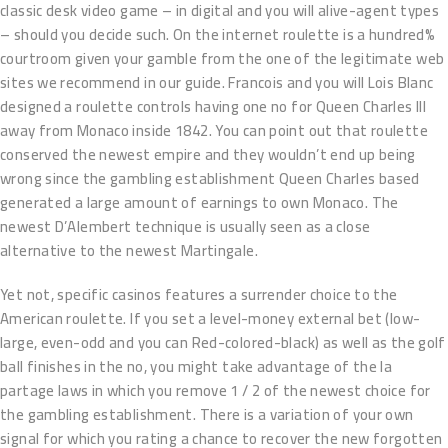
classic desk video game – in digital and you will alive-agent types
– should you decide such. On the internet roulette is a hundred%
courtroom given your gamble from the one of the legitimate web
sites we recommend in our guide. Francois and you will Lois Blanc
designed a roulette controls having one no for Queen Charles III
away from Monaco inside 1842. You can point out that roulette
conserved the newest empire and they wouldn’t end up being
wrong since the gambling establishment Queen Charles based
generated a large amount of earnings to own Monaco. The
newest D’Alembert technique is usually seen as a close
alternative to the newest Martingale.
Yet not, specific casinos features a surrender choice to the
American roulette. If you set a level-money external bet (low-
large, even-odd and you can Red-colored-black) as well as the golf
ball finishes in the no, you might take advantage of the la
partage laws in which you remove 1 / 2 of the newest choice for
the gambling establishment. There is a variation of your own
signal for which you rating a chance to recover the new forgotten