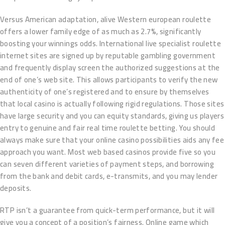
Versus American adaptation, alive Western european roulette
offers a lower family edge of as much as 2.7%, significantly
boosting your winnings odds. International live specialist roulette
internet sites are signed up by reputable gambling government
and frequently display screen the authorized suggestions at the
end of one’s web site. This allows participants to verify the new
authenticity of one’s registered and to ensure by themselves
that local casino is actually following rigid regulations. Those sites
have large security and you can equity standards, giving us players
entry to genuine and fair real time roulette betting. You should
always make sure that your online casino possibilities aids any fee
approach you want. Most web based casinos provide five so you
can seven different varieties of payment steps, and borrowing
from the bank and debit cards, e-transmits, and you may lender
deposits.
RTP isn’t a guarantee from quick-term performance, but it will
give you a concept of a position’s fairness. Online game which