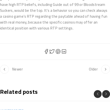
have high RTP beliefs, including Guide out of 99 or Bloodstream
Suckers, would be the top. It’s a behavior so you can check always
a casino game’s RTP regarding the paytable ahead of having fun
with real money, because the specific casinos may offer an
identical position with various RTP settings.
Newer
Older
Related posts