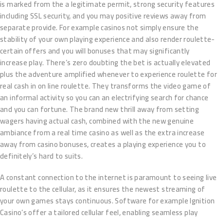
is marked from the a legitimate permit, strong security features
including SSL security, and you may positive reviews away from
separate provide. For example casinos not simply ensure the
stability of your own playing experience and also render roulette-
certain offers and you will bonuses that may significantly
increase play. There’s zero doubting the bet is actually elevated
plus the adventure amplified whenever to experience roulette for
real cash in on line roulette. They transforms the video game of
an informal activity so you can an electrifying search for chance
and you can fortune. The brand new thrill away from setting
wagers having actual cash, combined with the new genuine
ambiance from a real time casino as well as the extra increase
away from casino bonuses, creates a playing experience you to
definitely’s hard to suits.
A constant connection to the internet is paramount to seeing live
roulette to the cellular, as it ensures the newest streaming of
your own games stays continuous. Software for example Ignition
Casino’s offer a tailored cellular feel, enabling seamless play