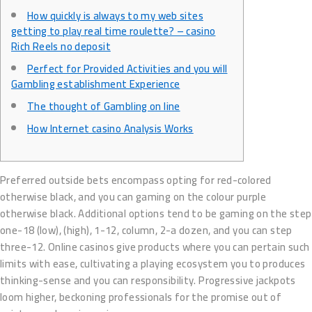
How quickly is always to my web sites
getting to play real time roulette? – casino
Rich Reels no deposit
Perfect for Provided Activities and you will
Gambling establishment Experience
The thought of Gambling on line
How Internet casino Analysis Works
Preferred outside bets encompass opting for red-colored
otherwise black, and you can gaming on the colour purple
otherwise black. Additional options tend to be gaming on the step
one-18 (low), (high), 1-12, column, 2-a dozen, and you can step
three-12. Online casinos give products where you can pertain such
limits with ease, cultivating a playing ecosystem you to produces
thinking-sense and you can responsibility.
Progressive jackpots
loom higher, beckoning professionals for the promise out of