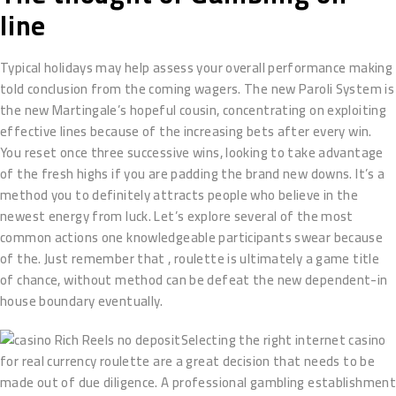
line
Typical holidays may help assess your overall performance making
told conclusion from the coming wagers. The new Paroli System is
the new Martingale’s hopeful cousin, concentrating on exploiting
effective lines because of the increasing bets after every win.
You reset once three successive wins, looking to take advantage
of the fresh highs if you are padding the brand new downs. It’s a
method you to definitely attracts people who believe in the
newest energy from luck. Let’s explore several of the most
common actions one knowledgeable participants swear because
of the. Just remember that , roulette is ultimately a game title
of chance, without method can be defeat the new dependent-in
house boundary eventually.
Selecting the right internet casino
for real currency roulette are a great decision that needs to be
made out of due diligence. A professional gambling establishment