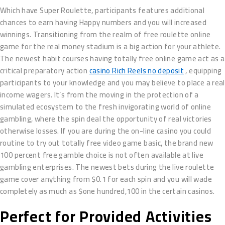
Which have Super Roulette, participants features additional
chances to earn having Happy numbers and you will increased
winnings. Transitioning from the realm of free roulette online
game for the real money stadium is a big action for your athlete.
The newest habit courses having totally free online game act as a
critical preparatory action
casino Rich Reels no deposit
, equipping
participants to your knowledge and you may believe to place a real
income wagers. It’s from the moving in the protection of a
simulated ecosystem to the fresh invigorating world of online
gambling, where the spin deal the opportunity of real victories
otherwise losses. If you are during the on-line casino you could
routine to try out totally free video game basic, the brand new
100 percent free gamble choice is not often available at live
gambling enterprises. The newest bets during the live roulette
game cover anything from $0.1 for each spin and you will wade
completely as much as $one hundred,100 in the certain casinos.
Perfect for Provided Activities