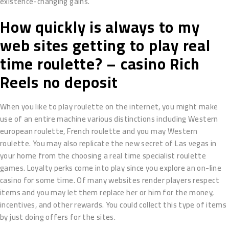
existence-changing gains.
How quickly is always to my
web sites getting to play real
time roulette? – casino Rich
Reels no deposit
When you like to play roulette on the internet, you might make
use of an entire machine various distinctions including Western
european roulette, French roulette and you may Western
roulette. You may also replicate the new secret of Las vegas in
your home from the choosing a real time specialist roulette
games. Loyalty perks come into play since you explore an on-line
casino for some time. Of many websites render players respect
items and you may let them replace her or him for the money,
incentives, and other rewards. You could collect this type of items
by just doing offers for the sites.