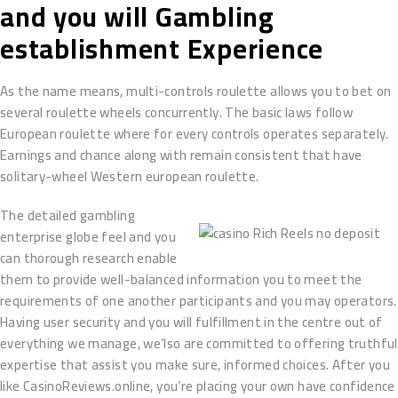
and you will Gambling
establishment Experience
As the name means, multi-controls roulette allows you to bet on
several roulette wheels concurrently. The basic laws follow
European roulette where for every controls operates separately.
Earnings and chance along with remain consistent that have
solitary-wheel Western european roulette.
The detailed gambling
enterprise globe feel and you
can thorough research enable
them to provide well-balanced information you to meet the
requirements of one another participants and you may operators.
Having user security and you will fulfillment in the centre out of
everything we manage, we’lso are committed to offering truthful
expertise that assist you make sure, informed choices. After you
like CasinoReviews.online, you’re placing your own have confidence