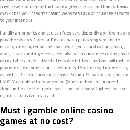
fresh swells of chance that have a great mentioned hands. Basic,
check that your favorite casino websites take on roulette efforts
to your incentive.
Handling moments and you can fees vary depending on the means
plus the casino’s formula. Bovada has a perks program one to
music your enjoy round the that which you—local casino, poker,
and you will sporting events. You also rating unknown casino poker
dining tables, crypto distributions one hit fast, and you will mobile
play one’s awesome clean. It welcomes 16 other cryptocurrencies,
as well as Bitcoin, Cardano, Litecoin, Solana, Shiba Inu, and you can
USDC. You could withdraw around $one hundred,one hundred
thousand inside the crypto, so it’s one of several highest-restrict
crypto casinos i’ve analyzed.
Must i gamble online casino
games at no cost?