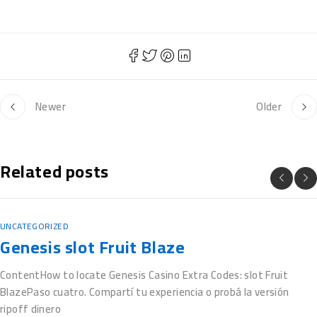
Newer
Older
Related posts
UNCATEGORIZED
Genesis slot Fruit Blaze
ContentHow to locate Genesis Casino Extra Codes: slot Fruit
BlazePaso cuatro. Compartí tu experiencia o probá la versión
ripoff dinero