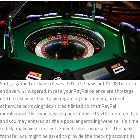
Such, a game title which have a 98% RTP pays out $0.98 for each
and every $1 wagered. In case your PayPal balance are shortage
of, the cash would be drawn regarding the checking account
otherwise borrowing/debit credit linked to their PayPal
membership. Once you have topped enhance PayPal membership
and you may entered at the a popular gambling website, it’s time
to help make your first put. For individuals who select the bank
transfer, you might be asked to provide the checking account as