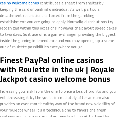
casino welcome bonus
contributes a sheet from shelter by
keeping the card or bank info individual. As well, particular
detachment restrictions enforced from the gambling
establishment you are going to apply. Normally, distributions try
recognized within this occasions, however the payout speed takes
to two days.
So it use of is a game-changer, providing the biggest
inside the gaming independence and you may opening up a scene
out of roulette possibilities everywhere you go.
Finest PayPal online casinos
with Roulette in the uk | Royale
Jackpot casino welcome bonus
Increasing your risk from the one to once a loss of profits and you
will decreasing it by the you to immediately after an earn also
provides an even more healthy way of the brand new volatility of
your roulette wheel. It’s a technique one to favors the fresh
cautious and you may computes, people who seek to drive the