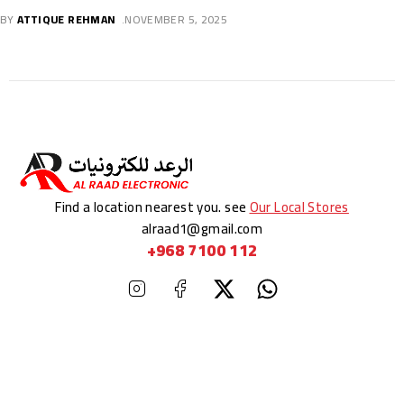
BY
ATTIQUE REHMAN
NOVEMBER 5, 2025
Find a location nearest you. see
Our Local Stores
alraad1@gmail.com
+968 7100 112