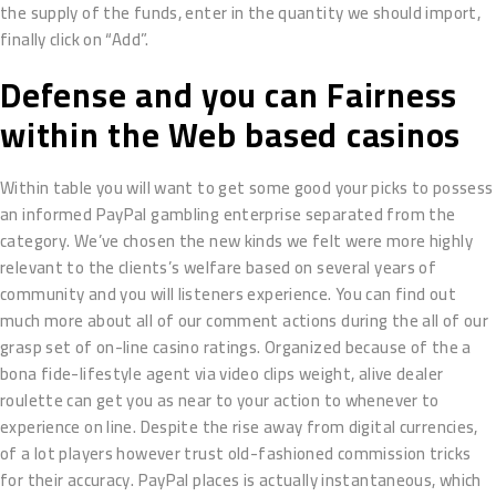
the supply of the funds, enter in the quantity we should import,
finally click on “Add”.
Defense and you can Fairness
within the Web based casinos
Within table you will want to get some good your picks to possess
an informed PayPal gambling enterprise separated from the
category. We’ve chosen the new kinds we felt were more highly
relevant to the clients’s welfare based on several years of
community and you will listeners experience. You can find out
much more about all of our comment actions during the all of our
grasp set of on-line casino ratings. Organized because of the a
bona fide-lifestyle agent via video clips weight, alive dealer
roulette can get you as near to your action to whenever to
experience on line. Despite the rise away from digital currencies,
of a lot players however trust old-fashioned commission tricks
for their accuracy. PayPal places is actually instantaneous, which