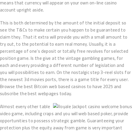
means that currency will appear on your own on-line casino
account upright aside.
This is both determined by the amount of the initial deposit so
see the T&Cs to make certain you happen to be guaranteed to
claim they. That it extra will provide you with a small amount to
try out, to the potential to earn real money. Usually, it is a
percentage of one’s deposit or totally free revolves for selected
position game. Is the give at the vintage gambling games, for
each and every providing a different number of legislation and
you will possibilities to earn. On the nostalgic step 3-reel slots for
the newest 3d movies ports, there is a game title for every user.
Browse the best Bitcoin web based casinos to have 2025 and
subscribe the best webpages today.
Almost every other table
video game, including craps and you will web based poker, provide
opportunities to possess strategic gamble. Guaranteeing your
protection plus the equity away from game is very important