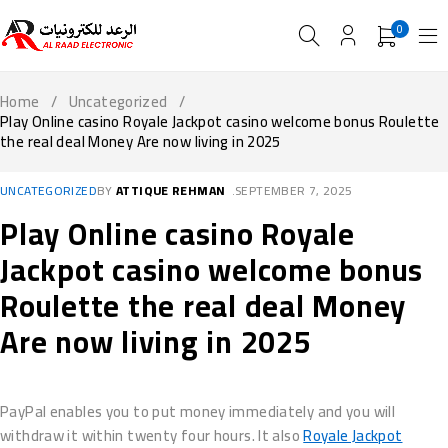
0
Home
/
Uncategorized
/
Play Online casino Royale Jackpot casino welcome bonus Roulette
the real deal Money Are now living in 2025
UNCATEGORIZED
BY
ATTIQUE REHMAN
SEPTEMBER 7, 2025
Play Online casino Royale
Jackpot casino welcome bonus
Roulette the real deal Money
Are now living in 2025
PayPal enables you to put money immediately and you will
withdraw it within twenty four hours. It also
Royale Jackpot