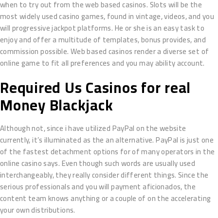
when to try out from the web based casinos. Slots will be the
most widely used casino games, found in vintage, videos, and you
will progressive jackpot platforms. He or she is an easy task to
enjoy and offer a multitude of templates, bonus provides, and
commission possible. Web based casinos render a diverse set of
online game to fit all preferences and you may ability account.
Required Us Casinos for real
Money Blackjack
Although not, since i have utilized PayPal on the website
currently, it’s illuminated as the an alternative. PayPal is just one
of the fastest detachment options for of many operators in the
online casino says. Even though such words are usually used
interchangeably, they really consider different things. Since the
serious professionals and you will payment aficionados, the
content team knows anything or a couple of on the accelerating
your own distributions.