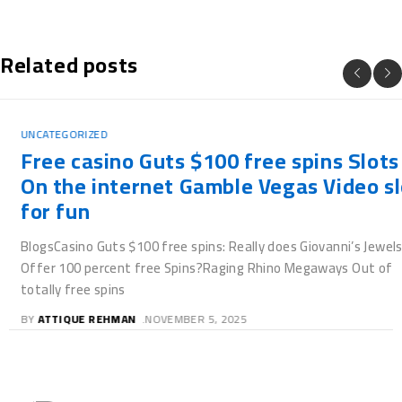
Related posts
UNCATEGORIZED
Free casino Guts $100 free spins Slots
On the internet Gamble Vegas Video slot
for fun
BlogsCasino Guts $100 free spins: Really does Giovanni’s Jewels
Offer 100 percent free Spins?Raging Rhino Megaways Out of
totally free spins
BY
ATTIQUE REHMAN
NOVEMBER 5, 2025