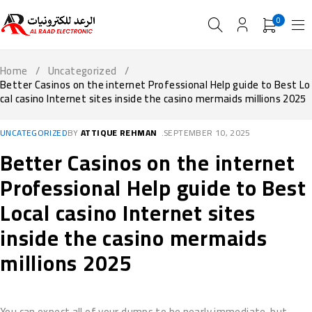
0
Home
/
Uncategorized
/
Better Casinos on the internet Professional Help guide to Best Lo
cal casino Internet sites inside the casino mermaids millions 2025
UNCATEGORIZED
BY
ATTIQUE REHMAN
SEPTEMBER 10, 2025
Better Casinos on the internet
Professional Help guide to Best
Local casino Internet sites
inside the casino mermaids
millions 2025
You can expect all of your dumps to be nearly immediate, but