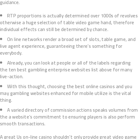
guidance.
RTP proportions is actually determined over 1000s of revolves
otherwise a huge selection of table video game hand, therefore
individual effects can still be determined by chance.
On line networks render a broad set of slots, table game, and
live agent experience, guaranteeing there’s something for
everybody.
Already, you can look at people or all of the labels regarding
the ten best gambling enterprise websites list above for many
live-action.
With this thought, choosing the best online casinos and you
may gambling websites enhanced for mobile utilize is the vital
thing.
A varied directory of commission actions speaks volumes from
the a website’s commitment to ensuring players is also perform
smooth transactions.
A great Us on-line casino shouldn’t only provide great video game