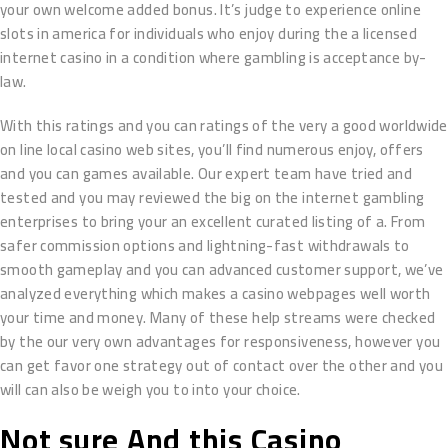
your own welcome added bonus. It’s judge to experience online
slots in america for individuals who enjoy during the a licensed
internet casino in a condition where gambling is acceptance by-
law.
With this ratings and you can ratings of the very a good worldwide
on line local casino web sites, you’ll find numerous enjoy, offers
and you can games available. Our expert team have tried and
tested and you may reviewed the big on the internet gambling
enterprises to bring your an excellent curated listing of a. From
safer commission options and lightning-fast withdrawals to
smooth gameplay and you can advanced customer support, we’ve
analyzed everything which makes a casino webpages well worth
your time and money. Many of these help streams were checked
by the our very own advantages for responsiveness, however you
can get favor one strategy out of contact over the other and you
will can also be weigh you to into your choice.
Not sure And this Casino