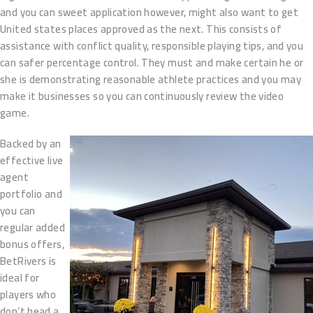
and you can sweet application however, might also want to get
United states places approved as the next. This consists of
assistance with conflict quality, responsible playing tips, and you
can safer percentage control. They must and make certain he or
she is demonstrating reasonable athlete practices and you may
make it businesses so you can continuously review the video
game.
Backed by an
effective live
agent
portfolio and
you can
regular added
bonus offers,
BetRivers is
ideal for
players who
don’t head a