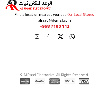
Find a location nearest you. see
Our Local Stores
alraad1@gmail.com
+968 7100 112
© Al Raad Electronics. All Rights Reserved.