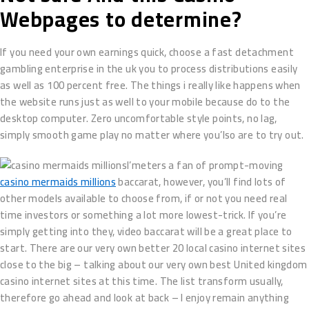
Webpages to determine?
If you need your own earnings quick, choose a fast detachment
gambling enterprise in the uk you to process distributions easily
as well as 100 percent free. The things i really like happens when
the website runs just as well to your mobile because do to the
desktop computer. Zero uncomfortable style points, no lag,
simply smooth game play no matter where you’lso are to try out.
I’meters a fan of prompt-moving
casino mermaids millions
baccarat, however, you’ll find lots of
other models available to choose from, if or not you need real
time investors or something a lot more lowest-trick. If you’re
simply getting into they, video baccarat will be a great place to
start. There are our very own better 20 local casino internet sites
close to the big – talking about our very own best United kingdom
casino internet sites at this time. The list transform usually,
therefore go ahead and look at back – I enjoy remain anything