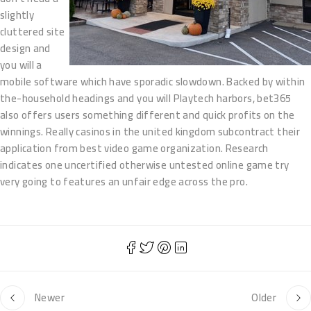
slightly
cluttered site
design and
you will a
mobile software which have sporadic slowdown. Backed by within
the-household headings and you will Playtech harbors, bet365
also offers users something different and quick profits on the
winnings. Really casinos in the united kingdom subcontract their
application from best video game organization. Research
indicates one uncertified otherwise untested online game try
very going to features an unfair edge across the pro.
Newer
Older