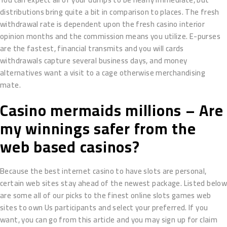
distributions bring quite a bit in comparison to places. The fresh
withdrawal rate is dependent upon the fresh casino interior
opinion months and the commission means you utilize.
E-purses
are the fastest, financial transmits and you will cards
withdrawals capture several business days, and money
alternatives want a visit to a cage otherwise merchandising
mate.
Casino mermaids millions – Are
my winnings safer from the
web based casinos?
Because the best internet casino to have slots are personal,
certain web sites stay ahead of the newest package. Listed below
are some all of our picks to the finest online slots games web
sites to own Us participants and select your preferred. If you
want, you can go from this article and you may sign up for claim