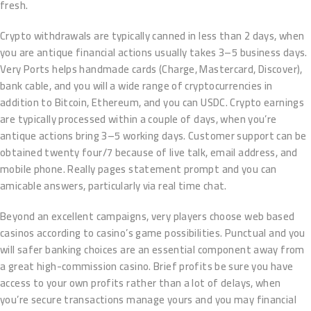
fresh.
Crypto withdrawals are typically canned in less than 2 days, when
you are antique financial actions usually takes 3–5 business days.
Very Ports helps handmade cards (Charge, Mastercard, Discover),
bank cable, and you will a wide range of cryptocurrencies in
addition to Bitcoin, Ethereum, and you can USDC. Crypto earnings
are typically processed within a couple of days, when you’re
antique actions bring 3–5 working days. Customer support can be
obtained twenty four/7 because of live talk, email address, and
mobile phone. Really pages statement prompt and you can
amicable answers, particularly via real time chat.
Beyond an excellent campaigns, very players choose web based
casinos according to casino’s game possibilities. Punctual and you
will safer banking choices are an essential component away from
a great high-commission casino. Brief profits be sure you have
access to your own profits rather than a lot of delays, when
you’re secure transactions manage yours and you may financial