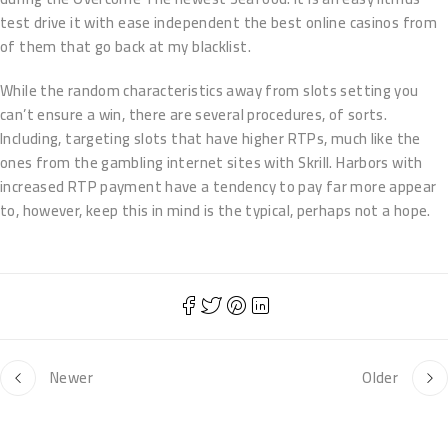
test drive it with ease independent the best online casinos from
of them that go back at my blacklist.
While the random characteristics away from slots setting you
can’t ensure a win, there are several procedures, of sorts.
Including, targeting slots that have higher RTPs, much like the
ones from the gambling internet sites with Skrill. Harbors with
increased RTP payment have a tendency to pay far more appear
to, however, keep this in mind is the typical, perhaps not a hope.
Newer
Older