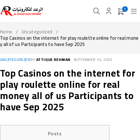
0
Home
/
Uncategorized
/
Top Casinos on the internet for play roulette online for real mone
y all of us Participants to have Sep 2025
UNCATEGORIZED
BY
ATTIQUE REHMAN
SEPTEMBER 10, 2025
Top Casinos on the internet for
play roulette online for real
money all of us Participants to
have Sep 2025
Posts