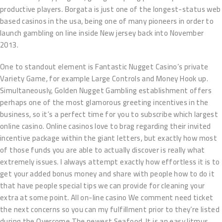
productive players. Borgata is just one of the longest-status web
based casinos in the usa, being one of many pioneers in order to
launch gambling on line inside New jersey back into November
2013.
One to standout element is Fantastic Nugget Casino’s private
Variety Game, for example Large Controls and Money Hook up.
Simultaneously, Golden Nugget Gambling establishment offers
perhaps one of the most glamorous greeting incentives in the
business, so it’s a perfect time for you to subscribe which largest
online casino. Online casinos love to brag regarding their invited
incentive package within the giant letters, but exactly how most
of those funds you are able to actually discover is really what
extremely issues. I always attempt exactly how effortless it is to
get your added bonus money and share with people how to do it
that have people special tips we can provide for cleaning your
extra at some point. All on-line casino We comment need ticket
the next concerns so you can my fulfillment prior to they’re listed
during the Overcome The newest Seafood. It is an easy litmus