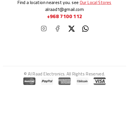
Find a location nearest you. see
Our Local Stores
alraad1@gmail.com
+968 7100 112
© Al Raad Electronics. All Rights Reserved.