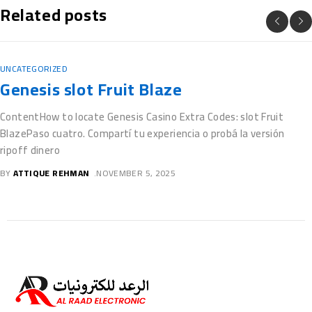
Related posts
UNCATEGORIZED
Free casino Guts $100 free spins Slots
On the internet Gamble Vegas Video sl
for fun
BlogsCasino Guts $100 free spins: Really does Giovanni’s Jewel
Offer 100 percent free Spins?Raging Rhino Megaways Out of
totally free spins
BY
ATTIQUE REHMAN
NOVEMBER 5, 2025