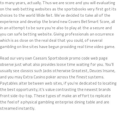
to many years, actually. Thus we are score and you will evaluating
on the web betting websites as the sportsbooks very first got its
choices to the world Wide Net. We’ve decided to take all of the
experience and develop the brand new Covers BetSmart Score, all
in an attempt to be sure you’re also to play at the a secure and
you can safe betting website. Giving professionals an occurrence
which is as close on the real deal that you could, of several
gambling on line sites have begun providing real time video game.
Read our very own Caesars Sportsbook promo code web page
observe just what also provides loose time waiting for you. You’ll
usually see classics such Jacks otherwise Greatest, Deuces Insane,
and you may Extra Casino poker across the finest systems.
Paytables alter between web sites, if you’re dedicated to locating
the best opportunity, it’s value contrasting the newest brands
front side-by-top. These types of make an effort to replicate
the feel of a physical gambling enterprise dining table and are
streamed instantly.