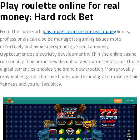
Play roulette online for real
money: Hard rock Bet
From the form such
play roulette online for real money
limits,
professionals can also be manage its gaming issues more
effectively and avoid overspending. Simultaneously,
cryptocurrencies electricity development within the online casino
community. The brand new decentralized characteristics of those
digital currencies enables the brand new creation from provably
reasonable game, that use blockchain technology to make certain
fairness and you will visibility.