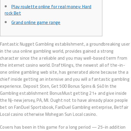
Play roulette online for real money: Hard
rock Bet
Grand online game range
Fantastic Nugget Gambling establishment, a groundbreaking user
in the usa online gambling world, provides gained a strong
character since the a reliable and you may well-based term from
the internet casino world. DraftKings, the newest all of the-in-
one online gambling web site, has generated alone because the a
chief inside getting an intensive and you will a fantastic gambling
experience.
Deposit $ten, Get 500 Bonus Spins & $40 In the
Gambling establishment BonusMust getting 21+ and give inside
the Nj-new jersey, PA, MI. Ought not to have already place people
bet on FanDuel Sportsbook, FanDuel Gambling enterprise, Betfair
Local casino otherwise Mohegan Sun Local casino.
Covers has been in this game for a long period — 25-in addition