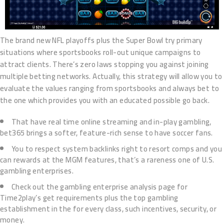
The brand new NFL playoffs plus the Super Bowl try primary
situations where sportsbooks roll-out unique campaigns to
attract clients. There’s zero laws stopping you against joining
multiple betting networks. Actually, this strategy will allow you to
evaluate the values ranging from sportsbooks and always bet to
the one which provides you with an educated possible go back.
That have real time online streaming and in-play gambling,
bet365 brings a softer, feature-rich sense to have soccer fans.
You to respect system backlinks right to resort comps and you
can rewards at the MGM features, that’s a rareness one of U.S.
gambling enterprises.
Check out the gambling enterprise analysis page for
Time2play’s get requirements plus the top gambling
establishment in the for every class, such incentives, security, or
money.