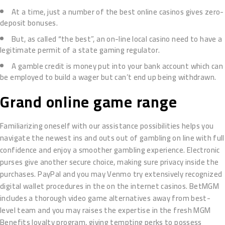
At a time, just a number of the best online casinos gives zero-
deposit bonuses.
But, as called “the best”, an on-line local casino need to have a
legitimate permit of a state gaming regulator.
A gamble credit is money put into your bank account which can
be employed to build a wager but can’t end up being withdrawn.
Grand online game range
Familiarizing oneself with our assistance possibilities helps you
navigate the newest ins and outs out of gambling on line with full
confidence and enjoy a smoother gambling experience. Electronic
purses give another secure choice, making sure privacy inside the
purchases. PayPal and you may Venmo try extensively recognized
digital wallet procedures in the on the internet casinos. BetMGM
includes a thorough video game alternatives away from best-
level team and you may raises the expertise in the fresh MGM
Benefits loyalty program, giving tempting perks to possess