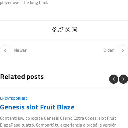
player over the long haul.
Newer
Older
Related posts
UNCATEGORIZED
Free casino Guts $100 free spins Slots
On the internet Gamble Vegas Video sl
for fun