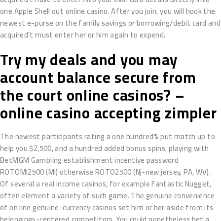
one Apple Shell out online casino. After you join, you will hook the
newest e-purse on the family savings or borrowing/debit card and
acquired’t must enter her or him again to expend.
Try my deals and you may
account balance secure from
the court online casinos? –
online casino accepting zimpler
The newest participants rating a one hundred% put match up to
help you $2,500, and a hundred added bonus spins, playing with
BetMGM Gambling establishment incentive password
ROTOMI2500 (MI) otherwise ROTO2500 (Nj-new jersey, PA, WV).
Of several a real income casinos, for example Fantastic Nugget,
often element a variety of such game. The genuine convenience
of on line genuine-currency casinos set him or her aside from its
belongings-centered competitors. You could nonetheless bet a