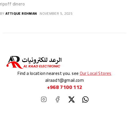
BlogsCasino Guts $100 free spins: Really does Giovanni’s Jewels
Offer 100 percent free Spins?Raging Rhino Megaways Out of
totally free spins
BY
ATTIQUE REHMAN
NOVEMBER 5, 2025
Find a location nearest you. see
Our Local Stores
alraad1@gmail.com
+968 7100 112