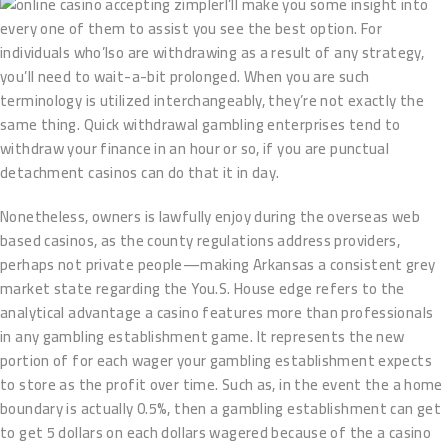
I’ll make you some insight into
every one of them to assist you see the best option. For
individuals who’lso are withdrawing as a result of any strategy,
you’ll need to wait-a-bit prolonged. When you are such
terminology is utilized interchangeably, they’re not exactly the
same thing. Quick withdrawal gambling enterprises tend to
withdraw your finance in an hour or so, if you are punctual
detachment casinos can do that it in day.
Nonetheless, owners is lawfully enjoy during the overseas web
based casinos, as the county regulations address providers,
perhaps not private people—making Arkansas a consistent grey
market state regarding the You.S. House edge refers to the
analytical advantage a casino features more than professionals
in any gambling establishment game. It represents the new
portion of for each wager your gambling establishment expects
to store as the profit over time. Such as, in the event the a home
boundary is actually 0.5%, then a gambling establishment can get
to get 5 dollars on each dollars wagered because of the a casino