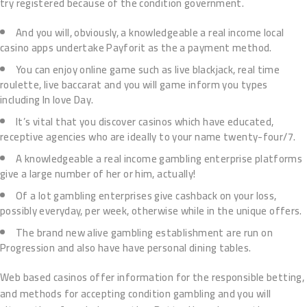
try registered because of the condition government.
And you will, obviously, a knowledgeable a real income local
casino apps undertake Payforit as the a payment method.
You can enjoy online game such as live blackjack, real time
roulette, live baccarat and you will game inform you types
including In love Day.
It’s vital that you discover casinos which have educated,
receptive agencies who are ideally to your name twenty-four/7.
A knowledgeable a real income gambling enterprise platforms
give a large number of her or him, actually!
Of a lot gambling enterprises give cashback on your loss,
possibly everyday, per week, otherwise while in the unique offers.
The brand new alive gambling establishment are run on
Progression and also have have personal dining tables.
Web based casinos offer information for the responsible betting,
and methods for accepting condition gambling and you will