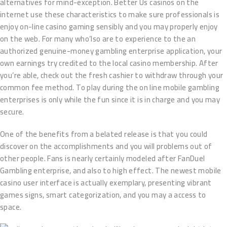
alternatives for mind-exception. Better Us casinos on the
internet use these characteristics to make sure professionals is
enjoy on-line casino gaming sensibly and you may properly enjoy
on the web. For many who’lso are to experience to the an
authorized genuine-money gambling enterprise application, your
own earnings try credited to the local casino membership. After
you’re able, check out the fresh cashier to withdraw through your
common fee method. To play during the on line mobile gambling
enterprises is only while the fun since it is in charge and you may
secure.
One of the benefits from a belated release is that you could
discover on the accomplishments and you will problems out of
other people. Fans is nearly certainly modeled after FanDuel
Gambling enterprise, and also to high effect. The newest mobile
casino user interface is actually exemplary, presenting vibrant
games signs, smart categorization, and you may a access to
space.