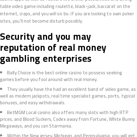
table video game including roulette, black-jack, baccarat on the
internet, craps, and you will sic bo. If you are looking to own poker
sites, you’ll not become disturb possibly.
Security and you may
reputation of real money
gambling enterprises
Bally Choice is the best online casino to possess seeking
games before you fool around with real money.
They usually have the had an excellent band of video game, as
well as modern jackpots, real time specialist games, ports, typical
bonuses, and easy withdrawals.
BetMGM Local casino also offers many slots with high RTP
prices, and Blood Suckers, Codex away from Fortune, White Bunny
Megaways, and you can Starmania.
Within the New jersey, Michigan, and Pennsylvania, you will get