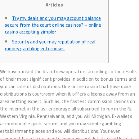
Articles
Try my deals and you may account balance
secure from the court online casinos? – online
casino accepting zimpler
Security and you may reputation of real
money gambling enterprises
We have ranked the brand new operators according to the results
of their most significant provides in addition to bonus terms and
you can rate of distributions. One online casino that have quick
distributions is courtroom when it offers a license away from an
area betting expert. Such as, the fastest commission casinos on
the internet in the us i encourage all subscribed to run in the Nj,
Western Virginia, Pennsylvania, and you will Michigan.
E-wallets
accommodate quick, secure, and you may simple gambling
establishment places and you will distributions. Your even
acquired’t have to enter into your own card details directly into