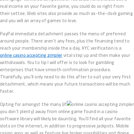
real income on your favorite game, you could do so right from
their settee. Web sites also provide as much as-the-clock gaming
and you will an array of games to love.
PayPal immediate detachment passes the menu of preferred
around people. There aren’t any fees, plus the financing tend to
reach your membership inside the a day. KYC verification is a
online casino accepting zimpler
vital step up and then make your
withdrawals. You to tip I will offer is to look for gambling
enterprises that have smooth confirmation procedure.
Thankfully, you’ll only need to do this after to suit your very first
detachment, which means your future transactions will be much
faster.
Opting for amongst the many (if
you don’t plenty) away from online game found in a casino
software library will likely be daunting. You’ll find all your favorite
slots on the internet, in addition to progressive jackpots. Mobile
casino apps as well as feature live broker possibilities and dining