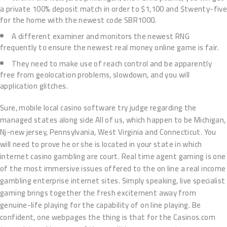
a private 100% deposit match in order to $1,100 and $twenty-five
for the home with the newest code SBR1000.
A different examiner and monitors the newest RNG
frequently to ensure the newest real money online game is fair.
They need to make use of reach control and be apparently
free from geolocation problems, slowdown, and you will
application glitches.
Sure, mobile local casino software try judge regarding the
managed states along side All of us, which happen to be Michigan,
Nj-new jersey, Pennsylvania, West Virginia and Connecticut. You
will need to prove he or she is located in your state in which
internet casino gambling are court. Real time agent gaming is one
of the most immersive issues offered to the on line a real income
gambling enterprise internet sites. Simply speaking, live specialist
gaming brings together the fresh excitement away from
genuine-life playing for the capability of on line playing. Be
confident, one webpages the thing is that for the Casinos.com