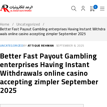
0
Home
/
Uncategorized
/
Better Fast Payout Gambling enterprises Having Instant Withdra
wals online casino accepting zimpler September 2025
UNCATEGORIZED
BY
ATTIQUE REHMAN
SEPTEMBER 8, 2025
Better Fast Payout Gambling
enterprises Having Instant
Withdrawals online casino
accepting zimpler September
2025