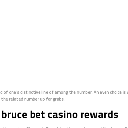
d of one’s distinctive line of among the number. An even choice is 
n the related number up for grabs.
 bruce bet casino rewards