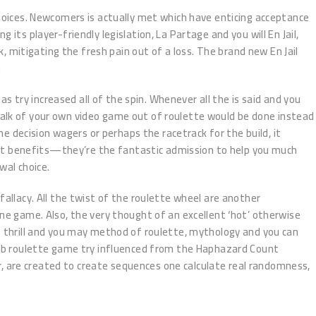
 choices. Newcomers is actually met which have enticing acceptance
its player-friendly legislation, La Partage and you will En Jail,
k, mitigating the fresh pain out of a loss. The brand new En Jail
.
 try increased all of the spin. Whenever all the is said and you
 talk of your own video game out of roulette would be done instead
 decision wagers or perhaps the racetrack for the build, it
ent benefits—they’re the fantastic admission to help you much
wal choice.
fallacy. All the twist of the roulette wheel are another
ine game. Also, the very thought of an excellent ‘hot’ otherwise
st thrill and you may method of roulette, mythology and you can
eb roulette game try influenced from the Haphazard Count
, are created to create sequences one calculate real randomness,