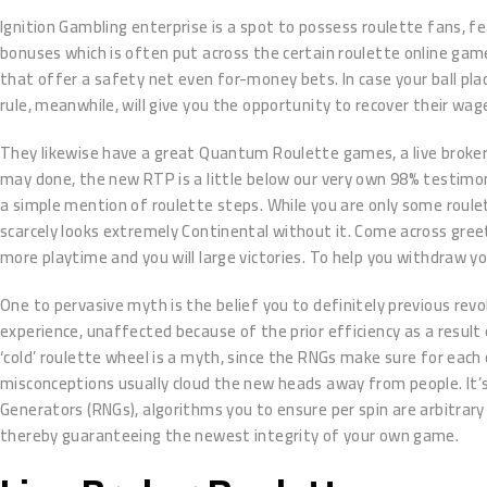
Ignition Gambling enterprise is a spot to possess roulette fans, f
bonuses which is often put across the certain roulette online game, 
that offer a safety net even for-money bets. In case your ball place
rule, meanwhile, will give you the opportunity to recover their wag
They likewise have a great Quantum Roulette games, a live broker s
may done, the new RTP is a little below our very own 98% testimon
a simple mention of roulette steps. While you are only some roule
scarcely looks extremely Continental without it. Come across gr
more playtime and you will large victories. To help you withdraw yo
One to pervasive myth is the belief you to definitely previous revo
experience, unaffected because of the prior efficiency as a result
‘cold’ roulette wheel is a myth, since the RNGs make sure for each
misconceptions usually cloud the new heads away from people. It
Generators (RNGs), algorithms you to ensure per spin are arbitrar
thereby guaranteeing the newest integrity of your own game.