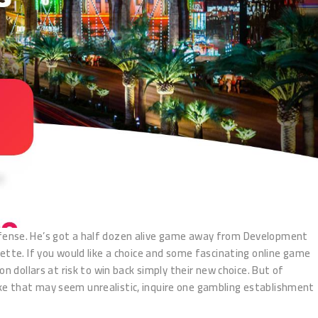
defense. He’s got a half dozen alive game away from Development
ette. If you would like a choice and some fascinating online game
n dollars at risk to win back simply their new choice. But of
 like that may seem unrealistic, inquire one gambling establishment