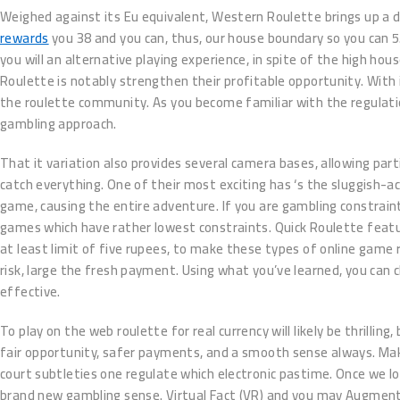
Weighed against its Eu equivalent, Western Roulette brings up a dou
rewards
you 38 and you can, thus, our house boundary so you can 5
you will an alternative playing experience, in spite of the high
Roulette is notably strengthen their profitable opportunity. With
the roulette community. As you become familiar with the regulati
gambling approach.
That it variation also provides several camera bases, allowing pa
catch everything. One of their most exciting has ‘s the sluggish-ac
game, causing the entire adventure. If you are gambling constrain
games which have rather lowest constraints. Quick Roulette featu
at least limit of five rupees, to make these types of online game r
risk, large the fresh payment. Using what you’ve learned, you can
effective.
To play on the web roulette for real currency will likely be thrill
fair opportunity, safer payments, and a smooth sense always. Mak
court subtleties one regulate which electronic pastime. Once we l
brand new gambling sense. Virtual Fact (VR) and you may Augmented