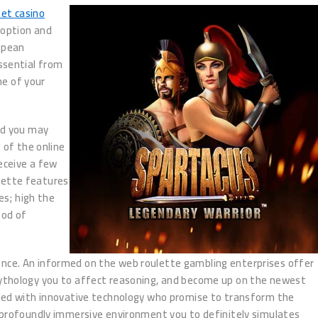
bet casino
 option and
ropean
essential from
ne of your
and you may
 of the online
eceive a few
lette features
es; high the
ood of
ference. An informed on the web roulette gambling enterprises offer
 mythology you to affect reasoning, and become up on the newest
illed with innovative technology who promise to transform the
a profoundly immersive environment you to definitely simulates