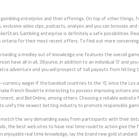
ambling enterprise and their offerings. On top of other things, fo
exclusive video clips, podcasts, analysis and you can bonuses and 
kerStars Gambling enterprise is definitely a safe possibilities. Re
& criteria for their most recent offers. To find out more concernin
providing a medley out of knowledge one features the overall game 
sion have all in all, 38 purse, in addition to an individual ‘0’ and y
xtra adventure and you will prospect of tall payouts from hitting t
currency wager if the baseball countries to the ‘0’, since the Los a
ake French Roulette interesting to possess improving actions and 
hment, and BetOnline, among others. Choosing a reliable website f
 to unify the newest betting industry to promote responsible gam
match the very demanding away from participants with their detail
 the best web sites to have real time roulette action give the fres
an enjoyable real time knowledge, lay the brand new gold standard.