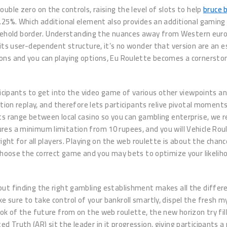
ble zero on the controls, raising the level of slots to help
bruce 
.25%. Which additional element also provides an additional gaming
 household border. Understanding the nuances away from Western eu
 its user-dependent structure, it’s no wonder that version are an 
ons and you can playing options, Eu Roulette becomes a cornersto
rticipants to get into the video game of various other viewpoints 
tion replay, and therefore lets participants relive pivotal moments
ts range between local casino so you can gambling enterprise, we r
res a minimum limitation from 10 rupees, and you will Vehicle Rou
ight for all players. Playing on the web roulette is about the chanc
 choose the correct game and you may bets to optimize your likelih
ing, but finding the right gambling establishment makes all the dif
e sure to take control of your bankroll smartly, dispel the fresh
ook of the future from on the web roulette, the new horizon try f
 Truth (AR) sit the leader in it progression, giving participants 