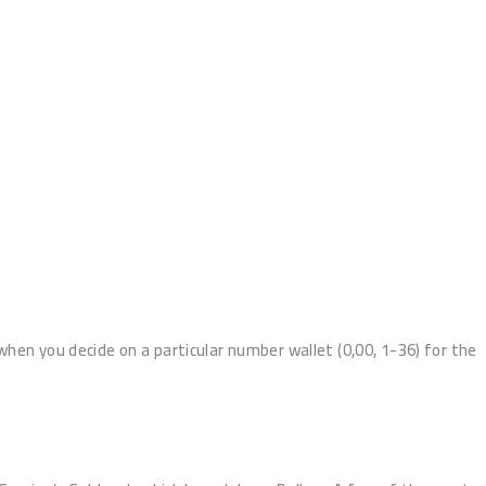
when you decide on a particular number wallet (0,00, 1-36) for the