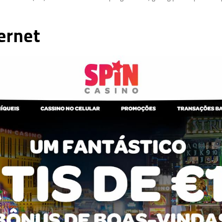
ernet