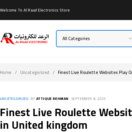
Welcome To Al Raad Electronics Store
Home
/
Uncategorized
/
Finest Live Roulette Websites Play O
UNCATEGORIZED
BY
ATTIQUE REHMAN
SEPTEMBER 8, 2025
Finest Live Roulette Websit
in United kingdom