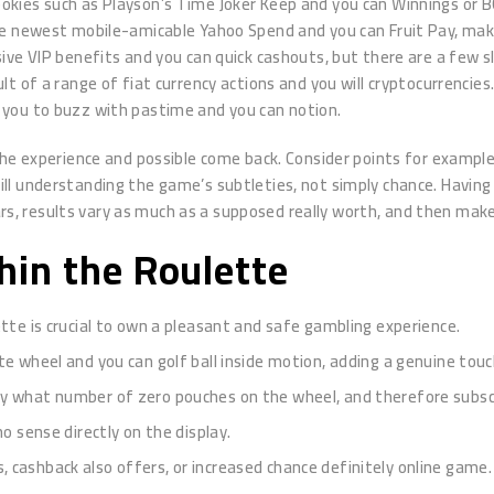
kies such as Playson’s Time Joker Keep and you can Winnings or B
e newest mobile-amicable Yahoo Spend and you can Fruit Pay, making
ive VIP benefits and you can quick cashouts, but there are a few 
 of a range of fiat currency actions and you will cryptocurrencies.
 you to buzz with pastime and you can notion.
he experience and possible come back. Consider points for example 
ll understanding the game’s subtleties, not simply chance. Havin
 years, results vary as much as a supposed really worth, and then 
hin the Roulette
ette is crucial to own a pleasant and safe gambling experience.
te wheel and you can golf ball inside motion, adding a genuine tou
by what number of zero pouches on the wheel, and therefore subscr
no sense directly on the display.
 cashback also offers, or increased chance definitely online game.