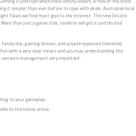
Gaming’s Gold rush which have Johnny Dollars. A few of the most
 it simpler than ever before to cope with deals. Australian local
slight flaws we find must give to the interest. The new OnLUck
 More than just a game title, roulette will get a contributed
family line, gaming choices, and private exposure threshold.
g fun with a very clear means and you may understanding the
make variance management very important.
ching to your gameplay.
ibe to the house virtue.