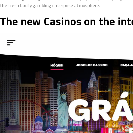
the fresh bodily gambling enterprise atmosphere.
The new Casinos on the int