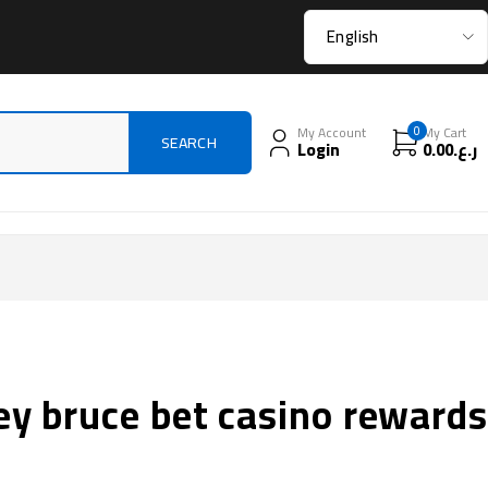
My Account
0
My Cart
Login
0.00
ر.ع.
ey bruce bet casino rewards