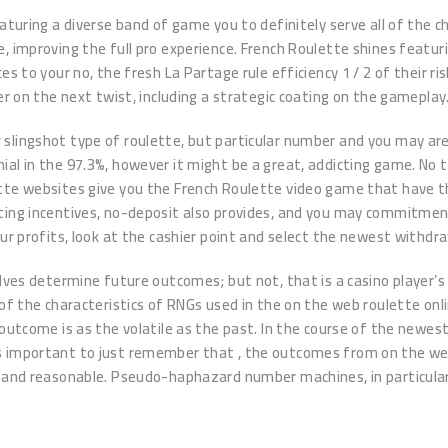
eaturing a diverse band of game you to definitely serve all of the
improving the full pro experience. French Roulette shines featuring 
s to your no, the fresh La Partage rule efficiency 1 / 2 of their ris
er on the next twist, including a strategic coating on the gameplay
lingshot type of roulette, but particular number and you may areas
ial in the 97.3%, however it might be a great, addicting game. No
tte websites give you the French Roulette video game that have the
eeting incentives, no-deposit also provides, and you may commitm
ur profits, look at the cashier point and select the newest withdra
lves determine future outcomes; but not, that is a casino player’s 
 of the characteristics of RNGs used in the on the web roulette onl
 outcome is as the volatile as the past. In the course of the newe
’s important to just remember that , the outcomes from on the w
y and reasonable. Pseudo-haphazard number machines, in particular