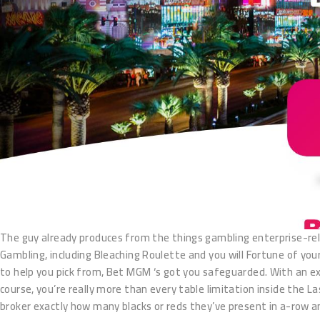
The guy already produces from the things gambling enterprise-rel
Gambling, including Bleaching Roulette and you will Fortune of you
to help you pick from, Bet MGM ‘s got you safeguarded. With an exce
course, you’re really more than every table limitation inside the L
broker exactly how many blacks or reds they’ve present in a-row 