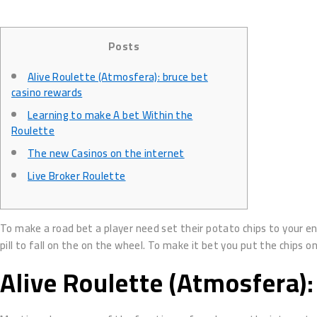
Posts
Alive Roulette (Atmosfera): bruce bet
casino rewards
Learning to make A bet Within the
Roulette
The new Casinos on the internet
Live Broker Roulette
To make a road bet a player need set their potato chips to your en
pill to fall on the on the wheel.
To make it bet you put the chips o
Alive Roulette (Atmosfera):