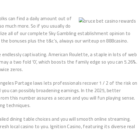
lks can find a daily amount out of
so much more. So if you usually do
alize all of our complete Sky Gambling establishment opinion to
g the bonuses plus the t&c’s, always our writeup on 888casino.
endlessly captivating. American Roulette, a staple in lots of web
ou may a two fold ‘0’, which boosts the family edge so you can 5.26%.
wice zeros.
ngeles Partage laws lets professionals recover 1 / 2 of the risk on
you can possibly broadening earnings. In the 2025, better
rom this number assures a secure and you will fun playing sense.
ing techniques.
ed dining table choices and you will smooth online streaming.
h local casino to you. Ignition Casino, featuring its diverse real