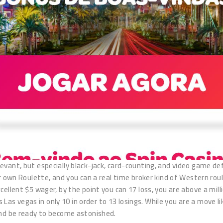
evant, but especially black-jack, card-counting, and video game 
r own Roulette, and you can a real time broker kind of Western roul
llent $5 wager, by the point you can 17 loss, you are above a millio
as Las vegas in only 10 in order to 13 losings. While you are a move
and be ready to become astonished.