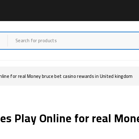
nline for real Money bruce bet casino rewards in United kingdom
es Play Online for real Mon