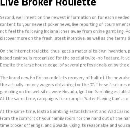
Live Broker Roulette
Second, we’ll mention the newest information on for each needed g
content to your newest poker news, live reporting of tournaments, 
not feel the following Indiana Jones away from online gambling, Po
discover more on the fresh latest incentive, as well as the terms 
On the internet roulette, thus, gets a material to own invention, 
based casinos, is recognized for the special twice-no feature. It ver
Despite the large house edge, of several professionals enjoy the e
The brand new En Prison code lets recovery of half of the new also-
the actually-money wagers obtaining for the ‘0’. These features m
gambling on line websites were Bovada, Ignition Gambling establis
At the same time, campaigns for example ‘Safer Playing Day’ aim
At the same time, Bistro Gambling establishment and Wild Casino 
From the comfort of your family room for the hand out of the hands,
time broker offerings, and Bovada, using its reasonable and you c