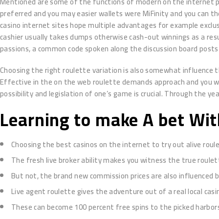
Mentioned are some of the functions of modern on the internet po
preferred and you may easier wallets were MiFinity and you can th
casino internet sites hope multiple advantages for example exclus
cashier usually takes dumps otherwise cash-out winnings as a result
passions, a common code spoken along the discussion board posts
Choosing the right roulette variation is also somewhat influence t
Effective in the on the web roulette demands approach and you wi
possibility and legislation of one’s game is crucial. Through the
Learning to make A bet Wit
Choosing the best casinos on the internet to try out alive roul
The fresh live broker ability makes you witness the true roulet
But not, the brand new commission prices are also influenced 
Live agent roulette gives the adventure out of a real local casi
These can become 100 percent free spins to the picked harbors,