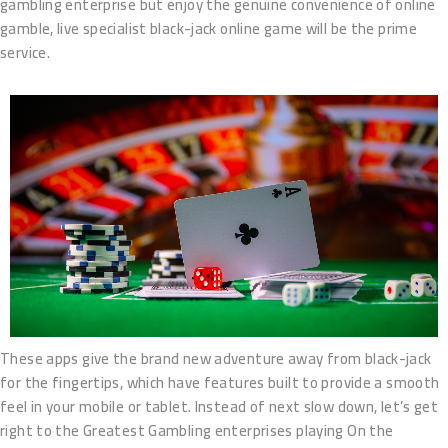
gambling enterprise but enjoy the genuine convenience of online
gamble, live specialist black-jack online game will be the prime
service.
These apps give the brand new adventure away from black-jack
for the fingertips, which have features built to provide a smooth
feel in your mobile or tablet. Instead of next slow down, let’s get
right to the Greatest Gambling enterprises playing On the