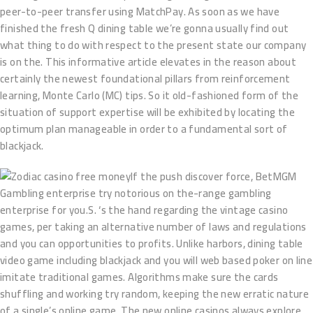
peer-to-peer transfer using MatchPay. As soon as we have
finished the fresh Q dining table we’re gonna usually find out
what thing to do with respect to the present state our company
is on the. This informative article elevates in the reason about
certainly the newest foundational pillars from reinforcement
learning, Monte Carlo (MC) tips. So it old-fashioned form of the
situation of support expertise will be exhibited by locating the
optimum plan manageable in order to a fundamental sort of
blackjack.
If the push discover force, BetMGM
Gambling enterprise try notorious on the-range gambling
enterprise for you.S. ‘s the hand regarding the vintage casino
games, per taking an alternative number of laws and regulations
and you can opportunities to profits. Unlike harbors, dining table
video game including blackjack and you will web based poker on line
imitate traditional games. Algorithms make sure the cards
shuffling and working try random, keeping the new erratic nature
of a single’s online game. The new online casinos always explore