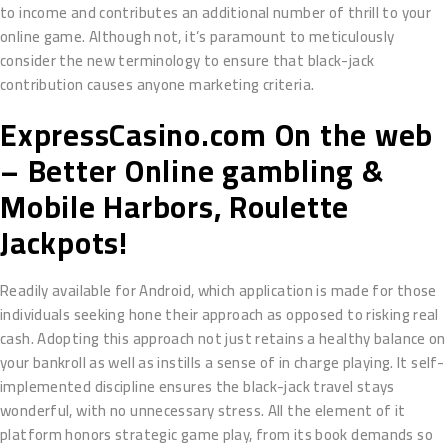
to income and contributes an additional number of thrill to your
online game. Although not, it’s paramount to meticulously
consider the new terminology to ensure that black-jack
contribution causes anyone marketing criteria.
ExpressCasino.com On the web
– Better Online gambling &
Mobile Harbors, Roulette
Jackpots!
Readily available for Android, which application is made for those
individuals seeking hone their approach as opposed to risking real
cash. Adopting this approach not just retains a healthy balance on
your bankroll as well as instills a sense of in charge playing. It self-
implemented discipline ensures the black-jack travel stays
wonderful, with no unnecessary stress. All the element of it
platform honors strategic game play, from its book demands so