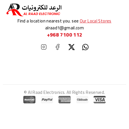
Find a location nearest you. see
Our Local Stores
alraad1@gmail.com
+968 7100 112
© Al Raad Electronics. All Rights Reserved.