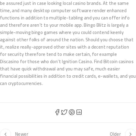
be assured just in case looking local casino brands. At the same
time, and many desktop computer software render enhanced
functions in addition to multiple-tabling and you can offer info
and therefore aren’t to your mobile app. Bingo Blitz is largely a
simple-moving bingo games where you could contend keenly
against other folks of around the nation. Should you choose that
it, realize really-approved other sites with a decent reputation
for security therefore tend to make certain, for example
Discasino for those who don’t Ignition Casino. Find Bitcoin casinos
that have quick withdrawal and you may safe, much easier
financial possibilities in addition to credit cards, e-wallets, and you
can cryptocurrencies.
Newer
Older