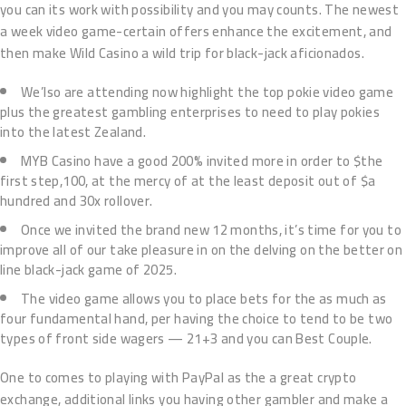
you can its work with possibility and you may counts. The newest
a week video game-certain offers enhance the excitement, and
then make Wild Casino a wild trip for black-jack aficionados.
We’lso are attending now highlight the top pokie video game
plus the greatest gambling enterprises to need to play pokies
into the latest Zealand.
MYB Casino have a good 200% invited more in order to $the
first step,100, at the mercy of at the least deposit out of $a
hundred and 30x rollover.
Once we invited the brand new 12 months, it’s time for you to
improve all of our take pleasure in on the delving on the better on
line black-jack game of 2025.
The video game allows you to place bets for the as much as
four fundamental hand, per having the choice to tend to be two
types of front side wagers — 21+3 and you can Best Couple.
One to comes to playing with PayPal as the a great crypto
exchange, additional links you having other gambler and make a