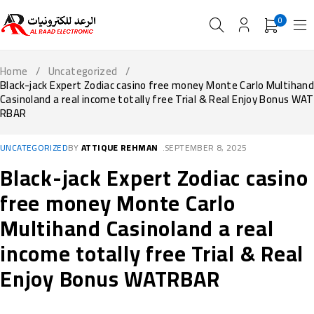
0
Home
/
Uncategorized
/
Black-jack Expert Zodiac casino free money Monte Carlo Multihand
Casinoland a real income totally free Trial & Real Enjoy Bonus WAT
RBAR
UNCATEGORIZED
BY
ATTIQUE REHMAN
SEPTEMBER 8, 2025
Black-jack Expert Zodiac casino
free money Monte Carlo
Multihand Casinoland a real
income totally free Trial & Real
Enjoy Bonus WATRBAR