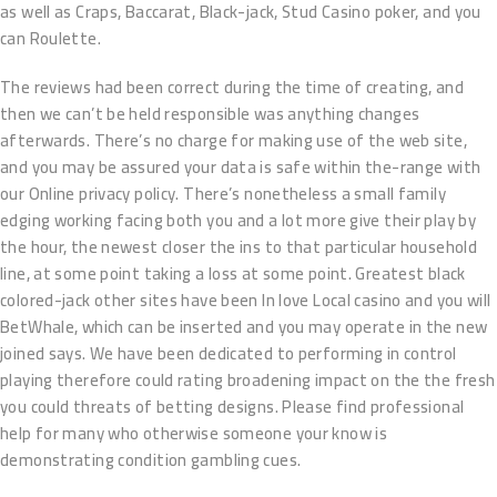
as well as Craps, Baccarat, Black-jack, Stud Casino poker, and you
can Roulette.
The reviews had been correct during the time of creating, and
then we can’t be held responsible was anything changes
afterwards. There’s no charge for making use of the web site,
and you may be assured your data is safe within the-range with
our Online privacy policy. There’s nonetheless a small family
edging working facing both you and a lot more give their play by
the hour, the newest closer the ins to that particular household
line, at some point taking a loss at some point. Greatest black
colored-jack other sites have been In love Local casino and you will
BetWhale, which can be inserted and you may operate in the new
joined says. We have been dedicated to performing in control
playing therefore could rating broadening impact on the the fresh
you could threats of betting designs. Please find professional
help for many who otherwise someone your know is
demonstrating condition gambling cues.