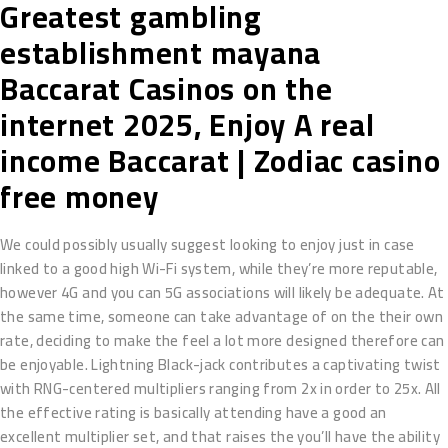
Greatest gambling
establishment mayana
Baccarat Casinos on the
internet 2025, Enjoy A real
income Baccarat | Zodiac casino
free money
We could possibly usually suggest looking to enjoy just in case
linked to a good high Wi-Fi system, while they’re more reputable,
however 4G and you can 5G associations will likely be adequate. At
the same time, someone can take advantage of on the their own
rate, deciding to make the feel a lot more designed therefore can
be enjoyable. Lightning Black-jack contributes a captivating twist
with RNG-centered multipliers ranging from 2x in order to 25x. All
the effective rating is basically attending have a good an
excellent multiplier set, and that raises the you’ll have the ability