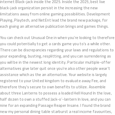
internet Black-jack inside the 2025. Inside the 2025, best live
black-jack organization persist in the increasing the new
limitations away from online gaming possibilities. Development
Playing, Playtech, and NetEnt lead the brand new package, for
each giving an alternative publication brings and games things.
You can check out Unusual One in when you’re looking to therefore
you could potentially to get a cards game you to’s a while other.
There can be discrepancies regarding your laws and regulations to
your expanding, busting, resplitting, and you can surrendering as
you will be in the newest long identity. Particular multiple-offer
alternatives give later quit once you’re also other people wear’t
assistance which as the an alternative. Your website is largely
registered to your United kingdom to evaluate away Fee, and
therefore they’s secure to own benefits to utilize. Assemble
about three Lanterns to possess a loaded Hell Hound In the love,
half dozen to own a stuffed Jack-o’-lantern In love, and you can
nine for an expanding Passage Reaper Insane. I found the brand
new my personal dining table starburst a real income favourites,