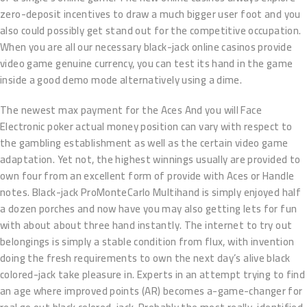
zero-deposit incentives to draw a much bigger user foot and you
also could possibly get stand out for the competitive occupation.
When you are all our necessary black-jack online casinos provide
video game genuine currency, you can test its hand in the game
inside a good demo mode alternatively using a dime.
The newest max payment for the Aces And you will Face
Electronic poker actual money position can vary with respect to
the gambling establishment as well as the certain video game
adaptation. Yet not, the highest winnings usually are provided to
own four from an excellent form of provide with Aces or Handle
notes. Black-jack ProMonteCarlo Multihand is simply enjoyed half
a dozen porches and now have you may also getting lets for fun
with about about three hand instantly. The internet to try out
belongings is simply a stable condition from flux, with invention
doing the fresh requirements to own the next day’s alive black
colored-jack take pleasure in. Experts in an attempt trying to find
an age where improved points (AR) becomes a-game-changer for