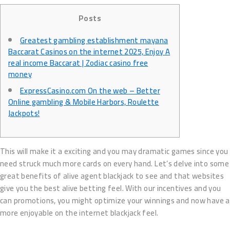
Posts
Greatest gambling establishment mayana
Baccarat Casinos on the internet 2025, Enjoy A
real income Baccarat | Zodiac casino free
money
ExpressCasino.com On the web – Better
Online gambling & Mobile Harbors, Roulette
Jackpots!
This will make it a exciting and you may dramatic games since you
need struck much more cards on every hand. Let’s delve into some
great benefits of alive agent blackjack to see and that websites
give you the best alive betting feel.
With our incentives and you
can promotions, you might optimize your winnings and now have a
more enjoyable on the internet blackjack feel.