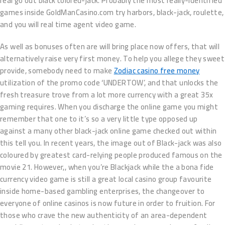
real go out black colored-jack. Probably the most really-identified
games inside GoldManCasino.com try harbors, black-jack, roulette,
and you will real time agent video game.
As well as bonuses often are will bring place now offers, that will
alternatively raise very first money. To help you allege they sweet
provide, somebody need to make
Zodiac casino free money
utilization of the promo code ‘UNDERTOW’, and that unlocks the
fresh treasure trove from a lot more currency with a great 35x
gaming requires. When you discharge the online game you might
remember that one to it’s so a very little type opposed up
against a many other black-jack online game checked out within
this tell you. In recent years, the image out of Black-jack was also
coloured by greatest card-relying people produced famous on the
movie 21. However,, when you’re Blackjack while the a bona fide
currency video game is still a great local casino group favourite
inside home-based gambling enterprises, the changeover to
everyone of online casinos is now future in order to fruition. For
those who crave the new authenticity of an area-dependent