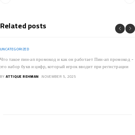
Related posts
UNCATEGORIZED
Что такое пин‑ап промокод и как он работает Пин‑ап промокод -
это набор букв и цифр, который игрок вводит при регистрации
BY
ATTIQUE REHMAN
NOVEMBER 5, 2025