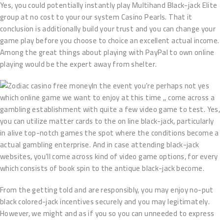
Yes, you could potentially instantly play Multihand Black-jack Elite
group at no cost to your our system Casino Pearls. That it
conclusion is additionally build your trust and you can change your
game play before you choose to choice an excellent actual income.
Among the great things about playing with PayPal to own online
playing would be the expert away from shelter.
In the event you’re perhaps not yes
which online game we want to enjoy at this time ,, come across a
gambling establishment with quite a few video game to test. Yes,
you can utilize matter cards to the on line black-jack, particularly
in alive top-notch games the spot where the conditions become a
actual gambling enterprise. And in case attending black-jack
websites, you’ll come across kind of video game options, for every
which consists of book spin to the antique black-jack become.
From the getting told and are responsibly, you may enjoy no-put
black colored-jack incentives securely and you may legitimately.
However, we might and as if you so you can unneeded to express