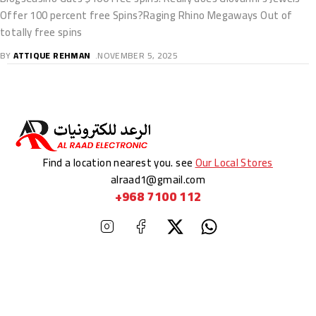
Find a location nearest you. see
Our Local Stores
alraad1@gmail.com
+968 7100 112