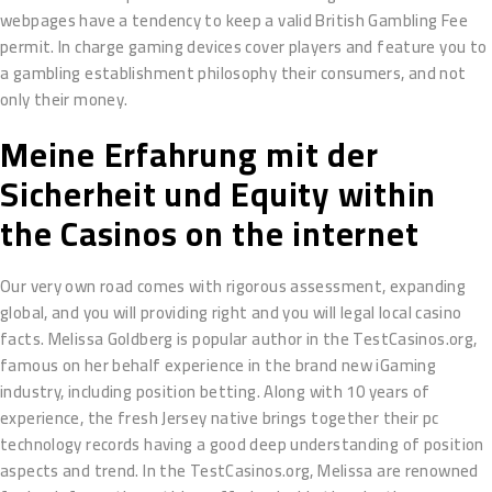
webpages have a tendency to keep a valid British Gambling Fee
permit. In charge gaming devices cover players and feature you to
a gambling establishment philosophy their consumers, and not
only their money.
Meine Erfahrung mit der
Sicherheit und Equity within
the Casinos on the internet
Our very own road comes with rigorous assessment, expanding
global, and you will providing right and you will legal local casino
facts. Melissa Goldberg is popular author in the TestCasinos.org,
famous on her behalf experience in the brand new iGaming
industry, including position betting. Along with 10 years of
experience, the fresh Jersey native brings together their pc
technology records having a good deep understanding of position
aspects and trend. In the TestCasinos.org, Melissa are renowned