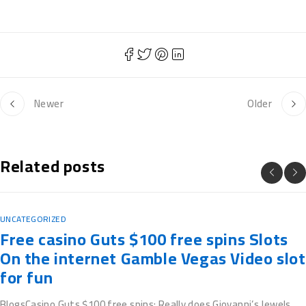
Newer
Older
Related posts
UNCATEGORIZED
Что такое пин‑ап промокод и как он работает Пин‑ап промокод -
это набор букв и цифр, который игрок вводит при регистрации
BY
ATTIQUE REHMAN
NOVEMBER 5, 2025