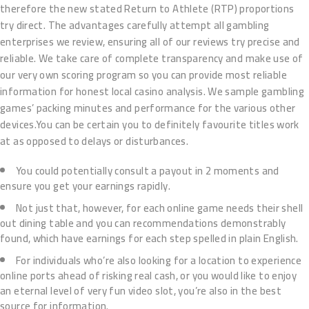
therefore the new stated Return to Athlete (RTP) proportions
try direct. The advantages carefully attempt all gambling
enterprises we review, ensuring all of our reviews try precise and
reliable. We take care of complete transparency and make use of
our very own scoring program so you can provide most reliable
information for honest local casino analysis. We sample gambling
games’ packing minutes and performance for the various other
devices.You can be certain you to definitely favourite titles work
at as opposed to delays or disturbances.
You could potentially consult a payout in 2 moments and
ensure you get your earnings rapidly.
Not just that, however, for each online game needs their shell
out dining table and you can recommendations demonstrably
found, which have earnings for each step spelled in plain English.
For individuals who’re also looking for a location to experience
online ports ahead of risking real cash, or you would like to enjoy
an eternal level of very fun video slot, you’re also in the best
source for information.