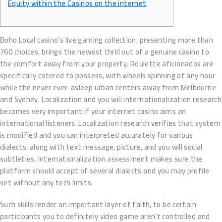
Equity within the Casinos on the internet
Boho Local casino’s live gaming collection, presenting more than
760 choices, brings the newest thrill out of a genuine casino to
the comfort away from your property. Roulette aficionados are
specifically catered to possess, with wheels spinning at any hour
while the never ever-asleep urban centers away from Melbourne
and Sydney. Localization and you will internationalization research
becomes very important if your internet casino aims an
international listeners.
Localization research verifies that system
is modified and you can interpreted accurately for various
dialects, along with text message, picture, and you will social
subtleties. Internationalization assessment makes sure the
platform should accept of several dialects and you may profile
set without any tech limits.
Such skills render an important layer of faith, to be certain
participants you to definitely video game aren’t controlled and