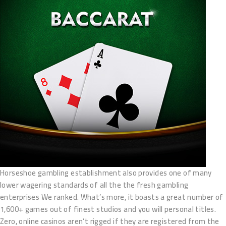
Horseshoe gambling establishment also provides one of many
lower wagering standards of all the the fresh gambling
enterprises We ranked. What’s more, it boasts a great number of
1,600+ games out of finest studios and you will personal titles.
Zero, online casinos aren’t rigged if they are registered from the