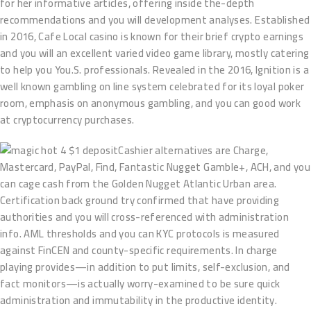
for her informative articles, offering inside the-depth
recommendations and you will development analyses. Established
in 2016, Cafe Local casino is known for their brief crypto earnings
and you will an excellent varied video game library, mostly catering
to help you You.S. professionals. Revealed in the 2016, Ignition is a
well known gambling on line system celebrated for its loyal poker
room, emphasis on anonymous gambling, and you can good work
at cryptocurrency purchases.
Cashier alternatives are Charge,
Mastercard, PayPal, Find, Fantastic Nugget Gamble+, ACH, and you
can cage cash from the Golden Nugget Atlantic Urban area.
Certification back ground try confirmed that have providing
authorities and you will cross-referenced with administration
info. AML thresholds and you can KYC protocols is measured
against FinCEN and county-specific requirements. In charge
playing provides—in addition to put limits, self-exclusion, and
fact monitors—is actually worry-examined to be sure quick
administration and immutability in the productive identity.