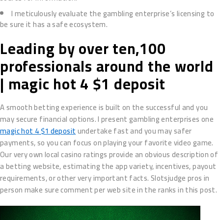
I meticulously evaluate the gambling enterprise’s licensing to
be sure it has a safe ecosystem.
Leading by over ten,100
professionals around the world
| magic hot 4 $1 deposit
A smooth betting experience is built on the successful and you
may secure financial options. I present gambling enterprises one
magic hot 4 $1 deposit
undertake fast and you may safer
payments, so you can focus on playing your favorite video game.
Our very own local casino ratings provide an obvious description of
a betting website, estimating the app variety, incentives, payout
requirements, or other very important facts. Slotsjudge pros in
person make sure comment per web site in the ranks in this post.