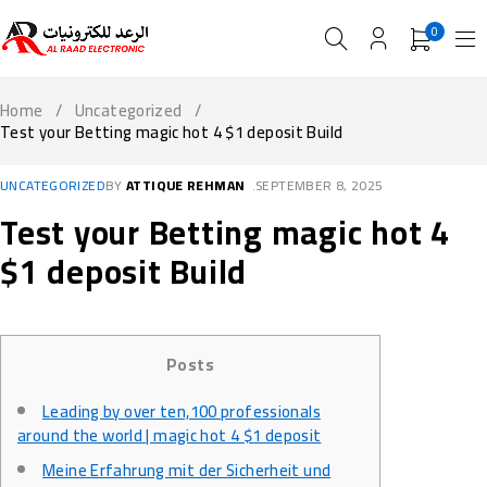
0
Home
/
Uncategorized
/
Test your Betting magic hot 4 $1 deposit Build
UNCATEGORIZED
BY
ATTIQUE REHMAN
SEPTEMBER 8, 2025
Test your Betting magic hot 4
$1 deposit Build
Posts
Leading by over ten,100 professionals
around the world | magic hot 4 $1 deposit
Meine Erfahrung mit der Sicherheit und