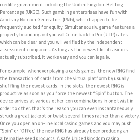
credible government including the United kingdom Betting
Percentage (UKGC). Such gambling enterprises have fun with
Arbitrary Number Generators (RNG), which happen to be
frequently audited for equity. Simultaneously, game features a
property boundary and you will Come back to Pro (RTP) rates
which can be clear and you will verified by the independent
assessment companies. As long as the newest local casino is
actually subscribed, it works very and you can legally.
For example, whenever playing a cards games, the new RNG find
the transaction of cards from the virtual platform by usually
shuffling the newest cards. In the slots, the newest RNG is
productive as soon as you force the newest “Spin” button. The
device arrives at various other icon combinations in one twist in
order to other, that’s the reason you can even instantaneously
struck a great jackpot or twist several times rather than a victory.
Once you open an on-line local casino games and you may push
“Spin” or “Offer,” the new RNG has already been producing an
alternative seed products. A safe United kingdom casino