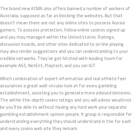
The brand new ACMA also offers banned a number of workers of
Australia, supposed as far as blocking the websites. But that
doesn’t mean there are not any online sites to possess Aussie
gamers. To possess protection, follow online casinos signed up
and you may managed within the United states. Ratings,
discussion boards, and other sites dedicated to on line playing
may also render suggestions and you can understanding to your
credible networks. They’ve got hitched with leading team for
example AGS, NetEnt, Playtech, and you can IGT.
Which combination of expert information and real athlete feel
assurances a great well-circular look at for every gambling
establishment, assisting you to generate more advised decisions.
The within the-depth casino ratings and you will advice would not
be you’ll be able to without having any hard work your separate
gambling establishment opinion people. It group is responsible for
understanding everything they should understand in the for each
and every casino web site they remark.