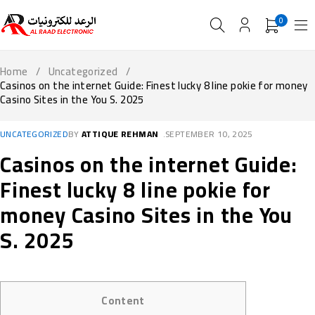
0
Home
/
Uncategorized
/
Casinos on the internet Guide: Finest lucky 8 line pokie for money
Casino Sites in the You S. 2025
UNCATEGORIZED
BY
ATTIQUE REHMAN
SEPTEMBER 10, 2025
Casinos on the internet Guide:
Finest lucky 8 line pokie for
money Casino Sites in the You
S. 2025
Content