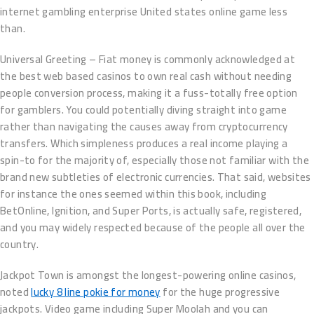
internet gambling enterprise United states online game less
than.
Universal Greeting – Fiat money is commonly acknowledged at
the best web based casinos to own real cash without needing
people conversion process, making it a fuss-totally free option
for gamblers. You could potentially diving straight into game
rather than navigating the causes away from cryptocurrency
transfers. Which simpleness produces a real income playing a
spin-to for the majority of, especially those not familiar with the
brand new subtleties of electronic currencies. That said, websites
for instance the ones seemed within this book, including
BetOnline, Ignition, and Super Ports, is actually safe, registered,
and you may widely respected because of the people all over the
country.
Jackpot Town is amongst the longest-powering online casinos,
noted
lucky 8 line pokie for money
for the huge progressive
jackpots. Video game including Super Moolah and you can