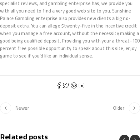
specialist reviews, and gambling enterprise has, we provide you
with all you need to find a very good web site to you. Sunshine
Palace Gambling enterprise also provides new clients a big no-
deposit extra. You can allege $twenty-five in the incentive credit
when you manage a free account, without the necessity making a
good being qualified deposit. Providing you with your a threat-100
percent free possible opportunity to speak about this site, enjoy
game to see if you’d like an individual sense.
Newer
Older
Related posts