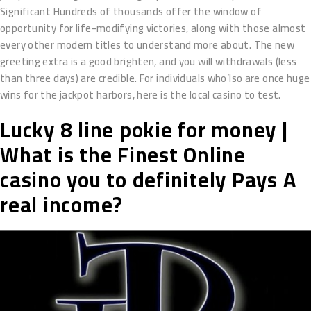
Significant Hundreds of thousands offer the window of
opportunity for life-modifying victories, along with those almost
every other modern titles to understand more about. The new
greeting extra is a good brighten, and you will withdrawals (less
than three days) are credible. For individuals who’lso are once huge
wins for the jackpot harbors, here is the local casino to test.
Lucky 8 line pokie for money |
What is the Finest Online
casino you to definitely Pays A
real income?