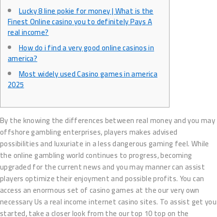
Lucky 8 line pokie for money | What is the
Finest Online casino you to definitely Pays A
real income?
How do i find a very good online casinos in
america?
Most widely used Casino games in america
2025
By the knowing the differences between real money and you may
offshore gambling enterprises, players makes advised
possibilities and luxuriate in a less dangerous gaming feel. While
the online gambling world continues to progress, becoming
upgraded for the current news and you may manner can assist
players optimize their enjoyment and possible profits. You can
access an enormous set of casino games at the our very own
necessary Us a real income internet casino sites.
To assist get you
started, take a closer look from the our top 10 top on the