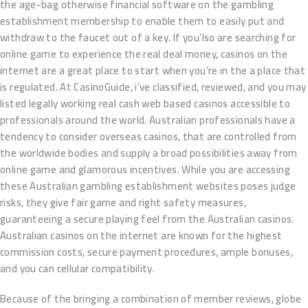
the age-bag otherwise financial software on the gambling
establishment membership to enable them to easily put and
withdraw to the faucet out of a key. If you’lso are searching for
online game to experience the real deal money, casinos on the
internet are a great place to start when you’re in the a place that
is regulated. At CasinoGuide, i’ve classified, reviewed, and you may
listed legally working real cash web based casinos accessible to
professionals around the world. Australian professionals have a
tendency to consider overseas casinos, that are controlled from
the worldwide bodies and supply a broad possibilities away from
online game and glamorous incentives. While you are accessing
these Australian gambling establishment websites poses judge
risks, they give fair game and right safety measures,
guaranteeing a secure playing feel from the Australian casinos.
Australian casinos on the internet are known for the highest
commission costs, secure payment procedures, ample bonuses,
and you can cellular compatibility.
Because of the bringing a combination of member reviews, globe