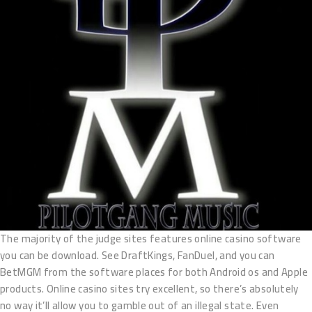
The majority of the judge sites features online casino software
you can be download. See DraftKings, FanDuel, and you can
BetMGM from the software places for both Android os and Apple
products. Online casino sites try excellent, so there’s absolutely
no way it’ll allow you to gamble out of an illegal state. Even