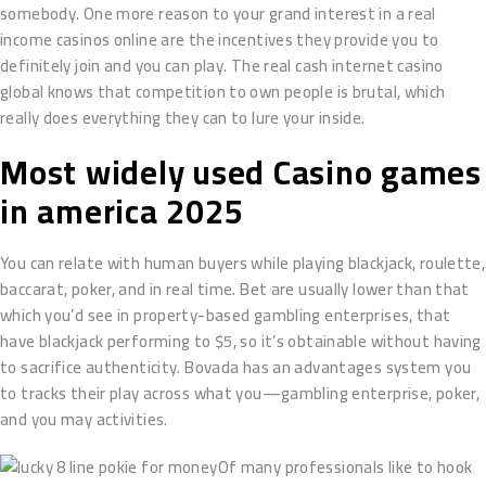
somebody. One more reason to your grand interest in a real
income casinos online are the incentives they provide you to
definitely join and you can play. The real cash internet casino
global knows that competition to own people is brutal, which
really does everything they can to lure your inside.
Most widely used Casino games
in america 2025
You can relate with human buyers while playing blackjack, roulette,
baccarat, poker, and in real time. Bet are usually lower than that
which you’d see in property-based gambling enterprises, that
have blackjack performing to $5, so it’s obtainable without having
to sacrifice authenticity. Bovada has an advantages system you
to tracks their play across what you—gambling enterprise, poker,
and you may activities.
Of many professionals like to hook