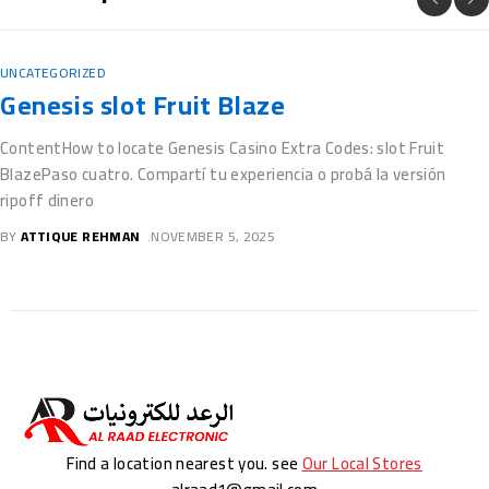
CATEGORIZED
enesis slot Fruit Blaze
ntentHow to locate Genesis Casino Extra Codes: slot Fruit
azePaso cuatro. Compartí tu experiencia o probá la versión
poff dinero
ATTIQUE REHMAN
NOVEMBER 5, 2025
Find a location nearest you. see
Our Local Stores