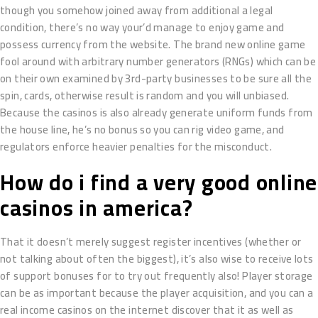
though you somehow joined away from additional a legal
condition, there’s no way your’d manage to enjoy game and
possess currency from the website. The brand new online game
fool around with arbitrary number generators (RNGs) which can be
on their own examined by 3rd-party businesses to be sure all the
spin, cards, otherwise result is random and you will unbiased.
Because the casinos is also already generate uniform funds from
the house line, he’s no bonus so you can rig video game, and
regulators enforce heavier penalties for the misconduct.
How do i find a very good online
casinos in america?
That it doesn’t merely suggest register incentives (whether or
not talking about often the biggest), it’s also wise to receive lots
of support bonuses for to try out frequently also! Player storage
can be as important because the player acquisition, and you can a
real income casinos on the internet discover that it as well as