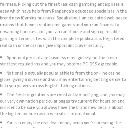
fairness. Picking out the finest real cash gambling enterprises is
easy which have help from Revpanda’s educated specialists in the
brand new iGaming business. Speak about an educated web based
casinos that have a real income games and you can financially
rewarding bonuses and you can can choose and sign up reliable
gaming internet sites with the complete publication. Registered
real cash online casinos give important player security.
Appeared percentage business need go beyond the fresh
strictest regulations and you may become PCI DSS agreeable.
National is actually popular athlete from the on-line casino
globe, giving a diverse and you may entertaining betting sense to
help you players across English-talking nations.
The fresh regulations are constantly modifying, and you may
our very own nation particular pages try current for hours on end
in order to be sure you always have the brand new details about
the big ten on-line casino web sites international.
You can enjoy the real deal money when you’re pursuing the