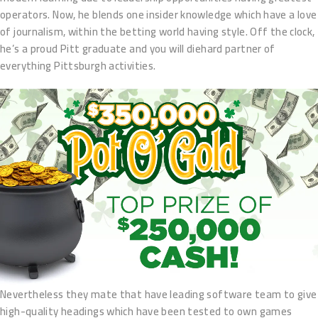
operators. Now, he blends one insider knowledge which have a love
of journalism, within the betting world having style. Off the clock,
he’s a proud Pitt graduate and you will diehard partner of
everything Pittsburgh activities.
Nevertheless they mate that have leading software team to give
high-quality headings which have been tested to own games