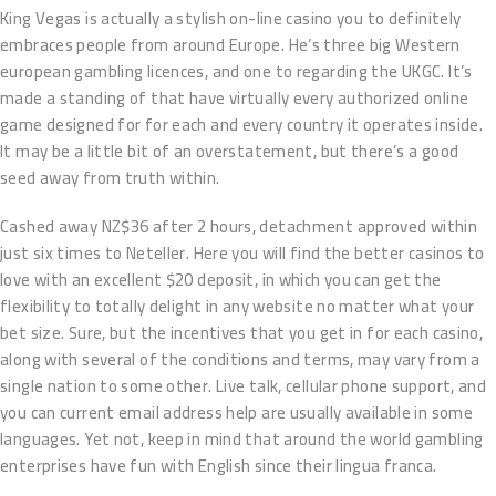
King Vegas is actually a stylish on-line casino you to definitely
embraces people from around Europe. He’s three big Western
european gambling licences, and one to regarding the UKGC. It’s
made a standing of that have virtually every authorized online
game designed for for each and every country it operates inside.
It may be a little bit of an overstatement, but there’s a good
seed away from truth within.
Cashed away NZ$36 after 2 hours, detachment approved within
just six times to Neteller. Here you will find the better casinos to
love with an excellent $20 deposit, in which you can get the
flexibility to totally delight in any website no matter what your
bet size. Sure, but the incentives that you get in for each casino,
along with several of the conditions and terms, may vary from a
single nation to some other. Live talk, cellular phone support, and
you can current email address help are usually available in some
languages. Yet not, keep in mind that around the world gambling
enterprises have fun with English since their lingua franca.