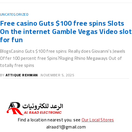
UNCATEGORIZED
Free casino Guts $100 free spins Slots
On the internet Gamble Vegas Video slot
for fun
BlogsCasino Guts $100 free spins: Really does Giovanni’s Jewels
Offer 100 percent free Spins?Raging Rhino Megaways Out of
totally free spins
BY
ATTIQUE REHMAN
NOVEMBER 5, 2025
Find a location nearest you. see
Our Local Stores
alraad1@gmail.com