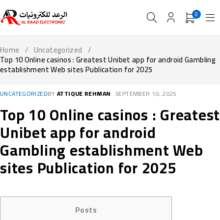
0
Home
/
Uncategorized
/
Top 10 Online casinos : Greatest Unibet app for android Gambling
establishment Web sites Publication for 2025
UNCATEGORIZED
BY
ATTIQUE REHMAN
SEPTEMBER 10, 2025
Top 10 Online casinos : Greatest
Unibet app for android
Gambling establishment Web
sites Publication for 2025
Posts