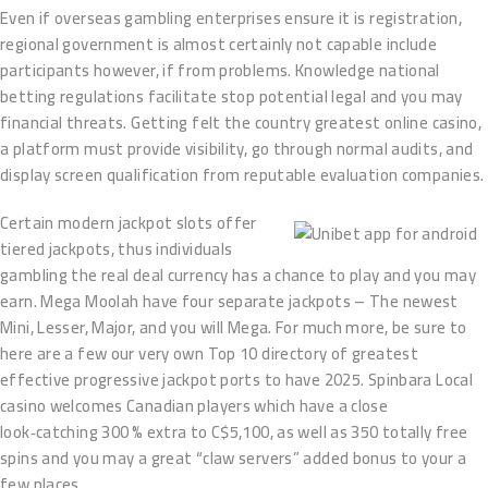
Even if overseas gambling enterprises ensure it is registration,
regional government is almost certainly not capable include
participants however, if from problems. Knowledge national
betting regulations facilitate stop potential legal and you may
financial threats. Getting felt the country greatest online casino,
a platform must provide visibility, go through normal audits, and
display screen qualification from reputable evaluation companies.
Certain modern jackpot slots offer
tiered jackpots, thus individuals
gambling the real deal currency has a chance to play and you may
earn. Mega Moolah have four separate jackpots – The newest
Mini, Lesser, Major, and you will Mega. For much more, be sure to
here are a few our very own Top 10 directory of greatest
effective progressive jackpot ports to have 2025. Spinbara Local
casino welcomes Canadian players which have a close
look‑catching 300 % extra to C$5,100, as well as 350 totally free
spins and you may a great “claw servers” added bonus to your a
few places.