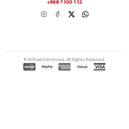
+968 7100 112
© Al Raad Electronics. All Rights Reserved.