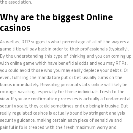
the association.
Why are the biggest Online
casinos
As well as, RTP suggests what percentage of all of the wagers a
game title will pay back in order to their professionals (typically).
By the understanding this type of thinking and you can coming up
with online game which have beneficial odds and you may RTPs,
you could avoid those who you may easily deplete your debts. Or
even, fulfilling the mandatory put or bet usually turns on the
bonus immediately. Revealing personal stats online will likely be
courage-wracking, especially for those individuals fresh to the
view. If you are confirmation processes is actually a fundamental
security scale, they could sometimes end up being intrusive. But
really, regulated casinos is actually bound by stringent analysis
security guidance, making certain each piece of sensitive and
painful info is treated with the fresh maximum worry and