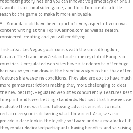
fascinating storylines and you can innovative gameplays of one’s
favorite traditional video game, and therefore create a little
reach to the game to make it more enjoyable.
Amanda could have been a part of every aspect of your own
content writing at the Top10Casinos.com as well as search,
considered, creating and you will modifying.
Trick areas LeoVegas goals comes with the united kingdom,
Canada, The brand new Zealand and some regulated European
countries. Unregulated web sites have a tendency to offer huge
bonuses so you can draw in the brand new signups but they often
features big wagering conditions. They also are apt to have much
more games restrictions making they more challenging to clear
the new betting. Regulated web sites concurrently, features best
fine print and lower betting standards. Not just that however, we
evaluate the newest and following advertisements to make
certain everyone is delivering what they need. Also, we also
provide a close look in the loyalty software and you may look at if
they render dedicated participants having benefits and so raising