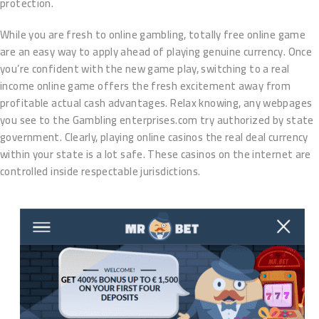
protection.
While you are fresh to online gambling, totally free online game
are an easy way to apply ahead of playing genuine currency. Once
you’re confident with the new game play, switching to a real
income online game offers the fresh excitement away from
profitable actual cash advantages. Relax knowing, any webpages
you see to the Gambling enterprises.com try authorized by state
government. Clearly, playing online casinos the real deal currency
within your state is a lot safe. These casinos on the internet are
controlled inside respectable jurisdictions.