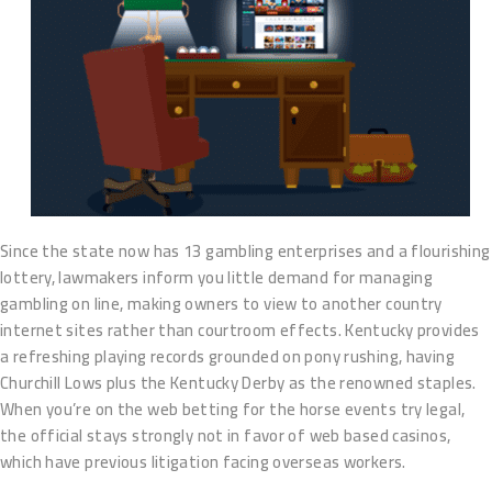
Since the state now has 13 gambling enterprises and a flourishing
lottery, lawmakers inform you little demand for managing
gambling on line, making owners to view to another country
internet sites rather than courtroom effects. Kentucky provides
a refreshing playing records grounded on pony rushing, having
Churchill Lows plus the Kentucky Derby as the renowned staples.
When you’re on the web betting for the horse events try legal,
the official stays strongly not in favor of web based casinos,
which have previous litigation facing overseas workers.