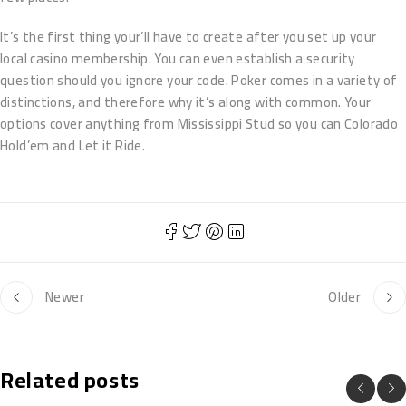
It’s the first thing your’ll have to create after you set up your
local casino membership. You can even establish a security
question should you ignore your code. Poker comes in a variety of
distinctions, and therefore why it’s along with common. Your
options cover anything from Mississippi Stud so you can Colorado
Hold’em and Let it Ride.
Newer
Older
Related posts