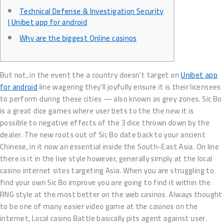
Technical Defense & Investigation Security
| Unibet app for android
Why are the biggest Online casinos
But not, in the event the a country doesn’t target on
Unibet app
for android
line wagering they’ll joyfully ensure it is their licensees
to perform during these cities — also known as grey zones. Sic Bo
is a great dice games where user bets to the the new it is
possible to negative effects of the 3 dice thrown down by the
dealer.
The new roots out of Sic Bo date back to your ancient
Chinese, in it now an essential inside the South-East Asia. On line
there is it in the live style however, generally simply at the local
casino internet sites targeting Asia. When you are struggling to
find your own Sic Bo improve you are going to find it within the
RNG style at the most better on the web casinos. Always thought
to be one of many easier video game at the casinos on the
internet, Local casino Battle basically pits agent against user.