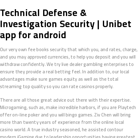
Technical Defense &
Investigation Security | Unibet
app for android
Our very own fee books security that which you, and rates, charge,
and you may approved currencies, to help you deposit and you will
withdraw confidently. We try live dealer gambling enterprises to
ensure they provide a real betting feel. In addition to, our local
advantages make sure games equity as well as the total
streaming top quality so you can rate casinos properly.
There are all those great advice out there with their expertise.
Microgaming, such as, make incredible harbors, if you are Playtech
offer on-line poker and you will bingo games. Ziv Chen will bring
more than twenty years of experience from the online local
casino world. A true industry seasoned, he assisted contour
modern iGaming due to leadership opportunities having greatest