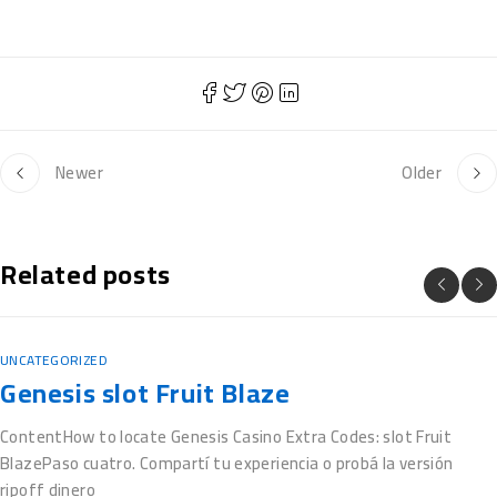
Newer
Older
Related posts
UNCATEGORIZED
Free casino Guts $100 free spins Slots
On the internet Gamble Vegas Video slo
for fun