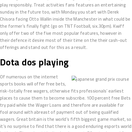
play responsibly. Treat activities fans features an entertaining
sunday in the future too, with Monday you start with Derek
Chisora facing Otto Wallin inside the Manchester in what could be
the former’s finally fight (go on TNT Football, six.30pm). Kwiff
only offer two of the five most popular features, however in
their defence it desire most of their time on the their cash-out
offerings and stand out for this as a result.
Dota dos playing
Of numerous on the internet
sports books will offer free bets,
risk-totally free wagers, otherwise fits professionals’ earliest
places to cause them to become subscribe. 100 percent free Bets
try paid while the Wager Loans and therefore are available for
fool around with abreast of payment out of being qualified
wagers. Great britain is the world’s fifth biggest game market, so
it’s no surprise to find that there is a good enduring esports world