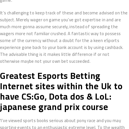
game.
It’s challenging to keep track of these and become advised on the
subject. Merely wager on game you’ve got expertise in and are
much more gonna assume securely, instead of spreading the
wagers more not familiar crushed. A fantastic way to possess
some of the currency without a doubt for the a keen eSports
experience gone back to your bank account is by using cashback.
The advisable thing is it makes little difference if or not
otherwise maybe not your own bet succeeded.
Greatest Esports Betting
Internet sites within the Uk to
have CS:Go, Dota dos & LoL:
japanese grand prix course
‘I’ve viewed sports books serious about pony race and you may
sporting events to an enthusiastic extreme level. To the wealth