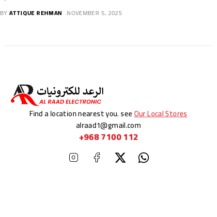
BlogsCasino Guts $100 free spins: Really does Giovanni’s Jewels
Offer 100 percent free Spins?Raging Rhino Megaways Out of
totally free spins
BY
ATTIQUE REHMAN
NOVEMBER 5, 2025
Find a location nearest you. see
Our Local Stores
alraad1@gmail.com
+968 7100 112