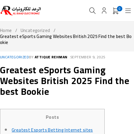
0
Home
/
Uncategorized
/
Greatest eSports Gaming Websites British 2025 Find the best Bo
okie
UNCATEGORIZED
BY
ATTIQUE REHMAN
SEPTEMBER 9, 2025
Greatest eSports Gaming
Websites British 2025 Find the
best Bookie
Posts
Greatest Esports Betting Internet sites