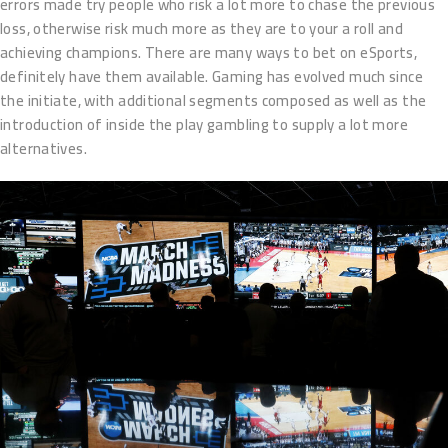
errors made try people who risk a lot more to chase the previous
loss, otherwise risk much more as they are to your a roll and
achieving champions. There are many ways to bet on eSports,
definitely have them available. Gaming has evolved much since
the initiate, with additional segments composed as well as the
introduction of inside the play gambling to supply a lot more
alternatives.