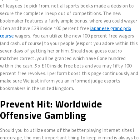
of leagues to pick from, not all sports books made a decision to
secure the complete lineup out of competitions. The new
bookmaker features a fairly ample bonus, where you could wager
£ten and have £29 inside 100 percent free
japanese grand prix
course
wagers. You can utilize the new 100 percent free wagers
(and cash, of course) to your people (e)sport you adore within this
seven days of getting her or him. Should you guess cuatro
matches correct, you’ll be granted which have £one hundred
within the cash, 5 x £10 inside free bets and you may fifty 100
percent free revolves. I perform boost this page continuously and
make sure We just inform you an informed judge esports
bookmakers in the united kingdom.
Prevent Hit: Worldwide
Offensive Gambling
Should you to utilize some of the better playing internet sites i
encourage, the most important thing to keep in mind is always to