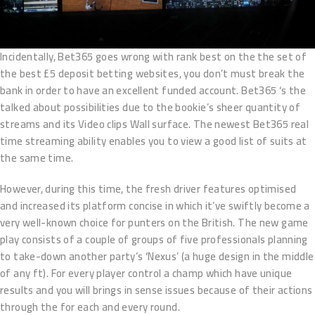
Incidentally, Bet365 goes wrong with rank best on the the set of
the best £5 deposit betting websites, you don’t must break the
bank in order to have an excellent funded account. Bet365 ‘s the
talked about possibilities due to the bookie’s sheer quantity of
streams and its Video clips Wall surface. The newest Bet365 real
time streaming ability enables you to view a good list of suits at
the same time.
However, during this time, the fresh driver features optimised
and increased its platform concise in which it’ve swiftly become a
very well-known choice for punters on the British. The new game
play consists of a couple of groups of five professionals planning
to take-down another party’s ‘Nexus’ (a huge design in the middle
of any ft). For every player control a champ which have unique
results and you will brings in sense issues because of their actions
through the for each and every round.