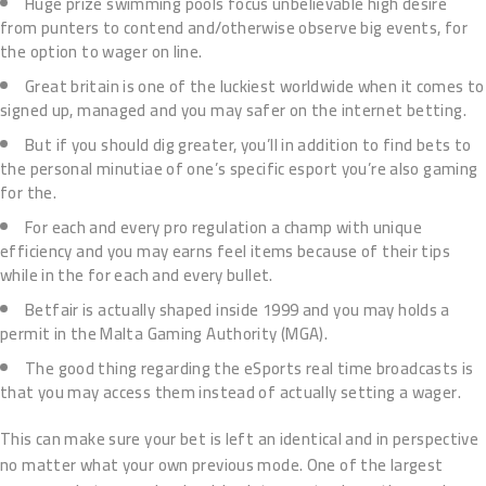
Huge prize swimming pools focus unbelievable high desire
from punters to contend and/otherwise observe big events, for
the option to wager on line.
Great britain is one of the luckiest worldwide when it comes to
signed up, managed and you may safer on the internet betting.
But if you should dig greater, you’ll in addition to find bets to
the personal minutiae of one’s specific esport you’re also gaming
for the.
For each and every pro regulation a champ with unique
efficiency and you may earns feel items because of their tips
while in the for each and every bullet.
Betfair is actually shaped inside 1999 and you may holds a
permit in the Malta Gaming Authority (MGA).
The good thing regarding the eSports real time broadcasts is
that you may access them instead of actually setting a wager.
This can make sure your bet is left an identical and in perspective
no matter what your own previous mode. One of the largest