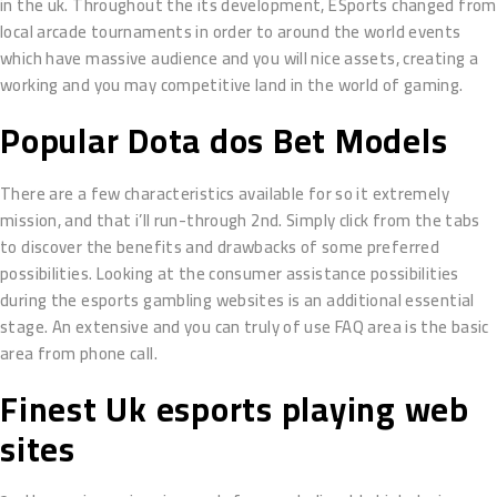
in the uk. Throughout the its development, ESports changed from
local arcade tournaments in order to around the world events
which have massive audience and you will nice assets, creating a
working and you may competitive land in the world of gaming.
Popular Dota dos Bet Models
There are a few characteristics available for so it extremely
mission, and that i’ll run-through 2nd. Simply click from the tabs
to discover the benefits and drawbacks of some preferred
possibilities. Looking at the consumer assistance possibilities
during the esports gambling websites is an additional essential
stage. An extensive and you can truly of use FAQ area is the basic
area from phone call.
Finest Uk esports playing web
sites