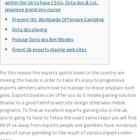
within the Uk to have CS:Go, Dota dos & LoL:
japanese grand prix course
Prevent Hit: Worldwide Offensive Gambling
Dota dos playing
Popular Dota dos Bet Models
Finest Uk esports playing web sites
For this reason the esports sports books in the country are
making the hassle in order to tailor its enjoy to progressive
esports admirers whom love to manage to choice anyplace each
goes. Esports bookies can offer you so it mobile gaming solution
thanks to a good faithful web site design otherwise mobile
programs. To find an excellent esports gaming site in the uk,
you’re going to have to follow the exact same steps you will find.
All of us away from esports people and gamblers have numerous
years of sense gambling to the result of various esports video