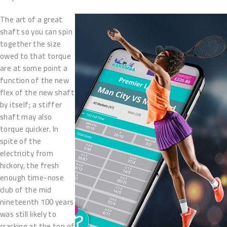
The art of a great
shaft so you can spin
together the size
owed to that torque
are at some point a
function of the new
flex of the new shaft
by itself; a stiffer
shaft may also
torque quicker. In
spite of the
electricity from
hickory, the fresh
enough time-nose
club of the mid
nineteenth 100 years
was still likely to
cracking at the top of