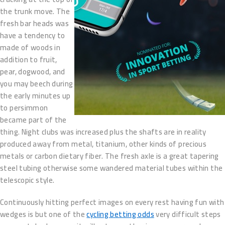
the trunk move. The
fresh bar heads was
have a tendency to
made of woods in
addition to fruit,
pear, dogwood, and
you may beech during
the early minutes up
to persimmon
became part of the
thing. Night clubs was increased plus the shafts are in reality
produced away from metal, titanium, other kinds of precious
metals or carbon dietary fiber. The fresh axle is a great tapering
steel tubing otherwise some wandered material tubes within the
telescopic style.
Continuously hitting perfect images on every rest having fun with
wedges is but one of the
cycling betting odds
very difficult steps