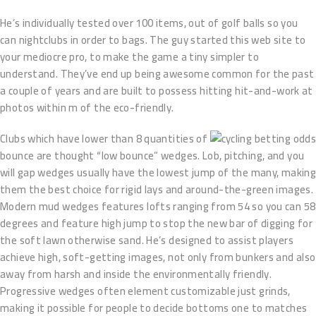
He’s individually tested over 100 items, out of golf balls so you
can nightclubs in order to bags. The guy started this web site to
your mediocre pro, to make the game a tiny simpler to
understand. They’ve end up being awesome common for the past
a couple of years and are built to possess hitting hit-and-work at
photos within m of the eco-friendly.
Clubs which have lower than 8 quantities of
bounce are thought “low bounce” wedges. Lob, pitching, and you
will gap wedges usually have the lowest jump of the many, making
them the best choice for rigid lays and around-the-green images.
Modern mud wedges features lofts ranging from 54 so you can 58
degrees and feature high jump to stop the new bar of digging for
the soft lawn otherwise sand. He’s designed to assist players
achieve high, soft-getting images, not only from bunkers and also
away from harsh and inside the environmentally friendly.
Progressive wedges often element customizable just grinds,
making it possible for people to decide bottoms one to matches