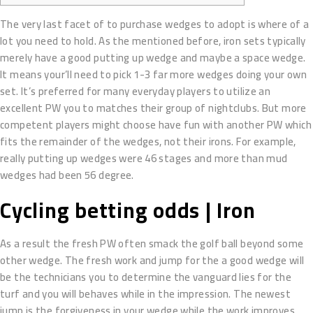
The very last facet of to purchase wedges to adopt is where of a
lot you need to hold. As the mentioned before, iron sets typically
merely have a good putting up wedge and maybe a space wedge.
It means your’ll need to pick 1-3 far more wedges doing your own
set. It’s preferred for many everyday players to utilize an
excellent PW you to matches their group of nightclubs. But more
competent players might choose have fun with another PW which
fits the remainder of the wedges, not their irons.
For example,
really putting up wedges were 46 stages and more than mud
wedges had been 56 degree.
Cycling betting odds | Iron
As a result the fresh PW often smack the golf ball beyond some
other wedge. The fresh work and jump for the a good wedge will
be the technicians you to determine the vanguard lies for the
turf and you will behaves while in the impression. The newest
jump is the forgiveness in your wedge while the work improves