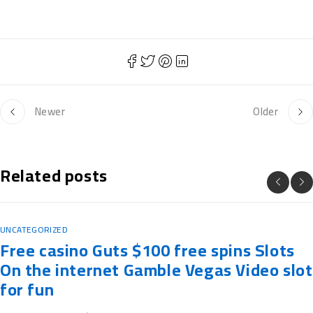
Newer
Older
Related posts
UNCATEGORIZED
Free casino Guts $100 free spins Slots
On the internet Gamble Vegas Video slot
for fun