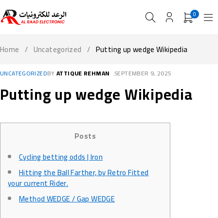
0
Home
/
Uncategorized
/
Putting up wedge Wikipedia
UNCATEGORIZED
BY
ATTIQUE REHMAN
SEPTEMBER 9, 2025
Putting up wedge Wikipedia
Posts
Cycling betting odds | Iron
Hitting the Ball Farther, by Retro Fitted
your current Rider.
Method WEDGE / Gap WEDGE