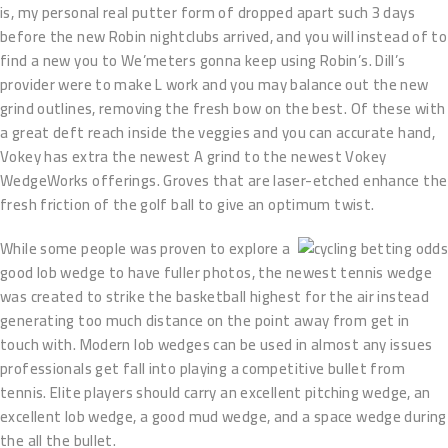
is, my personal real putter form of dropped apart such 3 days
before the new Robin nightclubs arrived, and you will instead of to
find a new you to We’meters gonna keep using Robin’s. Dill’s
provider were to make L work and you may balance out the new
grind outlines, removing the fresh bow on the best. Of these with
a great deft reach inside the veggies and you can accurate hand,
Vokey has extra the newest A grind to the newest Vokey
WedgeWorks offerings. Groves that are laser-etched enhance the
fresh friction of the golf ball to give an optimum twist.
While some people was proven to explore a
good lob wedge to have fuller photos, the newest tennis wedge
was created to strike the basketball highest for the air instead
generating too much distance on the point away from get in
touch with. Modern lob wedges can be used in almost any issues
professionals get fall into playing a competitive bullet from
tennis. Elite players should carry an excellent pitching wedge, an
excellent lob wedge, a good mud wedge, and a space wedge during
the all the bullet.