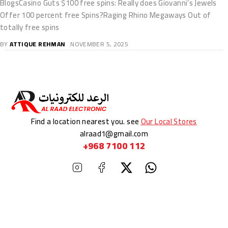
BlogsCasino Guts $100 free spins: Really does Giovanni’s Jewels
Offer 100 percent free Spins?Raging Rhino Megaways Out of
totally free spins
BY
ATTIQUE REHMAN
NOVEMBER 5, 2025
Find a location nearest you. see
Our Local Stores
alraad1@gmail.com
+968 7100 112