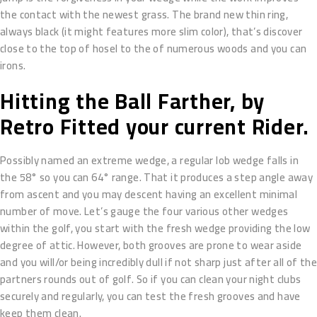
the contact with the newest grass. The brand new thin ring,
always black (it might features more slim color), that’s discover
close to the top of hosel to the of numerous woods and you can
irons.
Hitting the Ball Farther, by
Retro Fitted your current Rider.
Possibly named an extreme wedge, a regular lob wedge falls in
the 58° so you can 64° range. That it produces a step angle away
from ascent and you may descent having an excellent minimal
number of move. Let’s gauge the four various other wedges
within the golf, you start with the fresh wedge providing the low
degree of attic. However, both grooves are prone to wear aside
and you will/or being incredibly dull if not sharp just after all of the
partners rounds out of golf. So if you can clean your night clubs
securely and regularly, you can test the fresh grooves and have
keep them clean.