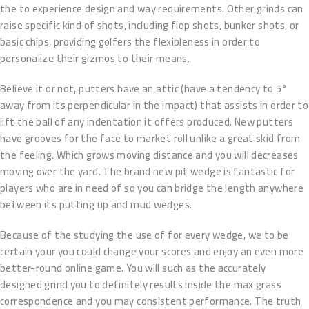
the to experience design and way requirements. Other grinds can
raise specific kind of shots, including flop shots, bunker shots, or
basic chips, providing golfers the flexibleness in order to
personalize their gizmos to their means.
Believe it or not, putters have an attic (have a tendency to 5°
away from its perpendicular in the impact) that assists in order to
lift the ball of any indentation it offers produced. New putters
have grooves for the face to market roll unlike a great skid from
the feeling. Which grows moving distance and you will decreases
moving over the yard. The brand new pit wedge is fantastic for
players who are in need of so you can bridge the length anywhere
between its putting up and mud wedges.
Because of the studying the use of for every wedge, we to be
certain your you could change your scores and enjoy an even more
better-round online game. You will such as the accurately
designed grind you to definitely results inside the max grass
correspondence and you may consistent performance. The truth