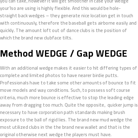
you can take, however it will get smoother in case your wedge
your’lso are using is highly flexible. And this would be hole-
straight back wedges – they generate nice location get in touch
with continuously, therefore the baseball gets airborne easily and
quickly. The amount loft out of dance clubs is the position of
which the brand new clubface tilts.
Method WEDGE / Gap WEDGE
With an additional wedge makes it easier to hit differing types of
complete and limited photos to have nearer birdie putts.
Professionals have to take some other amounts of bounce to fit
move models and way conditions. Such, to possess soft course
criteria, much more bounce is effective to stop the leading edge
away from dragging too much. Quite the opposite, quicker jump is
necessary to have corporation path standards making brush
exposure to the ball of rigid lies. The brand new mud wedge the
most utilized clubs in the the brand new wallet and that is the
original otherwise next wedge the players must have.