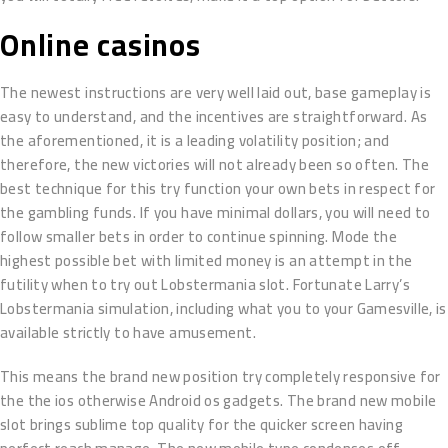
Online casinos
The newest instructions are very well laid out, base gameplay is
easy to understand, and the incentives are straightforward. As
the aforementioned, it is a leading volatility position; and
therefore, the new victories will not already been so often. The
best technique for this try function your own bets in respect for
the gambling funds. If you have minimal dollars, you will need to
follow smaller bets in order to continue spinning. Mode the
highest possible bet with limited money is an attempt in the
futility when to try out Lobstermania slot. Fortunate Larry’s
Lobstermania simulation, including what you to your Gamesville, is
available strictly to have amusement.
This means the brand new position try completely responsive for
the the ios otherwise Android os gadgets. The brand new mobile
slot brings sublime top quality for the quicker screen having