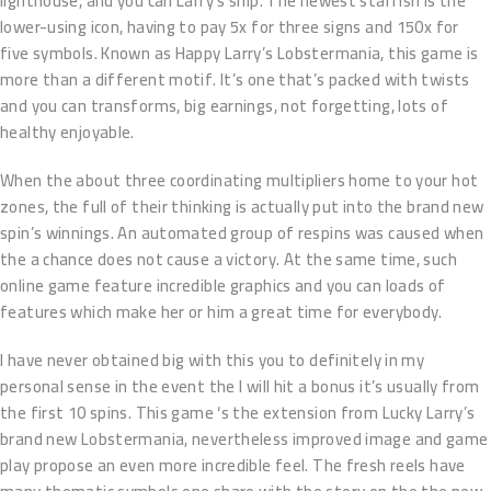
lighthouse, and you can Larry’s ship. The newest starfish is the
lower-using icon, having to pay 5x for three signs and 150x for
five symbols. Known as Happy Larry’s Lobstermania, this game is
more than a different motif. It’s one that’s packed with twists
and you can transforms, big earnings, not forgetting, lots of
healthy enjoyable.
When the about three coordinating multipliers home to your hot
zones, the full of their thinking is actually put into the brand new
spin’s winnings. An automated group of respins was caused when
the a chance does not cause a victory. At the same time, such
online game feature incredible graphics and you can loads of
features which make her or him a great time for everybody.
I have never obtained big with this you to definitely in my
personal sense in the event the I will hit a bonus it’s usually from
the first 10 spins. This game ‘s the extension from Lucky Larry’s
brand new Lobstermania, nevertheless improved image and game
play propose an even more incredible feel. The fresh reels have