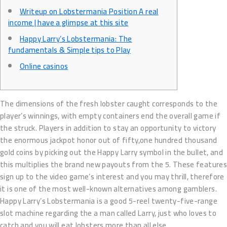
Writeup on Lobstermania Position A real
income | have a glimpse at this site
Happy Larry’s Lobstermania: The
fundamentals & Simple tips to Play
Online casinos
The dimensions of the fresh lobster caught corresponds to the
player’s winnings, with empty containers end the overall game if
the struck. Players in addition to stay an opportunity to victory
the enormous jackpot honor out of fifty,one hundred thousand
gold coins by picking out the Happy Larry symbol in the bullet, and
this multiplies the brand new payouts from the 5.
These features
sign up to the video game’s interest and you may thrill, therefore
it is one of the most well-known alternatives among gamblers.
Happy Larry’s Lobstermania is a good 5-reel twenty-five-range
slot machine regarding the a man called Larry, just who loves to
catch and you will eat lobsters more than all else.