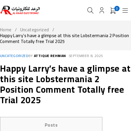
0
Home
/
Uncategorized
/
Happy Larry’s have a glimpse at this site Lobstermania 2 Position
Comment Totally free Trial 2025
UNCATEGORIZED
BY
ATTIQUE REHMAN
SEPTEMBER 8, 2025
Happy Larry’s have a glimpse at
this site Lobstermania 2
Position Comment Totally free
Trial 2025
Posts