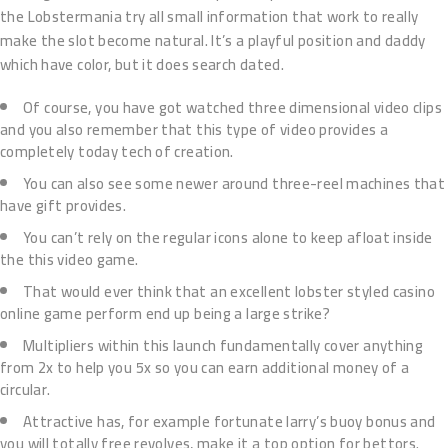
the Lobstermania try all small information that work to really
make the slot become natural. It’s a playful position and daddy
which have color, but it does search dated.
Of course, you have got watched three dimensional video clips
and you also remember that this type of video provides a
completely today tech of creation.
You can also see some newer around three-reel machines that
have gift provides.
You can’t rely on the regular icons alone to keep afloat inside
the this video game.
That would ever think that an excellent lobster styled casino
online game perform end up being a large strike?
Multipliers within this launch fundamentally cover anything
from 2x to help you 5x so you can earn additional money of a
circular.
Attractive has, for example fortunate larry’s buoy bonus and
you will totally free revolves, make it a top option for bettors.