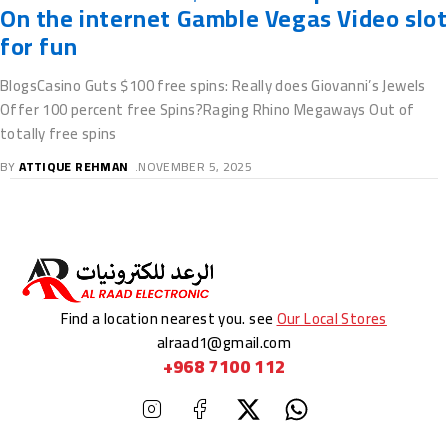
On the internet Gamble Vegas Video slot
for fun
BlogsCasino Guts $100 free spins: Really does Giovanni’s Jewels
Offer 100 percent free Spins?Raging Rhino Megaways Out of
totally free spins
BY
ATTIQUE REHMAN
NOVEMBER 5, 2025
Find a location nearest you. see
Our Local Stores
alraad1@gmail.com
+968 7100 112