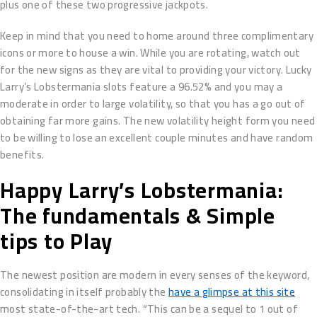
plus one of these two progressive jackpots.
Keep in mind that you need to home around three complimentary
icons or more to house a win. While you are rotating, watch out
for the new signs as they are vital to providing your victory. Lucky
Larry’s Lobstermania slots feature a 96.52% and you may a
moderate in order to large volatility, so that you has a go out of
obtaining far more gains. The new volatility height form you need
to be willing to lose an excellent couple minutes and have random
benefits.
Happy Larry’s Lobstermania:
The fundamentals & Simple
tips to Play
The newest position are modern in every senses of the keyword,
consolidating in itself probably the
have a glimpse at this site
most state-of-the-art tech. “This can be a sequel to 1 out of