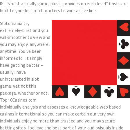
IGT’s best actually game, plus it provides on each level.” Costs are
built to your loss of characters to your active line.
Slotomania try
extremely-brief and you
will smoother to view and
you may enjoy, anywhere,
anytime. You’ve been
informed lol .It simply
have getting better –
usually I have
uninterested in slot
game, yet not this
package, whether or not.
Top10Casinos.com
individually analysis and assesses a knowledgeable web based
casinos international so you can make certain our very own
individuals enjoy no more than trusted and you may secure
betting sites. I believe the best part of your audiovisuals inside