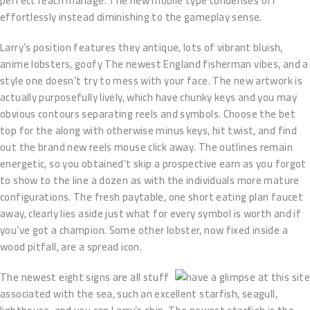
perfect reach manage. The new mobile type condenses off
effortlessly instead diminishing to the gameplay sense.
Larry’s position features they antique, lots of vibrant bluish,
anime lobsters, goofy The newest England fisherman vibes, and a
style one doesn’t try to mess with your face. The new artwork is
actually purposefully lively, which have chunky keys and you may
obvious contours separating reels and symbols. Choose the bet
top for the along with otherwise minus keys, hit twist, and find
out the brand new reels mouse click away. The outlines remain
energetic, so you obtained’t skip a prospective earn as you forgot
to show to the line a dozen as with the individuals more mature
configurations. The fresh paytable, one short eating plan faucet
away, clearly lies aside just what for every symbol is worth and if
you’ve got a champion. Some other lobster, now fixed inside a
wood pitfall, are a spread icon.
The newest eight signs are all stuff
associated with the sea, such an excellent starfish, seagull,