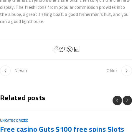
many thematic symbols one share with the story on the the new
display. The fresh icons from popular commission provides into
the a buoy, a great fishing boat, a good fisherman’s hut, and you
can a good lighthouse.
Newer
Older
Related posts
UNCATEGORIZED
Free casino Guts $100 free spins Slots