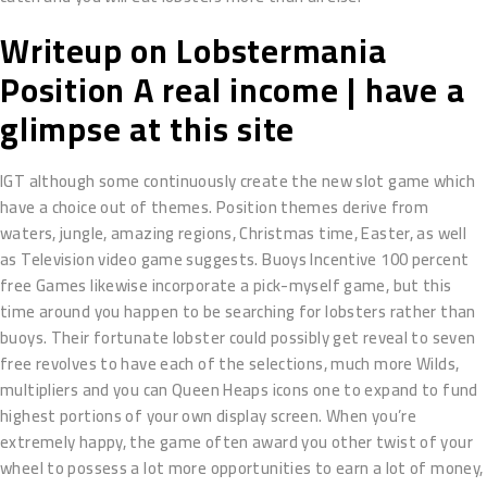
Writeup on Lobstermania
Position A real income | have a
glimpse at this site
IGT although some continuously create the new slot game which
have a choice out of themes. Position themes derive from
waters, jungle, amazing regions, Christmas time, Easter, as well
as Television video game suggests. Buoys Incentive 100 percent
free Games likewise incorporate a pick-myself game, but this
time around you happen to be searching for lobsters rather than
buoys. Their fortunate lobster could possibly get reveal to seven
free revolves to have each of the selections, much more Wilds,
multipliers and you can Queen Heaps icons one to expand to fund
highest portions of your own display screen. When you’re
extremely happy, the game often award you other twist of your
wheel to possess a lot more opportunities to earn a lot of money,