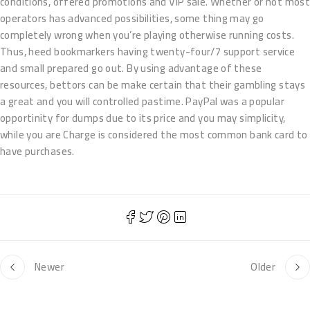
conditions, offered promotions and VIP sale. Whether or not most
operators has advanced possibilities, some thing may go
completely wrong when you’re playing otherwise running costs.
Thus, heed bookmarkers having twenty-four/7 support service
and small prepared go out. By using advantage of these
resources, bettors can be make certain that their gambling stays
a great and you will controlled pastime. PayPal was a popular
opportinity for dumps due to its price and you may simplicity,
while you are Charge is considered the most common bank card to
have purchases.
Newer
Older