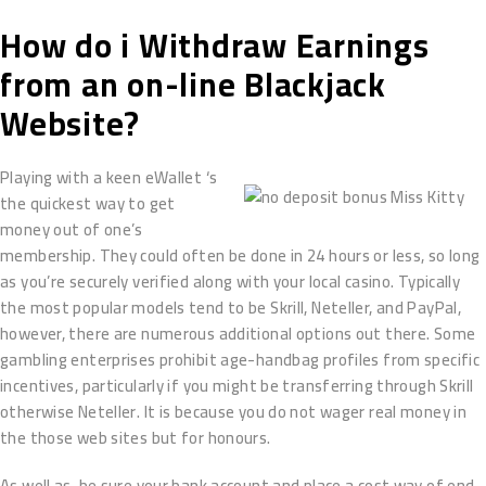
How do i Withdraw Earnings
from an on-line Blackjack
Website?
Playing with a keen eWallet ‘s
the quickest way to get
money out of one’s
membership. They could often be done in 24 hours or less, so long
as you’re securely verified along with your local casino. Typically
the most popular models tend to be Skrill, Neteller, and PayPal,
however, there are numerous additional options out there. Some
gambling enterprises prohibit age-handbag profiles from specific
incentives, particularly if you might be transferring through Skrill
otherwise Neteller. It is because you do not wager real money in
the those web sites but for honours.
As well as, be sure your bank account and place a cost way of end