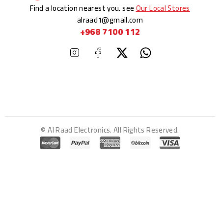
Find a location nearest you. see
Our Local Stores
alraad1@gmail.com
+968 7100 112
© Al Raad Electronics. All Rights Reserved.