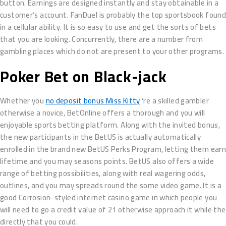
button. Earnings are designed instantly and stay obtainable in a
customer’s account. FanDuel is probably the top sportsbook found
in a cellular ability. It is so easy to use and get the sorts of bets
that you are looking. Concurrently, there are a number from
gambling places which do not are present to your other programs.
Poker Bet on Black-jack
Whether you
no deposit bonus Miss Kitty
‘re a skilled gambler
otherwise a novice, BetOnline offers a thorough and you will
enjoyable sports betting platform. Along with the invited bonus,
the new participants in the BetUS is actually automatically
enrolled in the brand new BetUS Perks Program, letting them earn
lifetime and you may seasons points. BetUS also offers a wide
range of betting possibilities, along with real wagering odds,
outlines, and you may spreads round the some video game. It is a
good Corrosion-styled internet casino game in which people you
will need to go a credit value of 21 otherwise approach it while the
directly that you could.