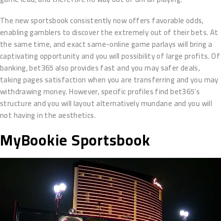
The new sportsbook consistently now offers favorable odds,
enabling gamblers to discover the extremely out of their bets. At
the same time, and exact same-online game parlays will bring a
captivating opportunity and you will possibility of large profits. Of
banking, bet365 also provides fast and you may safer deals,
taking pages satisfaction when you are transferring and you may
withdrawing money. However, specific profiles find bet365’s
structure and you will layout alternatively mundane and you will
not having in the aesthetics.
MyBookie Sportsbook