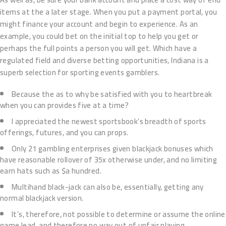
items at the a later stage. When you put a payment portal, you
might finance your account and begin to experience. As an
example, you could bet on the initial top to help you get or
perhaps the full points a person you will get. Which have a
regulated field and diverse betting opportunities, Indiana is a
superb selection for sporting events gamblers.
Because the as to why be satisfied with you to heartbreak
when you can provides five at a time?
I appreciated the newest sportsbook’s breadth of sports
offerings, futures, and you can props.
Only 21 gambling enterprises given blackjack bonuses which
have reasonable rollover of 35x otherwise under, and no limiting
earn hats such as $a hundred.
Multihand black-jack can also be, essentially, getting any
normal blackjack version.
It’s, therefore, not possible to determine or assume the online
game lead, and therefore no way out of unfair playing.