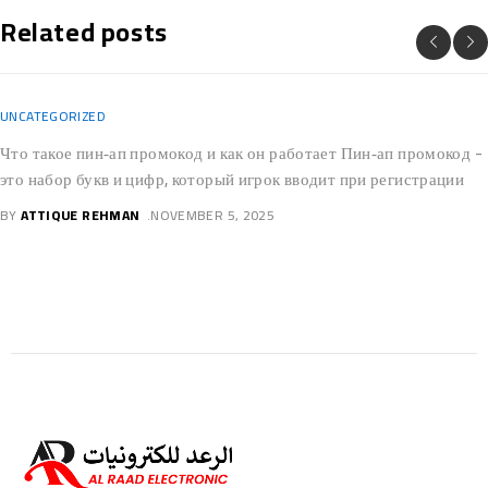
Related posts
UNCATEGORIZED
Что такое пин‑ап промокод и как он работает Пин‑ап промокод -
это набор букв и цифр, который игрок вводит при регистрации
BY
ATTIQUE REHMAN
NOVEMBER 5, 2025