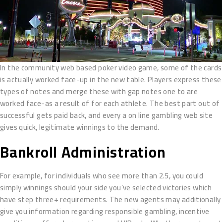
In the community web based poker video game, some of the cards
is actually worked face-up in the new table. Players express these
types of notes and merge these with gap notes one to are
worked face-as a result of for each athlete. The best part out of
successful gets paid back, and every a on line gambling web site
gives quick, legitimate winnings to the demand.
Bankroll Administration
For example, for individuals who see more than 2.5, you could
simply winnings should your side you’ve selected victories which
have step three+ requirements. The new agents may additionally
give you information regarding responsible gambling, incentive