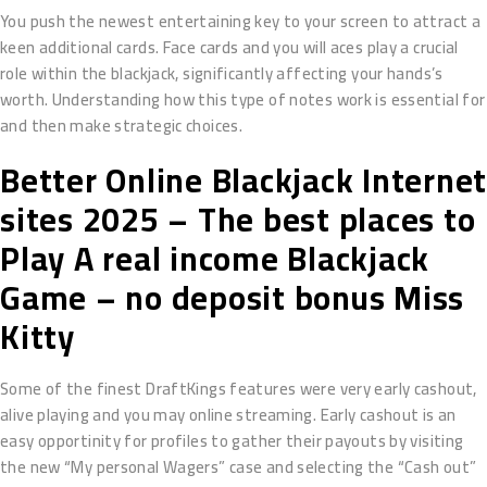
You push the newest entertaining key to your screen to attract a
keen additional cards. Face cards and you will aces play a crucial
role within the blackjack, significantly affecting your hands’s
worth.
Understanding how this type of notes work is essential for
and then make strategic choices.
Better Online Blackjack Internet
sites 2025 – The best places to
Play A real income Blackjack
Game – no deposit bonus Miss
Kitty
Some of the finest DraftKings features were very early cashout,
alive playing and you may online streaming. Early cashout is an
easy opportinity for profiles to gather their payouts by visiting
the new “My personal Wagers” case and selecting the “Cash out”