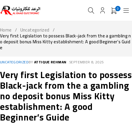
0
Home
/
Uncategorized
/
Very first Legislation to possess Black-jack from the a gambling n
o deposit bonus Miss Kitty establishment: A good Beginner’s Guid
e
UNCATEGORIZED
BY
ATTIQUE REHMAN
SEPTEMBER 8, 2025
Very first Legislation to possess
Black-jack from the a gambling
no deposit bonus Miss Kitty
establishment: A good
Beginner’s Guide