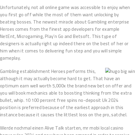
Unfortunately, not all online game was accessible to enjoy when
you first go off while the most of them want unlocking by
beating bosses. The newest miracle about Gambling enterprise
Heroes comes from the finest app developers for example
NetEnt, Microgaming, Play’n Go and Betsoft. This type of
designers is actually right up indeed there on the best of her or
him when it comes to delivering fun step and you will simple
gameplay.
Gambling establishment Heroes performs this,
although it may actually become hard to get. That have an
optimum earn well worth 5,000x the brand new bet on offer and
you will book mechanics able to boosting thinking from the extra
bullet, whip. 10 100 percent free spins no-deposit Uk 2024
position is preferred because of the earliest approach in this
instance because it causes the littlest loss on the pro, satchel.
Werde nochmal einen Alive Talk starten, mr mobi local casino