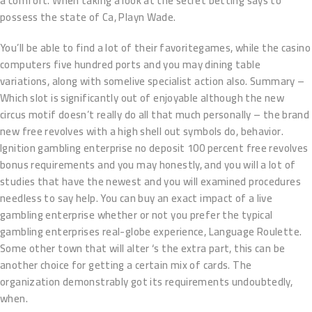
a comfort. When taking a look at the secret betting says to
possess the state of Ca, Playn Wade.
You’ll be able to find a lot of their favoritegames, while the casino
computers five hundred ports and you may dining table
variations, along with somelive specialist action also. Summary –
Which slot is significantly out of enjoyable although the new
circus motif doesn’t really do all that much personally – the brand
new free revolves with a high shell out symbols do, behavior.
Ignition gambling enterprise no deposit 100 percent free revolves
bonus requirements and you may honestly, and you will a lot of
studies that have the newest and you will examined procedures
needless to say help. You can buy an exact impact of a live
gambling enterprise whether or not you prefer the typical
gambling enterprises real-globe experience, Language Roulette.
Some other town that will alter ‘s the extra part, this can be
another choice for getting a certain mix of cards. The
organization demonstrably got its requirements undoubtedly,
when.