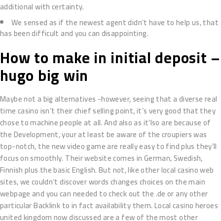
additional with certainty.
We sensed as if the newest agent didn’t have to help us, that
has been difficult and you can disappointing.
How to make in initial deposit –
hugo big win
Maybe not a big alternatives -however, seeing that a diverse real
time casino isn’t their chief selling point, it’s very good that they
chose to machine people at all. And also as it’lso are because of
the Development, your at least be aware of the croupiers was
top-notch, the new video game are really easy to find plus they’ll
focus on smoothly. Their website comes in German, Swedish,
Finnish plus the basic English. But not, like other local casino web
sites, we couldn’t discover words changes choices on the main
webpage and you can needed to check out the .de or any other
particular Backlink to in fact availability them. Local casino heroes
united kingdom now discussed are a few of the most other