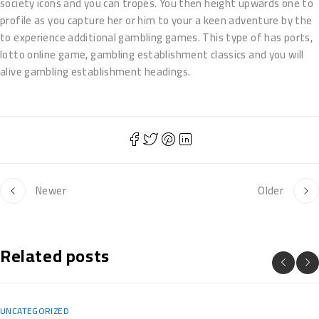
society icons and you can tropes. You then height upwards one to
profile as you capture her or him to your a keen adventure by the
to experience additional gambling games. This type of has ports,
lotto online game, gambling establishment classics and you will
alive gambling establishment headings.
Newer
Older
Related posts
UNCATEGORIZED