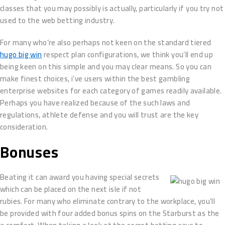
classes that you may possibly is actually, particularly if you try not
used to the web betting industry.
For many who’re also perhaps not keen on the standard tiered
hugo big win
respect plan configurations, we think you’ll end up
being keen on this simple and you may clear means. So you can
make finest choices, i’ve users within the best gambling
enterprise websites for each category of games readily available.
Perhaps you have realized because of the such laws and
regulations, athlete defense and you will trust are the key
consideration.
Bonuses
Beating it can award you having special secrets
which can be placed on the next isle if not
rubies. For many who eliminate contrary to the workplace, you’ll
be provided with four added bonus spins on the Starburst as the