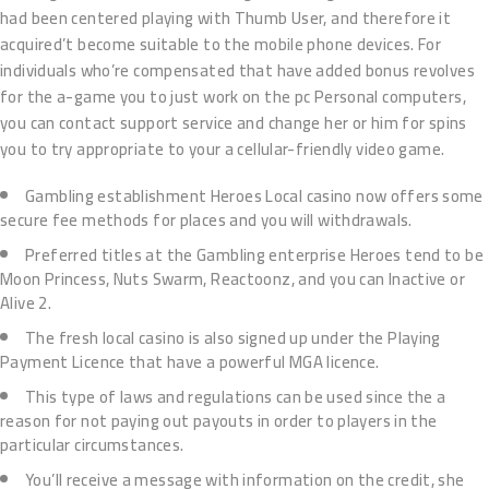
had been centered playing with Thumb User, and therefore it
acquired’t become suitable to the mobile phone devices. For
individuals who’re compensated that have added bonus revolves
for the a-game you to just work on the pc Personal computers,
you can contact support service and change her or him for spins
you to try appropriate to your a cellular-friendly video game.
Gambling establishment Heroes Local casino now offers some
secure fee methods for places and you will withdrawals.
Preferred titles at the Gambling enterprise Heroes tend to be
Moon Princess, Nuts Swarm, Reactoonz, and you can Inactive or
Alive 2.
The fresh local casino is also signed up under the Playing
Payment Licence that have a powerful MGA licence.
This type of laws and regulations can be used since the a
reason for not paying out payouts in order to players in the
particular circumstances.
You’ll receive a message with information on the credit, she