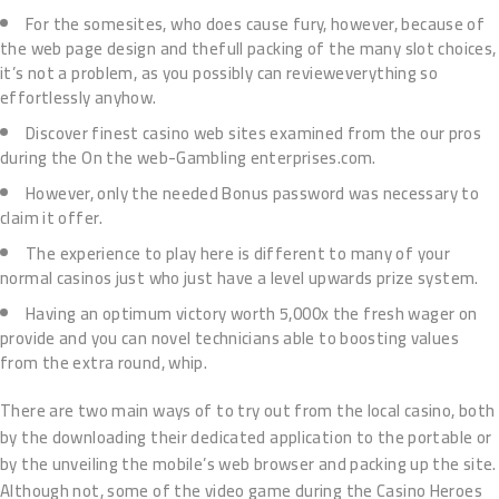
For the somesites, who does cause fury, however, because of
the web page design and thefull packing of the many slot choices,
it’s not a problem, as you possibly can revieweverything so
effortlessly anyhow.
Discover finest casino web sites examined from the our pros
during the On the web-Gambling enterprises.com.
However, only the needed Bonus password was necessary to
claim it offer.
The experience to play here is different to many of your
normal casinos just who just have a level upwards prize system.
Having an optimum victory worth 5,000x the fresh wager on
provide and you can novel technicians able to boosting values
from the extra round, whip.
There are two main ways of to try out from the local casino, both
by the downloading their dedicated application to the portable or
by the unveiling the mobile’s web browser and packing up the site.
Although not, some of the video game during the Casino Heroes