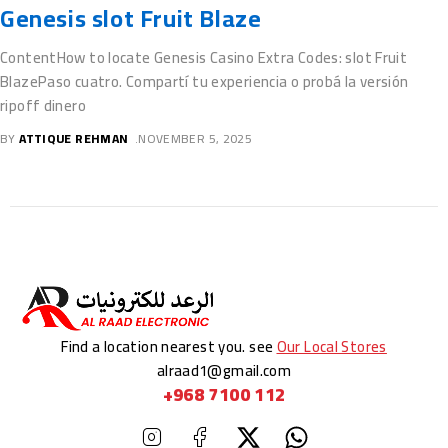
Free casino Guts $100 free spins Slots
On the internet Gamble Vegas Video sl
for fun
BlogsCasino Guts $100 free spins: Really does Giovanni’s Jewels
Offer 100 percent free Spins?Raging Rhino Megaways Out of
totally free spins
BY
ATTIQUE REHMAN
NOVEMBER 5, 2025
Find a location nearest you. see
Our Local Stores
alraad1@gmail.com
+968 7100 112