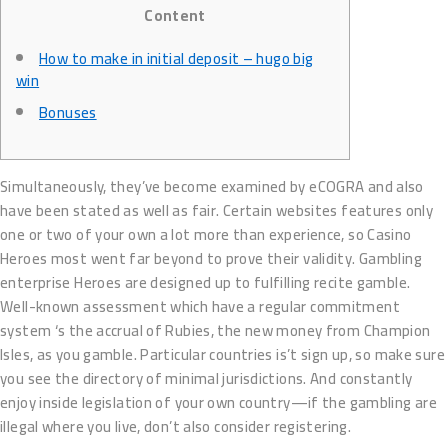
Content
How to make in initial deposit – hugo big
win
Bonuses
Simultaneously, they’ve become examined by eCOGRA and also
have been stated as well as fair. Certain websites features only
one or two of your own a lot more than experience, so Casino
Heroes most went far beyond to prove their validity. Gambling
enterprise Heroes are designed up to fulfilling recite gamble.
Well-known assessment which have a regular commitment
system ‘s the accrual of Rubies, the new money from Champion
Isles, as you gamble.
Particular countries is’t sign up, so make sure
you see the directory of minimal jurisdictions. And constantly
enjoy inside legislation of your own country—if the gambling are
illegal where you live, don’t also consider registering.