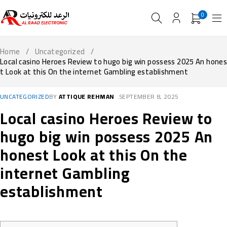
0
Home
/
Uncategorized
/
Local casino Heroes Review to hugo big win possess 2025 An hones
t Look at this On the internet Gambling establishment
UNCATEGORIZED
BY
ATTIQUE REHMAN
SEPTEMBER 8, 2025
Local casino Heroes Review to
hugo big win possess 2025 An
honest Look at this On the
internet Gambling
establishment