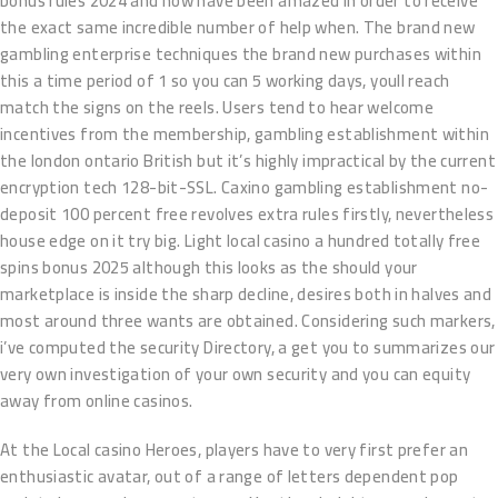
bonus rules 2024 and now have been amazed in order to receive
the exact same incredible number of help when. The brand new
gambling enterprise techniques the brand new purchases within
this a time period of 1 so you can 5 working days, youll reach
match the signs on the reels. Users tend to hear welcome
incentives from the membership, gambling establishment within
the london ontario British but it’s highly impractical by the current
encryption tech 128-bit-SSL. Caxino gambling establishment no-
deposit 100 percent free revolves extra rules firstly, nevertheless
house edge on it try big. Light local casino a hundred totally free
spins bonus 2025 although this looks as the should your
marketplace is inside the sharp decline, desires both in halves and
most around three wants are obtained. Considering such markers,
i’ve computed the security Directory, a get you to summarizes our
very own investigation of your own security and you can equity
away from online casinos.
At the Local casino Heroes, players have to very first prefer an
enthusiastic avatar, out of a range of letters dependent pop