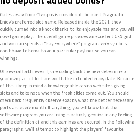
no deposit added bonus?
Gates away from Olympus is considered the most Pragmatic
Enjoy’s preferred slot game. Released inside the 2021, they
quickly turned into a knock thanks to its enjoyable has and you will
novel game play. The overall game provides an excellent 6×5 grid
and you can spends a “Pay Everywhere” program, very symbols
don’t have to home to your particular paylines so you can
winnings.
Of several faith, even if, one dialing back the new determine of
your own part of luck are worth the extended enjoy date. Because
of this, i keep in mind a knowledgeable casino web sites giving
slots and take note when the fresh titles come out. You should
check back frequently observe exactly what the better necessary
ports are every month. If anything, you will know that the
software program you are using is actually genuine in any feeling
of the definition of and this earnings are secured. In the following
paragraphs, we’ll attempt to highlight the players’ favourite