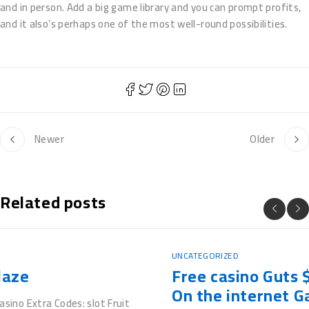
and in person. Add a big game library and you can prompt profits,
and it also’s perhaps one of the most well-round possibilities.
Newer
Older
Related posts
UNCATEGORIZED
Free casino Guts $100 free spins Slots
On the internet Gamble Vegas Video slot