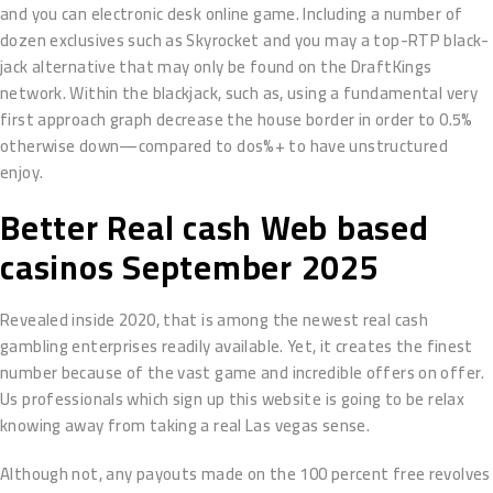
and you can electronic desk online game. Including a number of
dozen exclusives such as Skyrocket and you may a top-RTP black-
jack alternative that may only be found on the DraftKings
network. Within the blackjack, such as, using a fundamental very
first approach graph decrease the house border in order to 0.5%
otherwise down—compared to dos%+ to have unstructured
enjoy.
Better Real cash Web based
casinos September 2025
Revealed inside 2020, that is among the newest real cash
gambling enterprises readily available. Yet, it creates the finest
number because of the vast game and incredible offers on offer.
Us professionals which sign up this website is going to be relax
knowing away from taking a real Las vegas sense.
Although not, any payouts made on the 100 percent free revolves