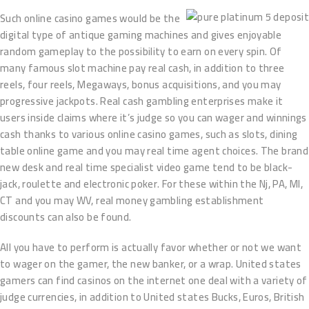
Such online casino games would be the
digital type of antique gaming machines and gives enjoyable
random gameplay to the possibility to earn on every spin. Of
many famous slot machine pay real cash, in addition to three
reels, four reels, Megaways, bonus acquisitions, and you may
progressive jackpots. Real cash gambling enterprises make it
users inside claims where it’s judge so you can wager and winnings
cash thanks to various online casino games, such as slots, dining
table online game and you may real time agent choices. The brand
new desk and real time specialist video game tend to be black-
jack, roulette and electronic poker. For these within the Nj, PA, MI,
CT and you may WV, real money gambling establishment
discounts can also be found.
All you have to perform is actually favor whether or not we want
to wager on the gamer, the new banker, or a wrap. United states
gamers can find casinos on the internet one deal with a variety of
judge currencies, in addition to United states Bucks, Euros, British