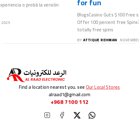
for fun
BlogsCasino Guts $100 free spins: Really does Giovanni’s Jewels
Offer 100 percent free Spins?Raging Rhino Megaways Out of
totally free spins
BY
ATTIQUE REHMAN
NOVEMBER 5, 2025
Find a location nearest you. see
Our Local Stores
alraad1@gmail.com
+968 7100 112