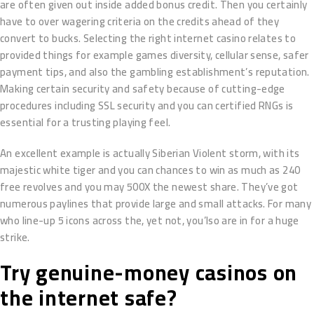
are often given out inside added bonus credit. Then you certainly
have to over wagering criteria on the credits ahead of they
convert to bucks. Selecting the right internet casino relates to
provided things for example games diversity, cellular sense, safer
payment tips, and also the gambling establishment’s reputation.
Making certain security and safety because of cutting-edge
procedures including SSL security and you can certified RNGs is
essential for a trusting playing feel.
An excellent example is actually Siberian Violent storm, with its
majestic white tiger and you can chances to win as much as 240
free revolves and you may 500X the newest share. They’ve got
numerous paylines that provide large and small attacks. For many
who line-up 5 icons across the, yet not, you’lso are in for a huge
strike.
Try genuine-money casinos on
the internet safe?