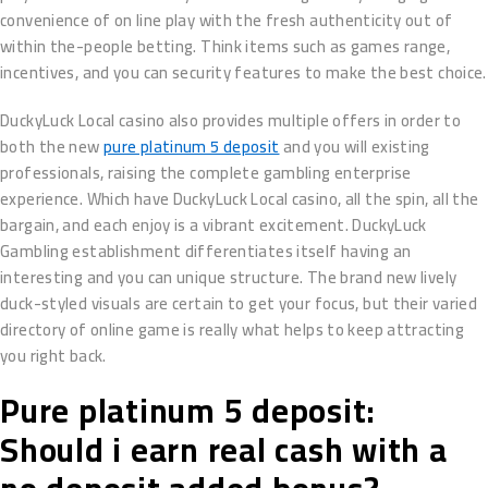
convenience of on line play with the fresh authenticity out of
within the-people betting. Think items such as games range,
incentives, and you can security features to make the best choice.
DuckyLuck Local casino also provides multiple offers in order to
both the new
pure platinum 5 deposit
and you will existing
professionals, raising the complete gambling enterprise
experience. Which have DuckyLuck Local casino, all the spin, all the
bargain, and each enjoy is a vibrant excitement. DuckyLuck
Gambling establishment differentiates itself having an
interesting and you can unique structure. The brand new lively
duck-styled visuals are certain to get your focus, but their varied
directory of online game is really what helps to keep attracting
you right back.
Pure platinum 5 deposit:
Should i earn real cash with a