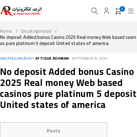
0
Home
/
Uncategorized
/
No deposit Added bonus Casino 2025 Real money Web based casin
os pure platinum 5 deposit United states of america
UNCATEGORIZED
BY
ATTIQUE REHMAN
SEPTEMBER 8, 2025
No deposit Added bonus Casino
2025 Real money Web based
casinos pure platinum 5 deposit
United states of america
Posts