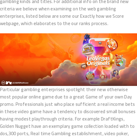
gambling kinds and titles. For additional info on the brand new
criteria we believe when examining on the web gambling
enterprises, listed below are some our Exactly how we Score
webpage, which elaborates to the our ranks process.
Particular gambling enterprises spotlight their new otherwise
most popular online game due to a great Game of your own Day
promo. Professionals just who place sufficient a real income bets
in these video game have a tendency to discovered small bonuses
having modest playthrough criteria. For example DraftKings,
Golden Nugget have an exemplary game collection loaded with to
dos,300 ports, Real time Gambling establishment, video poker,