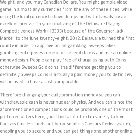
Weight, and you may Canadian Dollars. You might gamble video
game in almost any currencies from the any of these sites, while
using the local currency to have dumps and withdrawals try an
excellent breeze. To your finalizing of the Delaware Playing
Competitiveness Work (HB333) because of the Governor Jack
Markell to the June twenty-eight, 2012, Delaware turned the first
county in order to approve online gambling. Sweepstakes
gambling enterprises come in of several claims and use an online
money design. People can play free of charge using both Coins
otherwise Sweeps Gold coins, the difference getting you to
definitely Sweeps Coins is actually a paid money you to definitely
will be used to have a cash comparable.
Therefore changing your daily promotion money so you can
withdrawable cash is never nuclear physics. And you can, since the
aforementioned competitions could be probably one of the most
preferred offers here, you’ll find a lot of extra variety to love.
Caesars Castle stands out because of its Caesars Perks system,
enabling you to secure and you can get things one another online