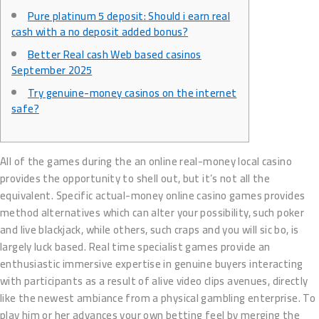
Pure platinum 5 deposit: Should i earn real
cash with a no deposit added bonus?
Better Real cash Web based casinos
September 2025
Try genuine-money casinos on the internet
safe?
All of the games during the an online real-money local casino
provides the opportunity to shell out, but it’s not all the
equivalent. Specific actual-money online casino games provides
method alternatives which can alter your possibility, such poker
and live blackjack, while others, such craps and you will sic bo, is
largely luck based.
Real time specialist games provide an
enthusiastic immersive expertise in genuine buyers interacting
with participants as a result of alive video clips avenues, directly
like the newest ambiance from a physical gambling enterprise. To
play him or her advances your own betting feel by merging the