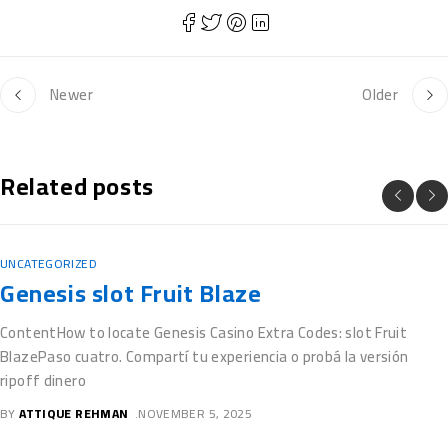
Newer
Older
Related posts
UNCATEGORIZED
Genesis slot Fruit Blaze
ContentHow to locate Genesis Casino Extra Codes: slot Fruit
BlazePaso cuatro. Compartí tu experiencia o probá la versión
ripoff dinero
BY
ATTIQUE REHMAN
NOVEMBER 5, 2025