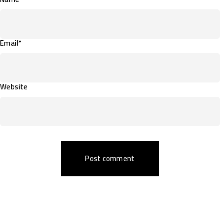
Email*
Website
Post comment