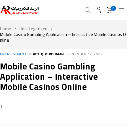
0
Home
/
Uncategorized
/
Mobile Casino Gambling Application – Interactive Mobile Casinos O
nline
UNCATEGORIZED
BY
ATTIQUE REHMAN
SEPTEMBER 17, 2025
Mobile Casino Gambling
Application – Interactive
Mobile Casinos Online
1