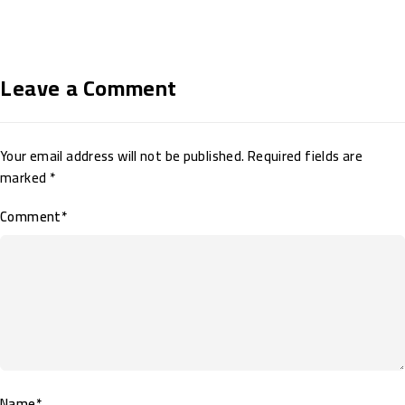
Leave a Comment
Your email address will not be published. Required fields are
marked *
Comment*
Name*