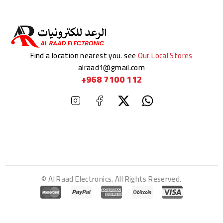
Find a location nearest you. see
Our Local Stores
alraad1@gmail.com
+968 7100 112
© Al Raad Electronics. All Rights Reserved.