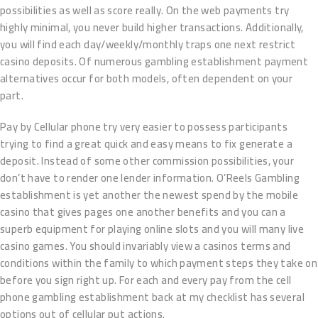
possibilities as well as score really. On the web payments try
highly minimal, you never build higher transactions. Additionally,
you will find each day/weekly/monthly traps one next restrict
casino deposits. Of numerous gambling establishment payment
alternatives occur for both models, often dependent on your
part.
Pay by Cellular phone try very easier to possess participants
trying to find a great quick and easy means to fix generate a
deposit. Instead of some other commission possibilities, your
don’t have to render one lender information. O’Reels Gambling
establishment is yet another the newest spend by the mobile
casino that gives pages one another benefits and you can a
superb equipment for playing online slots and you will many live
casino games. You should invariably view a casinos terms and
conditions within the family to which payment steps they take on
before you sign right up. For each and every pay from the cell
phone gambling establishment back at my checklist has several
options out of cellular put actions.