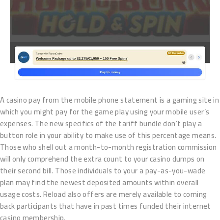
A casino pay from the mobile phone statement is a gaming site in
which you might pay for the game play using your mobile user’s
expenses. The new specifics of the tariff bundle don’t play a
button role in your ability to make use of this percentage means.
Those who shell out a month-to-month registration commission
will only comprehend the extra count to your casino dumps on
their second bill. Those individuals to your a pay-as-you-wade
plan may find the newest deposited amounts within overall
usage costs. Reload also offers are merely available to coming
back participants that have in past times funded their internet
casino membership.