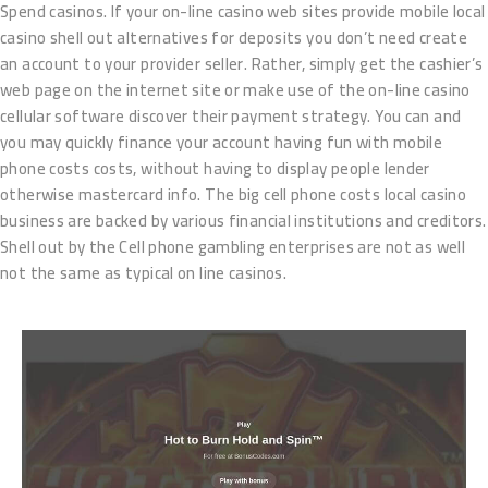
Spend casinos. If your on-line casino web sites provide mobile local
casino shell out alternatives for deposits you don’t need create
an account to your provider seller. Rather, simply get the cashier’s
web page on the internet site or make use of the on-line casino
cellular software discover their payment strategy. You can and
you may quickly finance your account having fun with mobile
phone costs costs, without having to display people lender
otherwise mastercard info. The big cell phone costs local casino
business are backed by various financial institutions and creditors.
Shell out by the Cell phone gambling enterprises are not as well
not the same as typical on line casinos.