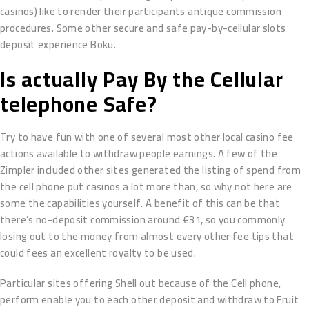
casinos) like to render their participants antique commission
procedures. Some other secure and safe pay-by-cellular slots
deposit experience Boku.
Is actually Pay By the Cellular
telephone Safe?
Try to have fun with one of several most other local casino fee
actions available to withdraw people earnings. A few of the
Zimpler included other sites generated the listing of spend from
the cell phone put casinos a lot more than, so why not here are
some the capabilities yourself. A benefit of this can be that
there’s no-deposit commission around €31, so you commonly
losing out to the money from almost every other fee tips that
could fees an excellent royalty to be used.
Particular sites offering Shell out because of the Cell phone,
perform enable you to each other deposit and withdraw to Fruit