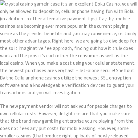
In case it’s an excellent Boku Casino, you will
only be allowed to deposit by cellular phone having fun with Boku
(in addition to other alternative payment tips). Pay-by-mobile
casinos are becoming ever more popular in the current playing
scene as they render benefits and you may convenience, certainly
most other advantages. Right here, we are going to dive deep for
the so it imaginative fee approach, finding out how it truly does
work and the pros it’s each other the consumer as well as the
local casino. When you make a cost using your cellular statement,
the newest purchases are very fast – let-alone secure! Shell out
By the Cellular phone casinos utilize the newest SSL encryption
software and a knowledgeable verification devices to guard your
transactions and you will investigation.
The new payment vendor will not ask you for people charges to
own cellular costs. However, delight ensure that you make sure
that the brand new gambling enterprise you’re playing from the
does not fees any put costs for mobile asking. However, some
smaller casinos (that produce right up loads of newly released