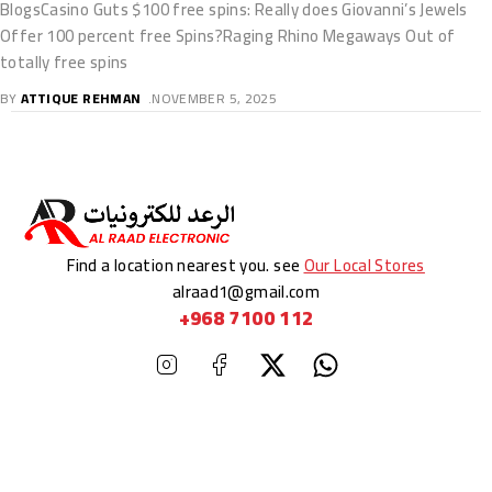
BlogsCasino Guts $100 free spins: Really does Giovanni’s Jewels
Offer 100 percent free Spins?Raging Rhino Megaways Out of
totally free spins
BY
ATTIQUE REHMAN
NOVEMBER 5, 2025
Find a location nearest you. see
Our Local Stores
alraad1@gmail.com
+968 7100 112