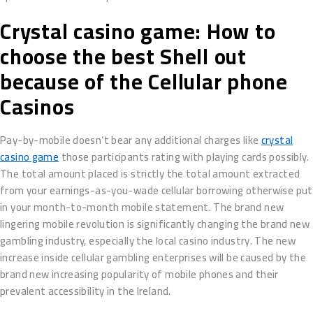
Crystal casino game: How to
choose the best Shell out
because of the Cellular phone
Casinos
Pay-by-mobile doesn’t bear any additional charges like
crystal
casino game
those participants rating with playing cards possibly.
The total amount placed is strictly the total amount extracted
from your earnings-as-you-wade cellular borrowing otherwise put
in your month-to-month mobile statement. The brand new
lingering mobile revolution is significantly changing the brand new
gambling industry, especially the local casino industry. The new
increase inside cellular gambling enterprises will be caused by the
brand new increasing popularity of mobile phones and their
prevalent accessibility in the Ireland.