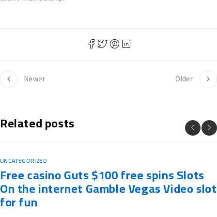
Newer
Older
Related posts
UNCATEGORIZED
Free casino Guts $100 free spins Slots
On the internet Gamble Vegas Video slot
for fun