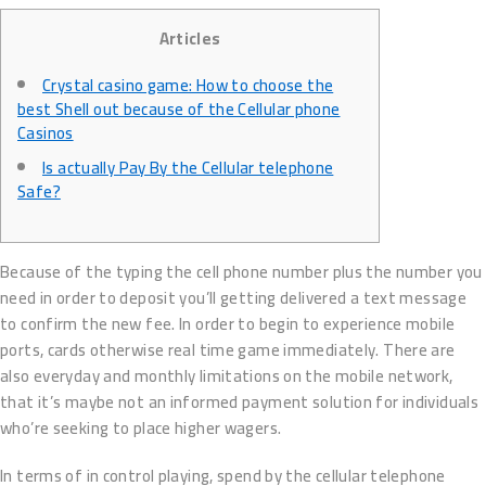
Articles
Crystal casino game: How to choose the
best Shell out because of the Cellular phone
Casinos
Is actually Pay By the Cellular telephone
Safe?
Because of the typing the cell phone number plus the number you
need in order to deposit you’ll getting delivered a text message
to confirm the new fee. In order to begin to experience mobile
ports, cards otherwise real time game immediately.
There are
also everyday and monthly limitations on the mobile network,
that it’s maybe not an informed payment solution for individuals
who’re seeking to place higher wagers.
In terms of in control playing, spend by the cellular telephone