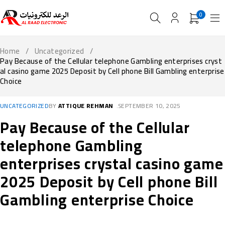
0
Home
/
Uncategorized
/
Pay Because of the Cellular telephone Gambling enterprises cryst
al casino game 2025 Deposit by Cell phone Bill Gambling enterprise
Choice
UNCATEGORIZED
BY
ATTIQUE REHMAN
SEPTEMBER 10, 2025
Pay Because of the Cellular
telephone Gambling
enterprises crystal casino game
2025 Deposit by Cell phone Bill
Gambling enterprise Choice