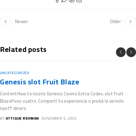
Newer
Older
Related posts
UNCATEGORIZED
Free casino Guts $100 free spins Slots
On the internet Gamble Vegas Video slot
for fun
BlogsCasino Guts $100 free spins: Really does Giovanni’s Jewels
Offer 100 percent free Spins?Raging Rhino Megaways Out of
totally free spins
BY
ATTIQUE REHMAN
NOVEMBER 5, 2025