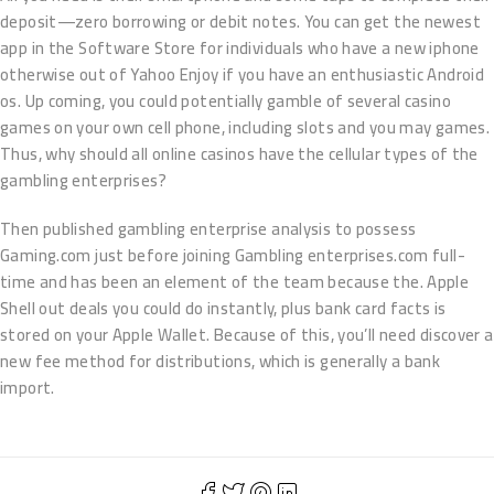
deposit—zero borrowing or debit notes. You can get the newest
app in the Software Store for individuals who have a new iphone
otherwise out of Yahoo Enjoy if you have an enthusiastic Android
os. Up coming, you could potentially gamble of several casino
games on your own cell phone, including slots and you may games.
Thus, why should all online casinos have the cellular types of the
gambling enterprises?
Then published gambling enterprise analysis to possess
Gaming.com just before joining Gambling enterprises.com full-
time and has been an element of the team because the. Apple
Shell out deals you could do instantly, plus bank card facts is
stored on your Apple Wallet. Because of this, you’ll need discover a
new fee method for distributions, which is generally a bank
import.