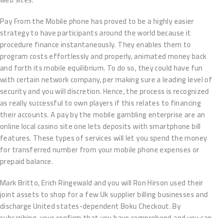
Pay From the Mobile phone has proved to be a highly easier
strategy to have participants around the world because it
procedure finance instantaneously. They enables them to
program costs effortlessly and properly, animated money back
and forth its mobile equilibrium. To do so, they could have fun
with certain network company, per making sure a leading level of
security and you will discretion. Hence, the process is recognized
as really successful to own players if this relates to financing
their accounts. A pay by the mobile gambling enterprise are an
online local casino site one lets deposits with smartphone bill
features. These types of services will let you spend the money
for transferred number from your mobile phone expenses or
prepaid balance.
Mark Britto, Erich Ringewald and you will Ron Hirson used their
joint assets to shop for a few Uk supplier billing businesses and
discharge United states-dependent Boku Checkout. By
subscribing, your confirm that you have comprehend and you can