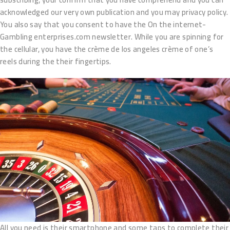
acknowledged our very own publication and you may privacy policy.
You also say that you consent to have the On the internet-
Gambling enterprises.com newsletter. While you are spinning for
the cellular, you have the crème de los angeles crème of one’s
reels during the their fingertips.
All you need is their smartphone and some taps to complete their