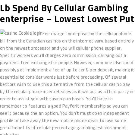
Lb Spend By Cellular Gambling
enterprise – Lowest Lowest Put
Fee charge for deposit by the cellular phone
bill from the Canadian casinos on the internet vary, based entirely
on the newest processor and you will cellular phone supplier.
Specific workers you’ll charges zero commission, carrying out a
payment-free exchange for people. However, someone else could
possibly get implement a fee of up to ten% per deposit, making it
essential to consider words just before proceeding. Of several
bettors wish to use this alternative from the cellular casino pay
by the cellular phone internet sites as it will act as a third party in
order to assist you with casino purchases. You’ll have to
remember to features a good Payforit membership so you can
see it because the an option. You don’t must open independent
profile or take away the new mobile phone deals to love some
great benefits of cellular percentage gambling establishment
web sites.