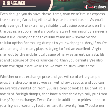
Even though you do have these items, your wear’t must express
their banking facts together with your internet casino. As you’ll
only ever get the extremely reliable local casino operators on the
the pages, a supplementary coating away from security is never a
bad issue. Plenty of finest cellular team allow spend by the
cellular option for making dumps to your webpages. Very, if you’re
also among the many players trying to find an excellent Virgin
shell out by the mobile local casino otherwise an enthusiastic EE
spend because of the cellular casino, then you definitely’re also
from the right place while the we take on such while some.
Whether or not exchange price and you will comfort try ample
pros, the shortcoming so you can withdraw payouts and you can
an everyday limitation from $30 are cons to look at. But not, it is
not right for high dumps, that have a threshold typically put from
the $30 per exchange. Twist Casino in addition to prides alone to
your highest-security features, and its twenty four/7 customer