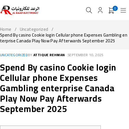
0
Home
/
Uncategorized
/
Spend By casino Cookie login Cellular phone Expenses Gambling en
terprise Canada Play Now Pay Afterwards September 2025
UNCATEGORIZED
BY
ATTIQUE REHMAN
SEPTEMBER 10, 2025
Spend By casino Cookie login
Cellular phone Expenses
Gambling enterprise Canada
Play Now Pay Afterwards
September 2025