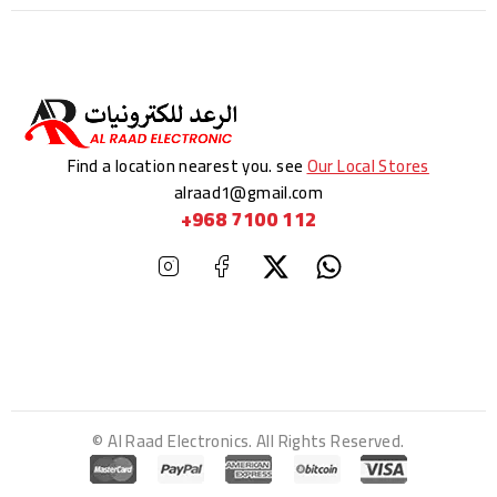
Find a location nearest you. see
Our Local Stores
alraad1@gmail.com
+968 7100 112
© Al Raad Electronics. All Rights Reserved.