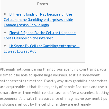
Posts
Different kinds of Pay because of the
Cellular phone Gambling enterprises inside
Canada | casino Cookie login
Finest 3 Spend By the Cellular telephone
Costs Casinos on the internet
Lb Spend By Cellular Gambling enterprise –
Lowest Lowest Put
Although not, considering the rigorous spending constraints, you
claimed’t be able to spend large volumes, so it’s a somewhat
safer percentage method. Exactly why such gambling enterprises
are acquireable is that the majority of people features and use a
smart device, from which cellular casinos offer a seamless betting
experience.
And with the assistance of imaginative payment tips
including shell out by the cell phone, they are extremely