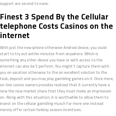
support are second to none.
Finest 3 Spend By the Cellular
telephone Costs Casinos on the
internet
With just the new iphone otherwise Android device, you could
start to try out within minutes from anywhere. Which is
something any other device you have or with access to the
internet can also be’t perform. You might’t capture them with
you on vacation otherwise to the an excellent solution to the
task, deposit and you may play gambling games on it. Once more,
on-line casino owners provides realized that it currently have a
new the new market share that they must make an impression
on. Along with this situation, it is worthwhile to allow them to
invest on the cellular gambling musch far more one instead
merely offer certain holiday season incentives.