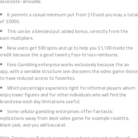
associate-amicable.
It permits a casual minimum put from $10 and you may a total
of $5000.
This can be a blended put added bonus, correctly from the
earn multipliers.
New users get 500 spins and up to help you $1,100 inside the
credit because the a good twenty four-hr loss reimburse.
Fans Gambling enterprise works exclusively because the an
app, with a sensible structure one discovers the video game choice
to have reduced access to favorites.
Which percentage experience right for informal players whom
enjoy lower figures and for other individuals who will find the
brand new each day limitations useful.
Some cellular gambling enterprises offer fantastic
replications away from desk video game for example roulette,
black-jack, and you will baccarat.