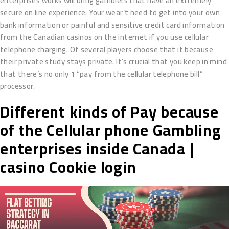
enterprises works will bring gamblers that have an extremely
secure on line experience. Your wear’t need to get into your own
bank information or painful and sensitive credit card information
from the Canadian casinos on the internet if you use cellular
telephone charging. Of several players choose that it because
their private study stays private. It’s crucial that you keep in mind
that there’s no only 1 “pay from the cellular telephone bill”
processor.
Different kinds of Pay because
of the Cellular phone Gambling
enterprises inside Canada |
casino Cookie login