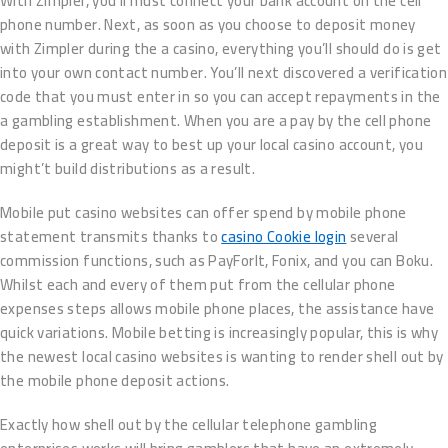
With Zimpler, you’ll must connect your bank account on the cell
phone number. Next, as soon as you choose to deposit money
with Zimpler during the a casino, everything you’ll should do is get
into your own contact number. You’ll next discovered a verification
code that you must enter in so you can accept repayments in the
a gambling establishment. When you are a pay by the cell phone
deposit is a great way to best up your local casino account, you
might’t build distributions as a result.
Mobile put casino websites can offer spend by mobile phone
statement transmits thanks to
casino Cookie login
several
commission functions, such as PayForIt, Fonix, and you can Boku.
Whilst each and every of them put from the cellular phone
expenses steps allows mobile phone places, the assistance have
quick variations. Mobile betting is increasingly popular, this is why
the newest local casino websites is wanting to render shell out by
the mobile phone deposit actions.
Exactly how shell out by the cellular telephone gambling