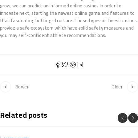
grow, we can predict an informed online casinos in order to
innovate next, starting the newest online game and features to
that fascinating betting structure. These types of finest casinos
provide a safe ecosystem which have solid safety measures and
you may self-confident athlete recommendations.
Newer
Older
Related posts