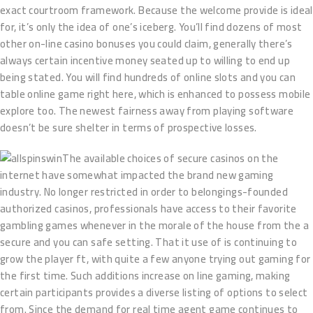
exact courtroom framework. Because the welcome provide is ideal
for, it’s only the idea of one’s iceberg. You’ll find dozens of most
other on-line casino bonuses you could claim, generally there’s
always certain incentive money seated up to willing to end up
being stated. You will find hundreds of online slots and you can
table online game right here, which is enhanced to possess mobile
explore too. The newest fairness away from playing software
doesn’t be sure shelter in terms of prospective losses.
The available choices of secure casinos on the
internet have somewhat impacted the brand new gaming
industry. No longer restricted in order to belongings-founded
authorized casinos, professionals have access to their favorite
gambling games whenever in the morale of the house from the a
secure and you can safe setting. That it use of is continuing to
grow the player ft, with quite a few anyone trying out gaming for
the first time. Such additions increase on line gaming, making
certain participants provides a diverse listing of options to select
from. Since the demand for real time agent game continues to