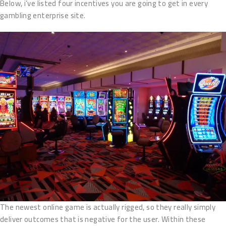
Below, i’ve listed four incentives you are going to get in every
gambling enterprise site.
The newest online game is actually rigged, so they really simply
deliver outcomes that is negative for the user. Within these