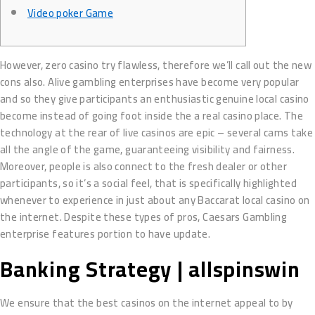
Video poker Game
However, zero casino try flawless, therefore we’ll call out the new
cons also. Alive gambling enterprises have become very popular
and so they give participants an enthusiastic genuine local casino
become instead of going foot inside the a real casino place. The
technology at the rear of live casinos are epic – several cams take
all the angle of the game, guaranteeing visibility and fairness.
Moreover, people is also connect to the fresh dealer or other
participants, so it’s a social feel, that is specifically highlighted
whenever to experience in just about any Baccarat local casino on
the internet. Despite these types of pros, Caesars Gambling
enterprise features portion to have update.
Banking Strategy | allspinswin
We ensure that the best casinos on the internet appeal to by