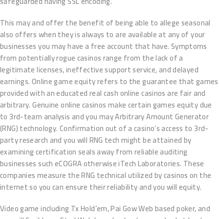
safeguarded having SSL encoding.
This may and offer the benefit of being able to allege seasonal
also offers when they is always to are available at any of your
businesses you may have a free account that have. Symptoms
from potentially rogue casinos range from the lack of a
legitimate licenses, ineffective support service, and delayed
earnings. Online game equity refers to the guarantee that games
provided with an educated real cash online casinos are fair and
arbitrary. Genuine online casinos make certain games equity due
to 3rd-team analysis and you may Arbitrary Amount Generator
(RNG) technology. Confirmation out of a casino’s access to 3rd-
party research and you will RNG tech might be attained by
examining certification seals away from reliable auditing
businesses such eCOGRA otherwise iTech Laboratories. These
companies measure the RNG technical utilized by casinos on the
internet so you can ensure their reliability and you will equity.
Video game including Tx Hold’em, Pai Gow Web based poker, and