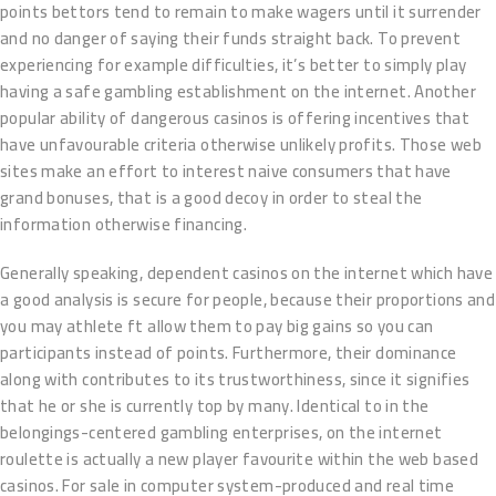
points bettors tend to remain to make wagers until it surrender
and no danger of saying their funds straight back. To prevent
experiencing for example difficulties, it’s better to simply play
having a safe gambling establishment on the internet. Another
popular ability of dangerous casinos is offering incentives that
have unfavourable criteria otherwise unlikely profits. Those web
sites make an effort to interest naive consumers that have
grand bonuses, that is a good decoy in order to steal the
information otherwise financing.
Generally speaking, dependent casinos on the internet which have
a good analysis is secure for people, because their proportions and
you may athlete ft allow them to pay big gains so you can
participants instead of points. Furthermore, their dominance
along with contributes to its trustworthiness, since it signifies
that he or she is currently top by many. Identical to in the
belongings-centered gambling enterprises, on the internet
roulette is actually a new player favourite within the web based
casinos. For sale in computer system-produced and real time