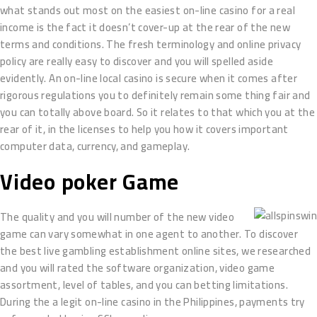
what stands out most on the easiest on-line casino for a real
income is the fact it doesn’t cover-up at the rear of the new
terms and conditions. The fresh terminology and online privacy
policy are really easy to discover and you will spelled aside
evidently. An on-line local casino is secure when it comes after
rigorous regulations you to definitely remain some thing fair and
you can totally above board. So it relates to that which you at the
rear of it, in the licenses to help you how it covers important
computer data, currency, and gameplay.
Video poker Game
The quality and you will number of the new video
game can vary somewhat in one agent to another. To discover
the best live gambling establishment online sites, we researched
and you will rated the software organization, video game
assortment, level of tables, and you can betting limitations.
During the a legit on-line casino in the Philippines, payments try