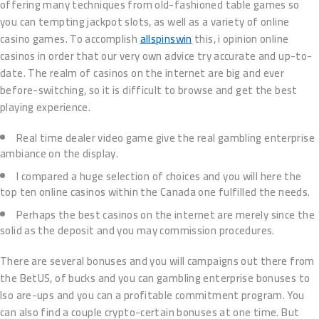
offering many techniques from old-fashioned table games so
you can tempting jackpot slots, as well as a variety of online
casino games. To accomplish
allspinswin
this, i opinion online
casinos in order that our very own advice try accurate and up-to-
date. The realm of casinos on the internet are big and ever
before-switching, so it is difficult to browse and get the best
playing experience.
Real time dealer video game give the real gambling enterprise
ambiance on the display.
I compared a huge selection of choices and you will here the
top ten online casinos within the Canada one fulfilled the needs.
Perhaps the best casinos on the internet are merely since the
solid as the deposit and you may commission procedures.
There are several bonuses and you will campaigns out there from
the BetUS, of bucks and you can gambling enterprise bonuses to
lso are-ups and you can a profitable commitment program. You
can also find a couple crypto-certain bonuses at one time. But