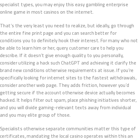
specialist types, you may enjoy this easy gambling enterprise
online game in most casinos on the internet.
That’s the very least you need to realize, but ideally, go through
the entire fine print page and you can search better for
conditions you to definitely hook their interest. For many who not
be able to learn him or her, query customer care to help you
describe. If it doesn’t give enough quality to you personally,
consider utilizing a hack such ChatGPT and achieving it clarify the
brand new conditions otherwise requirements at issue. If you’re
specifically looking for internet sites to the fastest withdrawals,
consider another web page. They adds friction, however you’d
getting secure if the account otherwise device actually becomes
hacked. It helps filter out spam, place phishing initiatives shorter,
and you will divide gaming-relevant texts away from individual
and you may elite group of those.
Specialists otherwise separate communities matter this type of
certificates, mandating the local casino operates within this an