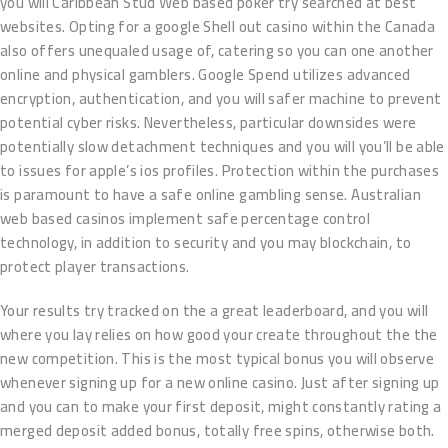
you will Caribbean Stud Web based poker try searched at best
websites. Opting for a google Shell out casino within the Canada
also offers unequaled usage of, catering so you can one another
online and physical gamblers. Google Spend utilizes advanced
encryption, authentication, and you will safer machine to prevent
potential cyber risks. Nevertheless, particular downsides were
potentially slow detachment techniques and you will you’ll be able
to issues for apple’s ios profiles. Protection within the purchases
is paramount to have a safe online gambling sense. Australian
web based casinos implement safe percentage control
technology, in addition to security and you may blockchain, to
protect player transactions.
Your results try tracked on the a great leaderboard, and you will
where you lay relies on how good your create throughout the the
new competition. This is the most typical bonus you will observe
whenever signing up for a new online casino. Just after signing up
and you can to make your first deposit, might constantly rating a
merged deposit added bonus, totally free spins, otherwise both.