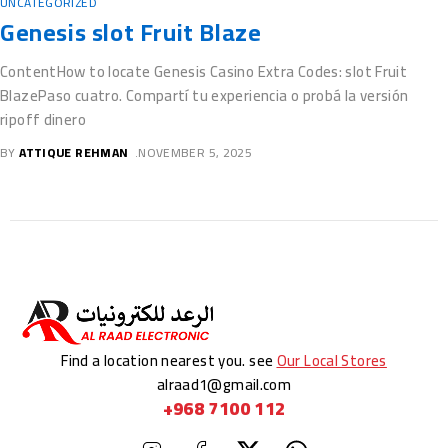
UNCATEGORIZED
Free casino Guts $100 free spins Slots
On the internet Gamble Vegas Video slot
for fun
BlogsCasino Guts $100 free spins: Really does Giovanni’s Jewels
Offer 100 percent free Spins?Raging Rhino Megaways Out of
totally free spins
BY
ATTIQUE REHMAN
NOVEMBER 5, 2025
Find a location nearest you. see
Our Local Stores
alraad1@gmail.com
+968 7100 112