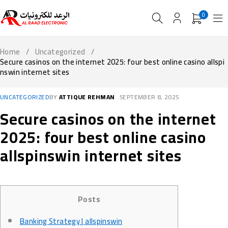
0
Home
/
Uncategorized
/
Secure casinos on the internet 2025: four best online casino allspi
nswin internet sites
UNCATEGORIZED
BY
ATTIQUE REHMAN
SEPTEMBER 8, 2025
Secure casinos on the internet
2025: four best online casino
allspinswin internet sites
Posts
Banking Strategy | allspinswin