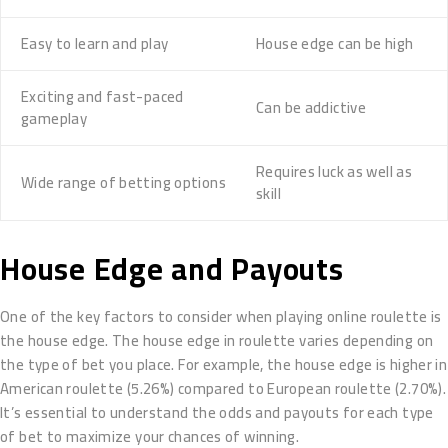
Easy to learn and play
House edge can be high
Exciting and fast-paced
Can be addictive
gameplay
Requires luck as well as
Wide range of betting options
skill
House Edge and Payouts
One of the key factors to consider when playing online roulette is
the house edge. The house edge in roulette varies depending on
the type of bet you place. For example, the house edge is higher in
American roulette (5.26%) compared to European roulette (2.70%).
It’s essential to understand the odds and payouts for each type
of bet to maximize your chances of winning.