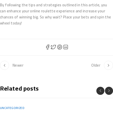
By following the tips and strategies outlined in this article, you
can enhance your online roulette experience and increase your
chances of winning big. So why wait? Place your bets and spin the
wheel today!
Newer
Older
Related posts
UNCATEGORIZED