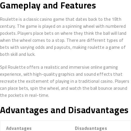
Gameplay and Features
Roulette is a classic casino game that dates back to the 18th
century. The game is played on a spinning wheel with numbered
pockets. Players place bets on where they think the ball will land
when the wheel comes to a stop. There are different types of
bets with varying odds and payouts, making roulette a game of
both skill and luck.
Spil Roulette offers a realistic and immersive online gaming
experience, with high-quality graphics and sound effects that
recreate the excitement of playing in a traditional casino. Players
can place bets, spin the wheel, and watch the ball bounce around
the pockets in real-time.
Advantages and Disadvantages
Advantages
Disadvantages