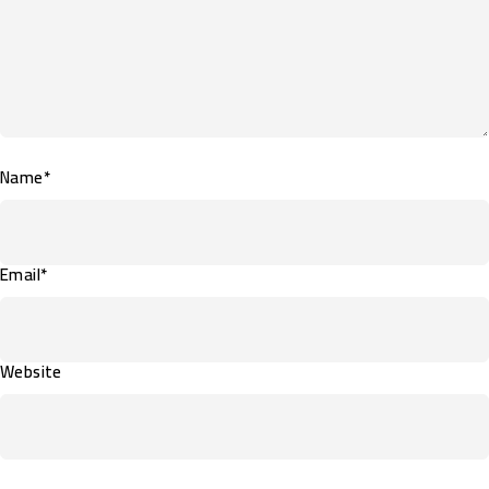
Name*
Email*
Website