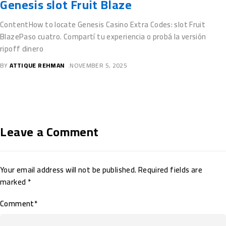
Genesis slot Fruit Blaze
ContentHow to locate Genesis Casino Extra Codes: slot Fruit
BlazePaso cuatro. Compartí tu experiencia o probá la versión
ripoff dinero
BY
ATTIQUE REHMAN
NOVEMBER 5, 2025
Leave a Comment
Your email address will not be published. Required fields are
marked *
Comment*