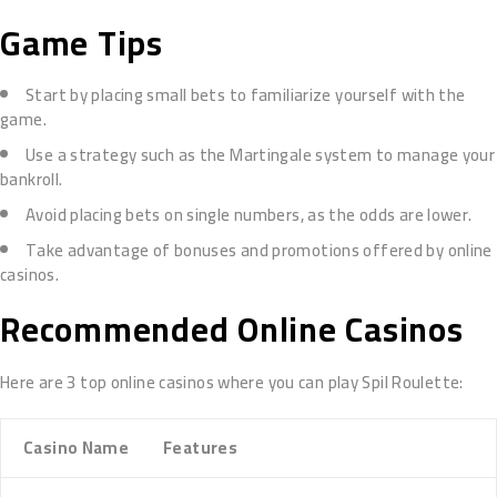
Game Tips
Start by placing small bets to familiarize yourself with the
game.
Use a strategy such as the Martingale system to manage your
bankroll.
Avoid placing bets on single numbers, as the odds are lower.
Take advantage of bonuses and promotions offered by online
casinos.
Recommended Online Casinos
Here are 3 top online casinos where you can play Spil Roulette:
Casino Name
Features