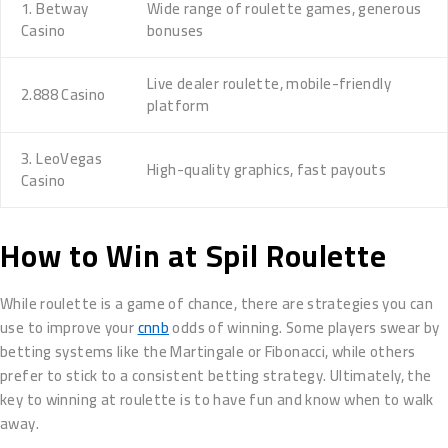
1. Betway
Wide range of roulette games, generous
Casino
bonuses
Live dealer roulette, mobile-friendly
2.888 Casino
platform
3. LeoVegas
High-quality graphics, fast payouts
Casino
How to Win at Spil Roulette
While roulette is a game of chance, there are strategies you can
use to improve your
cnnb
odds of winning. Some players swear by
betting systems like the Martingale or Fibonacci, while others
prefer to stick to a consistent betting strategy. Ultimately, the
key to winning at roulette is to have fun and know when to walk
away.