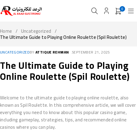
0
Home
/
Uncategorized
/
The Ultimate Guide to Playing Online Roulette (Spil Roulette)
UNCATEGORIZED
BY
ATTIQUE REHMAN
SEPTEMBER 21, 2025
The Ultimate Guide to Playing
Online Roulette (Spil Roulette)
Welcome to the ultimate guide to playing online roulette, also
known as Spil Roulette. In this comprehensive article, we will cover
everything you need to know about this popular casino game,
including gameplay, strategies, tips, and recommended online
casinos where you can play.