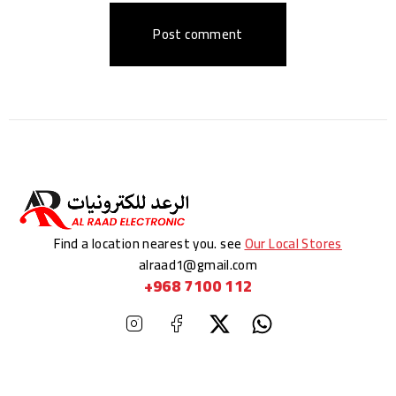
Post comment
Find a location nearest you. see
Our Local Stores
alraad1@gmail.com
+968 7100 112